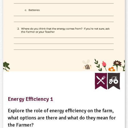
ligious Education
ience
Energy Efficiency 1
Explore the role of energy efficiency on the farm,
what options are there and what do they mean for
the Farmer?