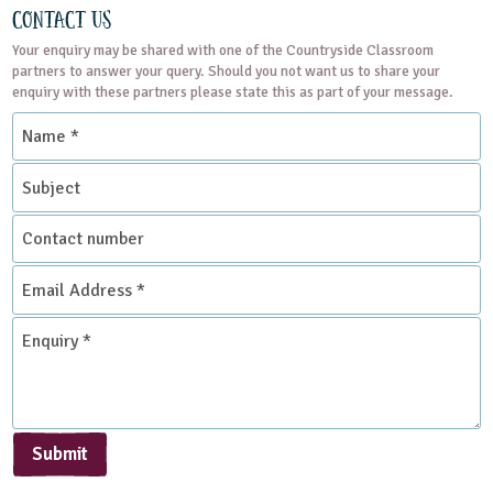
Contact Us
Your enquiry may be shared with one of the Countryside Classroom
partners to answer your query. Should you not want us to share your
enquiry with these partners please state this as part of your message.
Name
*
Subject
Contact
number
Email
Address
*
Enquiry
*
Submit