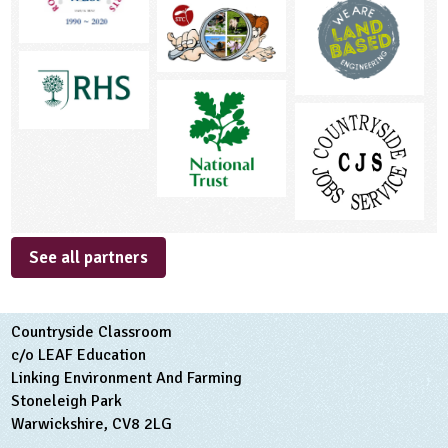
See all partners
Countryside Classroom
c/o LEAF Education
Linking Environment And Farming
Stoneleigh Park
Warwickshire, CV8 2LG