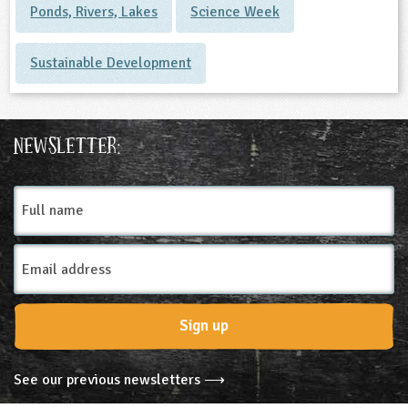
Ponds, Rivers, Lakes
Science Week
Sustainable Development
Newsletter:
Full
name
Email
Address
Sign up
See our previous newsletters ⟶