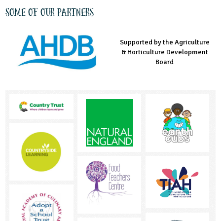
Some of our partners
Supported by the Agriculture
Supported by the Prince's
Managed by LEAF Education
& Horticulture Development
Countryside Fund
Board