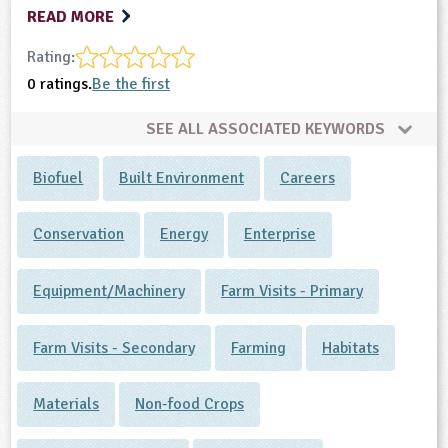
READ MORE
Rating:
0 ratings.
Be the first
SEE ALL ASSOCIATED KEYWORDS
Biofuel
Built Environment
Careers
Conservation
Energy
Enterprise
Equipment/Machinery
Farm Visits - Primary
Farm Visits - Secondary
Farming
Habitats
Materials
Non-food Crops