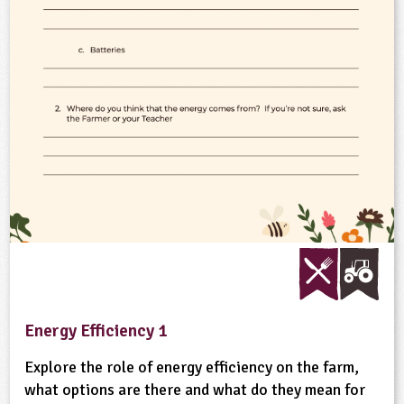
ligious Education
ience
Energy Efficiency 1
Explore the role of energy efficiency on the farm,
what options are there and what do they mean for