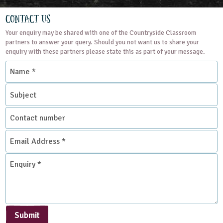
Contact Us
Your enquiry may be shared with one of the Countryside Classroom
partners to answer your query. Should you not want us to share your
enquiry with these partners please state this as part of your message.
Name
*
Subject
Contact
number
Email
Address
*
Enquiry
*
Submit