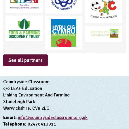
See all partners
Countryside Classroom
c/o LEAF Education
Linking Environment And Farming
Stoneleigh Park
Warwickshire, CV8 2LG
Email:
info@countrysideclassroom.org.uk
Telephone:
02476413911