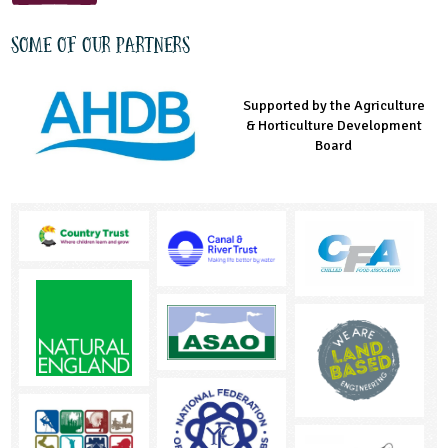
Some of our partners
Supported by the Agriculture
Supported by the Prince's
Managed by LEAF Education
& Horticulture Development
Countryside Fund
Board