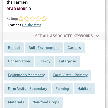
the Farmer?
READ MORE
Rating:
0 ratings.
Be the first
SEE ALL ASSOCIATED KEYWORDS
Biofuel
Built Environment
Careers
Conservation
Energy
Enterprise
Equipment/Machinery
Farm Visits - Primary
Farm Visits - Secondary
Farming
Habitats
Materials
Non-food Crops