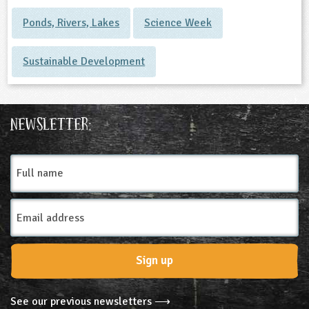
Ponds, Rivers, Lakes
Science Week
Sustainable Development
Newsletter:
Full
name
Email
Address
Sign up
See our previous newsletters ⟶