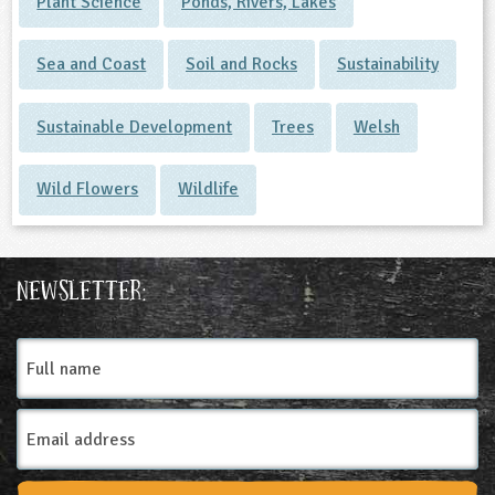
Plant Science
Ponds, Rivers, Lakes
Sea and Coast
Soil and Rocks
Sustainability
Sustainable Development
Trees
Welsh
Wild Flowers
Wildlife
Newsletter:
Full
name
Email
Address