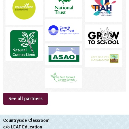
See all partners
Countryside Classroom
c/o LEAF Education