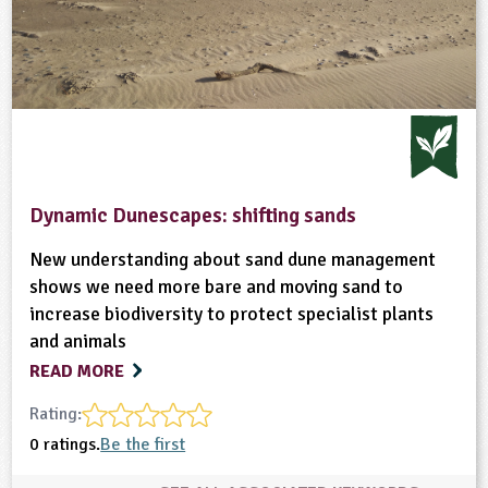
Dynamic Dunescapes: shifting sands
New understanding about sand dune management
shows we need more bare and moving sand to
increase biodiversity to protect specialist plants
and animals
READ MORE
Rating:
0 ratings.
Be the first