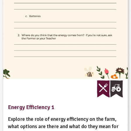
ligious Education
ience
Energy Efficiency 1
Explore the role of energy efficiency on the farm,
what options are there and what do they mean for