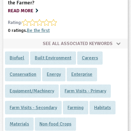
the Farmer?
READ MORE
Rating:
0 ratings.
Be the first
SEE ALL ASSOCIATED KEYWORDS
Biofuel
Built Environment
Careers
Conservation
Energy
Enterprise
Equipment/Machinery
Farm Visits - Primary
Farm Visits - Secondary
Farming
Habitats
Materials
Non-food Crops