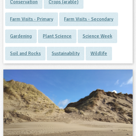
Conservation
Crops (arable)
Farm Visits - Primary
Farm Visits - Secondary
Gardening
Plant Science
Science Week
Soil and Rocks
Sustainability
Wildlife