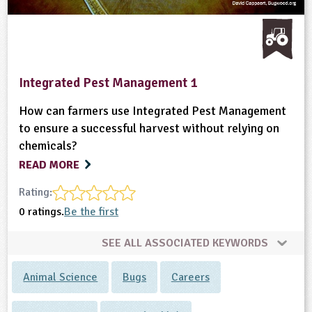
Integrated Pest Management 1
How can farmers use Integrated Pest Management
to ensure a successful harvest without relying on
chemicals?
READ MORE
Rating:
0 ratings.
Be the first
SEE ALL ASSOCIATED KEYWORDS
Animal Science
Bugs
Careers