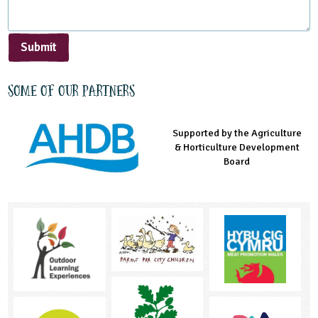
Submit
Some of our partners
Supported by the Agriculture
Supported by the Prince's
Managed by LEAF Education
& Horticulture Development
Countryside Fund
Board