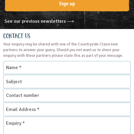
Sign up
See our previous newsletters ⟶
Contact Us
Your enquiry may be shared with one of the Countryside Classroom
partners to answer your query. Should you not want us to share your
enquiry with these partners please state this as part of your message.
Name
*
Subject
Contact
number
Email
Address
*
Enquiry
*