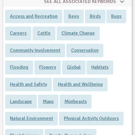
SEE ALL ASSOCIATED KEYWORDS
Access and Recreation
Bees
Birds
Bugs
Careers
Cattle
Climate Change
Community Involvement
Conservation
Flooding
Flowers
Global
Habitats
Health and Safety
Health and Wellbeing
Landscape
Maps
Minibeasts
Natural Environment
Physical Activity Outdoors