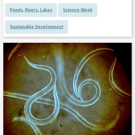
Ponds, Rivers, Lakes
Science Week
Sustainable Development