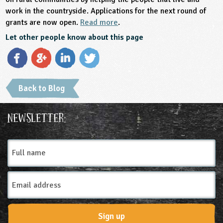
work in the countryside. Applications for the next round of
grants are now open.
Read more
.
Let other people know about this page
Back to Blog
Newsletter:
Full
name
Email
Address
Sign up