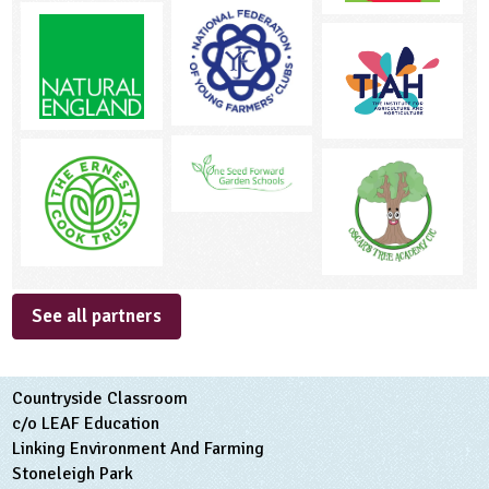
See all partners
Countryside Classroom
c/o LEAF Education
Linking Environment And Farming
Stoneleigh Park