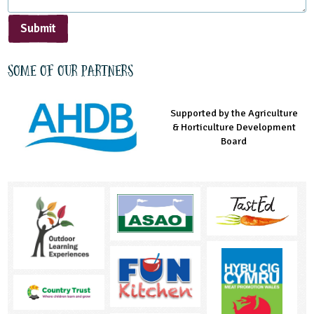
Submit
Some of our partners
Supported by the Agriculture
Supported by the Prince's
Managed by LEAF Education
& Horticulture Development
Countryside Fund
Board