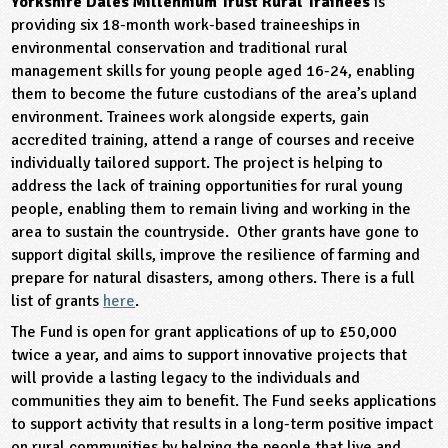
Yorkshire Dales Millennium Trust Rural Trainees
is
providing six 18-month work-based traineeships in
environmental conservation and traditional rural
management skills for young people aged 16-24, enabling
them to become the future custodians of the area’s upland
environment. Trainees work alongside experts, gain
accredited training, attend a range of courses and receive
individually tailored support. The project is helping to
address the lack of training opportunities for rural young
people, enabling them to remain living and working in the
area to sustain the countryside. Other grants have gone to
support digital skills, improve the resilience of farming and
prepare for natural disasters, among others. There is a full
list of grants
here
.
The Fund is open for grant applications of up to £50,000
twice a year, and aims to support innovative projects that
will provide a lasting legacy to the individuals and
communities they aim to benefit. The Fund seeks applications
to support activity that results in a long-term positive impact
on rural communities by helping the people that live and