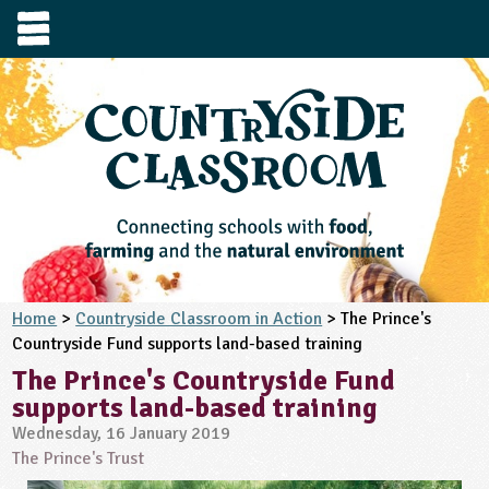
e
urces
s to visit
tage / Age
e to ask
YFS
culum Subject
3-4
S1
t and Design
e
 us
4-5
5-6
siness Studies
S2
rming
Home
>
Countryside Classroom in Action
> The Prince's
he right resources faster, or submit your
Countryside Fund supports land-based training
6-7
tizenship
7-8
S3
ood
y registering for a free Countryside
se Study
The Prince's Countryside Fund
at
room account.
supports land-based training
omputing
8-9
11-12
tural Environment
S4
idance
Register for free
ownload
Wednesday, 16 January 2019
oking and Nutrition
The Prince's Trust
9-10
12-13
ounds and Green Spaces
14-15
S5
heme / Programme
il-order