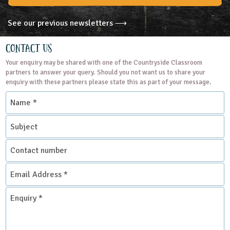
See our previous newsletters ⟶
Contact Us
Your enquiry may be shared with one of the Countryside Classroom
partners to answer your query. Should you not want us to share your
enquiry with these partners please state this as part of your message.
Name
*
Subject
Contact
number
Email
Address
*
Enquiry
*