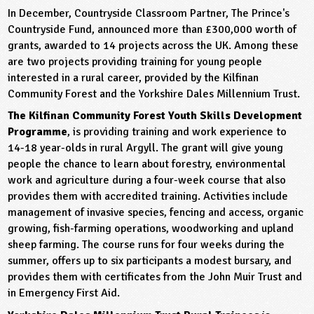
In December, Countryside Classroom Partner, The Prince's
ligious Education
Countryside Fund, announced more than £300,000 worth of
grants, awarded to 14 projects across the UK. Among these
ience
are two projects providing training for young people
interested in a rural career, provided by the Kilfinan
Community Forest and the Yorkshire Dales Millennium Trust.
The Kilfinan Community Forest Youth Skills Development
Programme
, is providing training and work experience to
14-18 year-olds in rural Argyll. The grant will give young
people the chance to learn about forestry, environmental
work and agriculture during a four-week course that also
provides them with accredited training. Activities include
management of invasive species, fencing and access, organic
growing, fish-farming operations, woodworking and upland
sheep farming. The course runs for four weeks during the
summer, offers up to six participants a modest bursary, and
provides them with certificates from the John Muir Trust and
in Emergency First Aid.