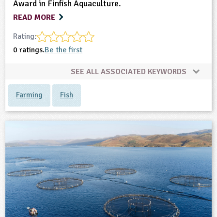
Award in Finfish Aquaculture.
READ MORE
Rating:
0 ratings.
Be the first
SEE ALL ASSOCIATED KEYWORDS
Farming
Fish