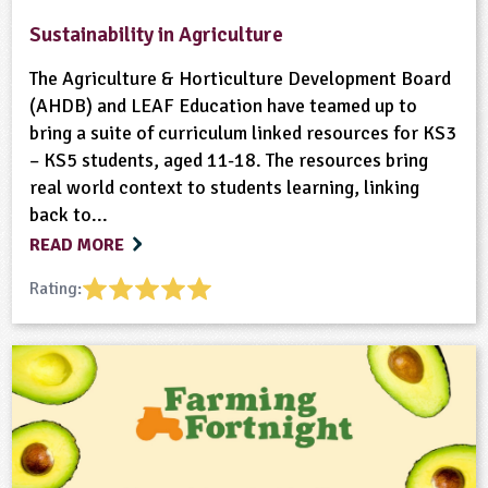
Sustainability in Agriculture
The Agriculture & Horticulture Development Board
(AHDB) and LEAF Education have teamed up to
bring a suite of curriculum linked resources for KS3
– KS5 students, aged 11-18. The resources bring
real world context to students learning, linking
back to...
READ MORE
Rating: