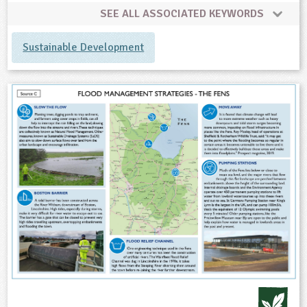
SEE ALL ASSOCIATED KEYWORDS
Sustainable Development