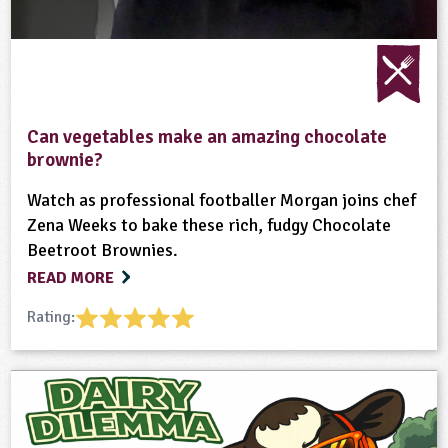
Can vegetables make an amazing chocolate
brownie?
Watch as professional footballer Morgan joins chef
Zena Weeks to bake these rich, fudgy Chocolate
Beetroot Brownies.
READ MORE
Rating: