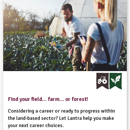
Find your field… farm… or forest!
Considering a career or ready to progress within
the land-based sector? Let Lantra help you make
your next career choices.