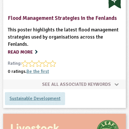
Flood Management Strategies in the Fenlands
This poster highlights the latest flood management
strategies used by organisations across the
Fenlands.
READ MORE
Rating:
0 ratings.
Be the first
SEE ALL ASSOCIATED KEYWORDS
Sustainable Development