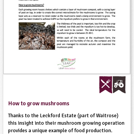
ligious Education
ience
How to grow mushrooms
Thanks to the Leckford Estate (part of Waitrose)
this insight into their mushroom growing operation
provides a unique example of food production.