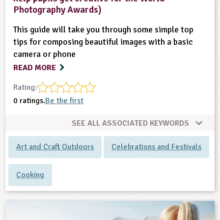
Photography Awards)
This guide will take you through some simple top
tips for composing beautiful images with a basic
camera or phone
READ MORE
Rating:
0 ratings.
Be the first
SEE ALL ASSOCIATED KEYWORDS
Art and Craft Outdoors
Celebrations and Festivals
Cooking