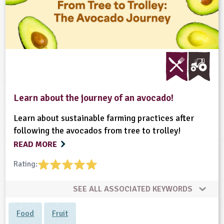
Learn about the journey of an avocado!
Learn about sustainable farming practices after
following the avocados from tree to trolley!
READ MORE
Rating:
SEE ALL ASSOCIATED KEYWORDS
Food
Fruit