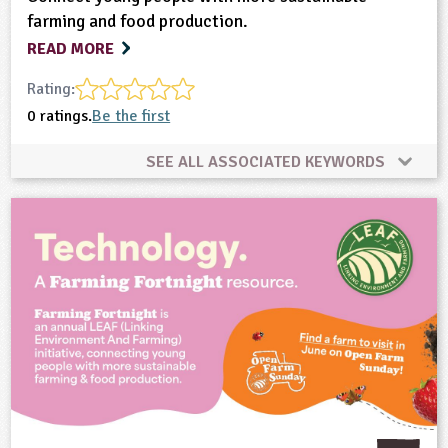
farming and food production.
READ MORE
Rating:
0 ratings.
Be the first
SEE ALL ASSOCIATED KEYWORDS
Climate Change
Farming
Food
Natural Environment
Plant Science
Sustainability