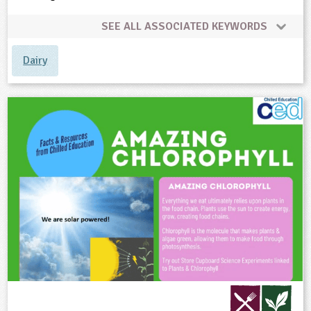
SEE ALL ASSOCIATED KEYWORDS
Dairy