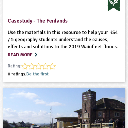
Casestudy - The Fenlands
Use the materials in this resource to help your KS4
/ 5 geography students understand the causes,
effects and solutions to the 2019 Wainfleet floods.
READ MORE
Rating:
0 ratings.
Be the first