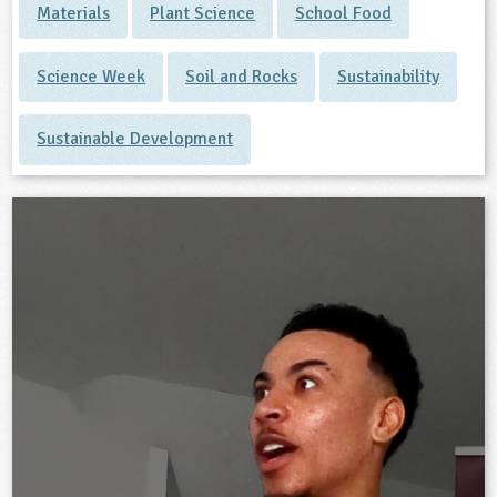
Materials
Plant Science
School Food
Science Week
Soil and Rocks
Sustainability
Sustainable Development