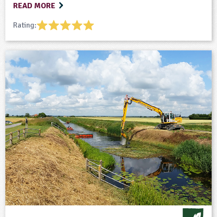
READ MORE
Rating: