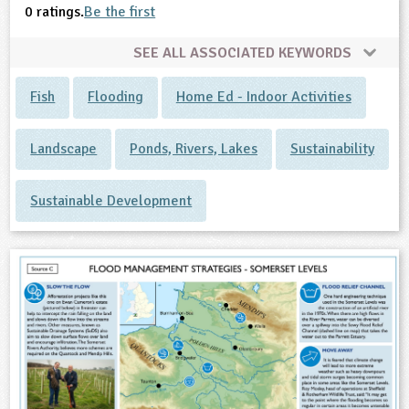
0 ratings.
Be the first
SEE ALL ASSOCIATED KEYWORDS
Fish
Flooding
Home Ed - Indoor Activities
Landscape
Ponds, Rivers, Lakes
Sustainability
Sustainable Development