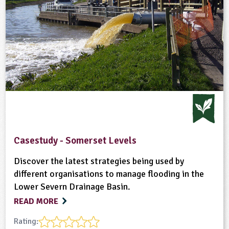
Casestudy - Somerset Levels
Discover the latest strategies being used by
different organisations to manage flooding in the
Lower Severn Drainage Basin.
READ MORE
Rating: