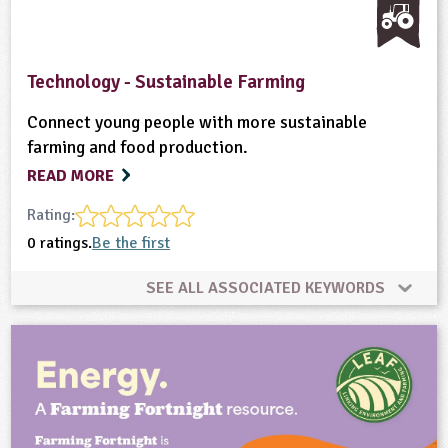
Technology - Sustainable Farming
Connect young people with more sustainable
farming and food production.
READ MORE
Rating:
0 ratings.
Be the first
SEE ALL ASSOCIATED KEYWORDS
Enterprise
Equipment/Machinery
Farming
Food
Home Ed - Indoor Activities