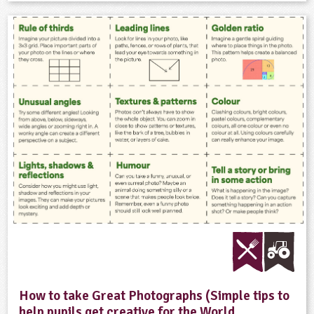
How to take Great Photographs (Simple tips to
help pupils get creative for the World