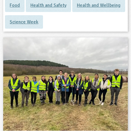
Food
Health and Safety
Health and Wellbeing
Science Week