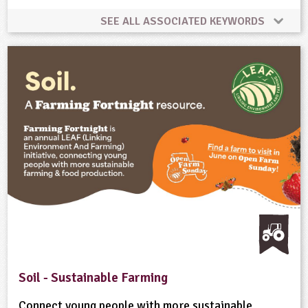
SEE ALL ASSOCIATED KEYWORDS
Animal Science
Climate Change
Farming
Food
Natural Environment
Rural Life
Sustainability
Soil - Sustainable Farming
Connect young people with more sustainable