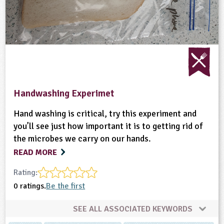
Handwashing Experimet
Hand washing is critical, try this experiment and
you’ll see just how important it is to getting rid of
the microbes we carry on our hands.
READ MORE
Rating:
0 ratings.
Be the first
SEE ALL ASSOCIATED KEYWORDS