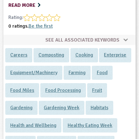
READ MORE
Rating:
0 ratings.
Be the first
SEE ALL ASSOCIATED KEYWORDS
Careers
Composting
Cooking
Enterprise
Equipment/Machinery
Farming
Food
Food Miles
Food Processing
Fruit
Gardening
Gardening Week
Habitats
Health and Wellbeing
Healthy Eating Week