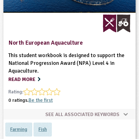
North European Aquaculture
This student workbook is designed to support the
National Progression Award (NPA) Level 4 in
Aquaculture.
READ MORE
Rating:
0 ratings.
Be the first
SEE ALL ASSOCIATED KEYWORDS
Farming
Fish