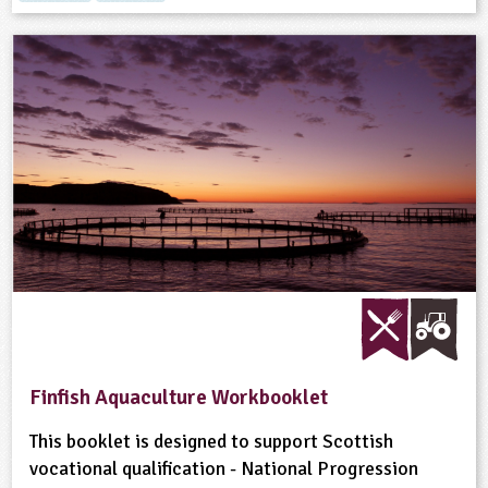
Finfish Aquaculture Workbooklet
This booklet is designed to support Scottish
vocational qualification - National Progression