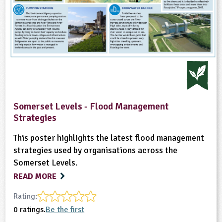
Somerset Levels - Flood Management
Strategies
This poster highlights the latest flood management
strategies used by organisations across the
Somerset Levels.
READ MORE
Rating:
0 ratings.
Be the first