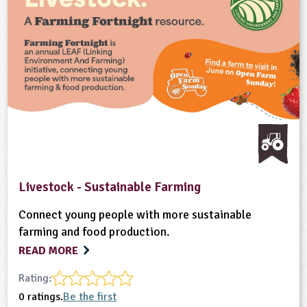
Livestock - Sustainable Farming
Connect young people with more sustainable
farming and food production.
READ MORE
Rating:
0 ratings.
Be the first