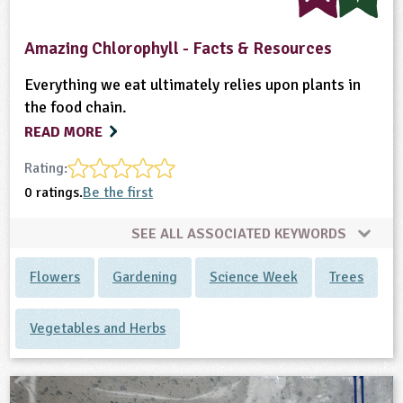
Amazing Chlorophyll - Facts & Resources
Everything we eat ultimately relies upon plants in
the food chain.
READ MORE
Rating:
0 ratings.
Be the first
SEE ALL ASSOCIATED KEYWORDS
Flowers
Gardening
Science Week
Trees
Vegetables and Herbs