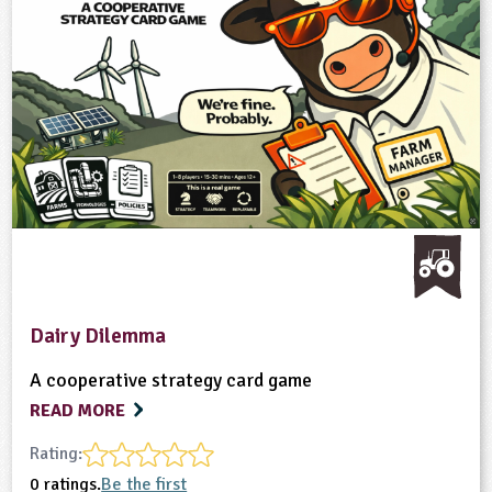
Dairy Dilemma
A cooperative strategy card game
READ MORE
Rating:
0 ratings.
Be the first