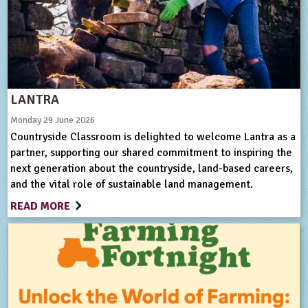
ligious Education
ience
LANTRA
Monday 29 June 2026
Countryside Classroom is delighted to welcome Lantra as a
partner, supporting our shared commitment to inspiring the
next generation about the countryside, land-based careers,
and the vital role of sustainable land management.
READ MORE