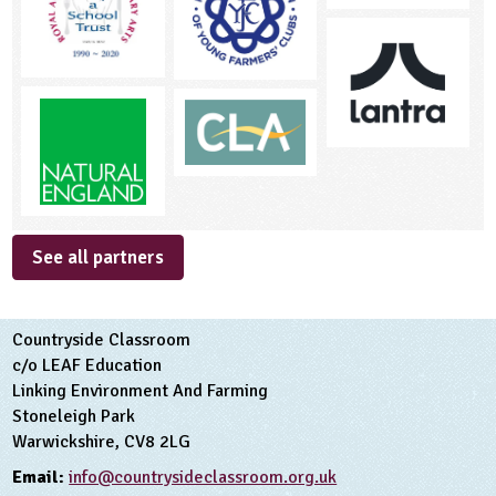
See all partners
Countryside Classroom
c/o LEAF Education
Linking Environment And Farming
Stoneleigh Park
Warwickshire, CV8 2LG
Email:
info@countrysideclassroom.org.uk