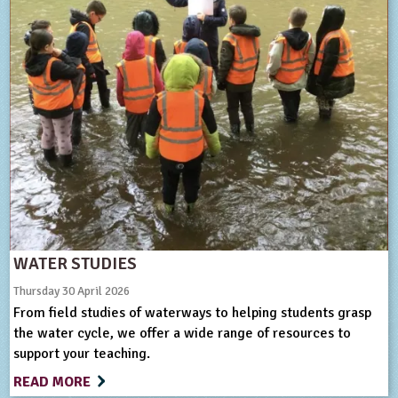
WATER STUDIES
Thursday 30 April 2026
From field studies of waterways to helping students grasp
the water cycle, we offer a wide range of resources to
support your teaching.
READ MORE