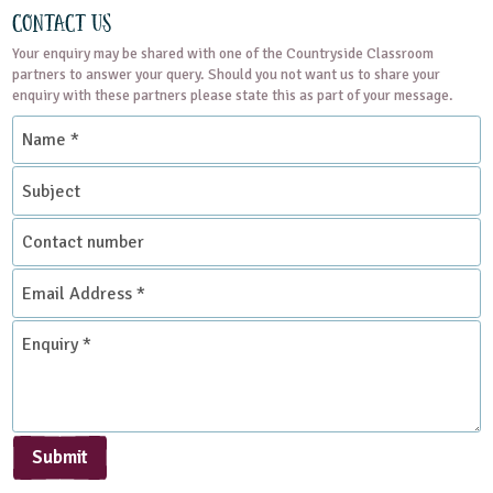
Contact Us
Your enquiry may be shared with one of the Countryside Classroom
partners to answer your query. Should you not want us to share your
enquiry with these partners please state this as part of your message.
Name
*
Subject
Contact
number
Email
Address
*
Enquiry
*
Submit