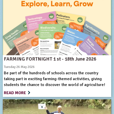
FARMING FORTNIGHT 1 st - 18th June 2026
Tuesday 26 May 2026
Be part of the hundreds of schools across the country
taking part in exciting farming-themed activities, giving
students the chance to discover the world of agriculture!
READ MORE