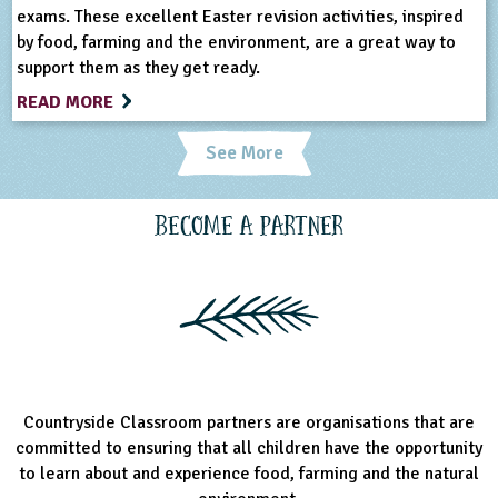
exams. These excellent Easter revision activities, inspired
by food, farming and the environment, are a great way to
support them as they get ready.
READ MORE
See More
Become a Partner
Countryside Classroom partners are organisations that are
committed to ensuring that all children have the opportunity
to learn about and experience food, farming and the natural