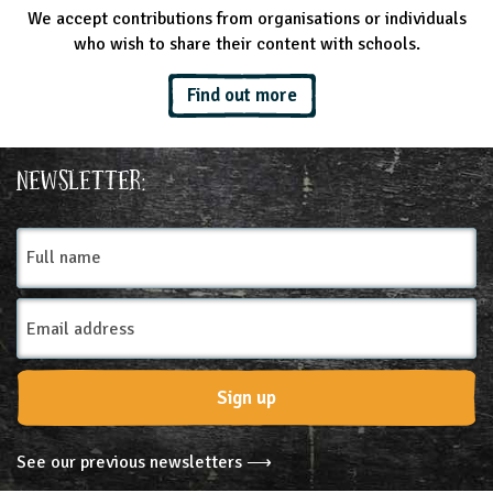
We accept contributions from organisations or individuals
who wish to share their content with schools.
Find out more
Newsletter:
Full
name
Email
Address
Sign up
See our previous newsletters ⟶