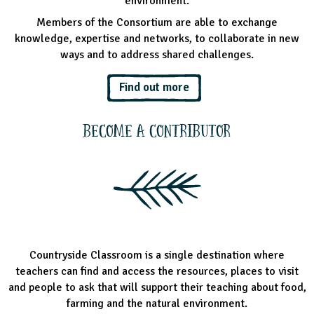
environment.
Members of the Consortium are able to exchange
knowledge, expertise and networks, to collaborate in new
ways and to address shared challenges.
Find out more
Become a Contributor
Countryside Classroom is a single destination where
teachers can find and access the resources, places to visit
and people to ask that will support their teaching about food,
farming and the natural environment.