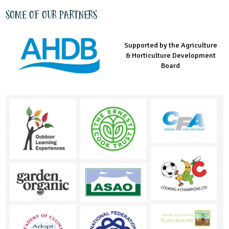
Some of our partners
Supported by the Agriculture
Supported by the Prince's
Managed by LEAF Education
& Horticulture Development
Countryside Fund
Board