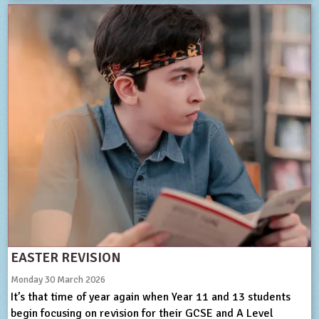
EASTER REVISION
Monday 30 March 2026
It’s that time of year again when Year 11 and 13 students
begin focusing on revision for their GCSE and A Level