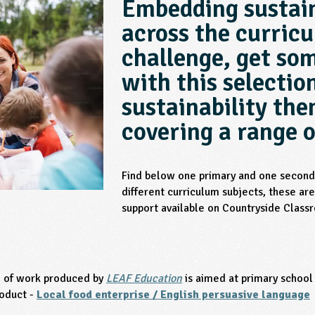
Embedding sustain
across the curric
challenge, get som
with this selectio
sustainability th
covering a range o
Find below one primary and one seconda
different curriculum subjects, these are 
support available on Countryside Class
e of work produced by
LEAF Education
is aimed at primary school
oduct -
Local food enterprise / English persuasive language