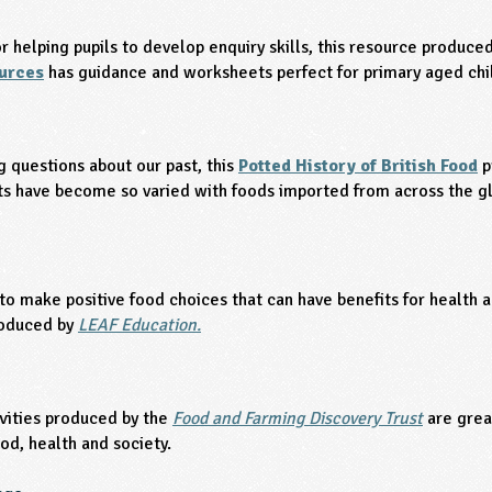
or helping pupils to develop enquiry skills, this resource produce
ources
has guidance and worksheets perfect for primary aged chi
g questions about our past, this
Potted History of British Food
p
ts have become so varied with foods imported from across the g
to make positive food choices that can have benefits for health 
oduced by
LEAF Education.
vities produced by the
Food and Farming Discovery Trust
are grea
od, health and society.