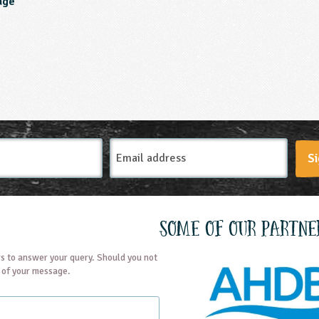
age
Email
Si
Address
Some of our partne
s to answer your query. Should you not
t of your message.