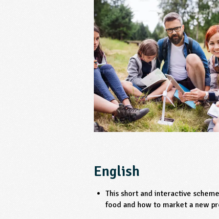
English
This short and interactive schem
food and how to market a new pr