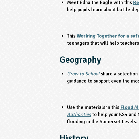
Meet Edna the Eagle with this
Re
help pupils learn about bottle d
This
Working Together for a saf
teenagers that will help teachers
Geography
Grow to School
share a selection
guidance to support even the most
Use the materials in this
Flood M
Authorities
to help your KS4 and 
flooding in the Somerset Levels.
History