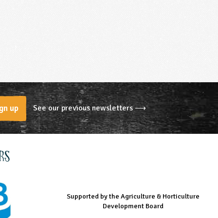
See our previous newsletters ⟶
gn up
rs
Supported by the Agriculture & Horticulture
Managed by LEAF Education
Supported by the Prince's Countryside Fund
Development Board