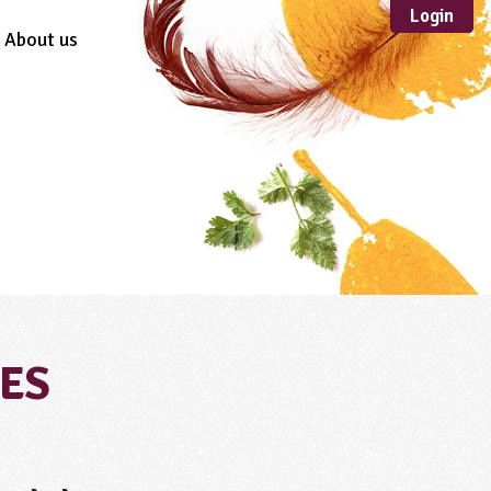
Login
About us
Sustainable
Development
TYPE
Case Study
Guidance
Scheme /
Programme
Teacher Resource
Educational Product
FORMAT
CES
Download
Mail-order
Multimedia
Website