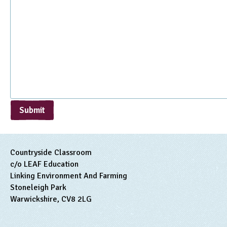
Submit
Countryside Classroom
c/o LEAF Education
Linking Environment And Farming
Stoneleigh Park
Warwickshire, CV8 2LG