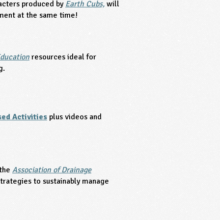
racters produced by
Earth Cubs,
will
ment at the same time!
ducation
resources ideal for
g.
ed Activities
plus videos and
 the
Association of Drainage
strategies to sustainably manage