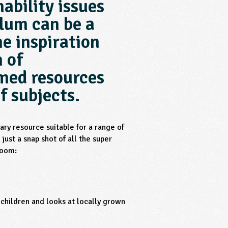
ability issues
ulum can be a
e inspiration
n of
emed resources
f subjects.
ry resource suitable for a range of
just a snap shot of all the super
room:
 children and looks at locally grown