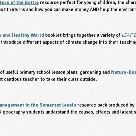
turn of the Bottle
resource perfect for young children, the cha
eposit returns and how you can make money AND help the environ
e and Healthy World
booklet brings together a variety of
LEAF E
 introduce different aspects of climate change into their teachin
 of useful primary school lesson plans, gardening and
Nature-Bas
 cautious teacher to take their class outside.
anagement in the Somerset levels
resource pack produced by
5 geography students understand the causes, effects and latest 