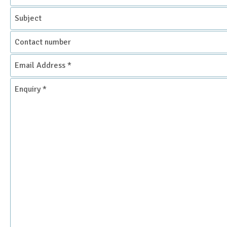
Subject
Contact
number
Email
Address
*
Enquiry
*