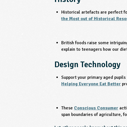
Historical artefacts are perfect f
the Most out of Historical Res
British foods raise some intriguin
explain to teenagers how our die
Design Technology
Support your primary aged pupils 
Helping Everyone Eat Better
pr
These
Conscious Consumer
acti
span boundaries of agriculture, fo