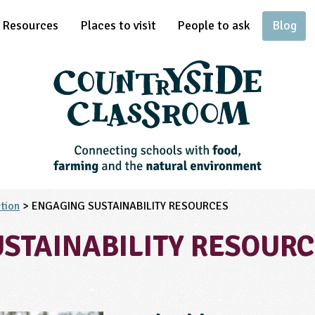
Resources
Places to visit
People to ask
Blog
tion
> ENGAGING SUSTAINABILITY RESOURCES
STAINABILITY RESOUR