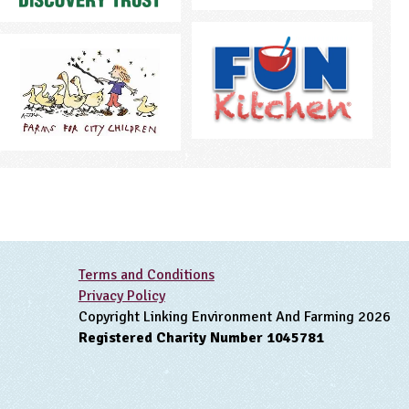
Terms and Conditions
Privacy Policy
Copyright Linking Environment And Farming 2026
Registered Charity Number 1045781