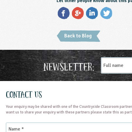
Let other people know about this p
Back to Blog
Full
Newsletter:
name
Contact Us
Your enquiry may be shared with one of the Countryside Classroom partner
want us to share your enquiry with these partners please state this as par
Name
*