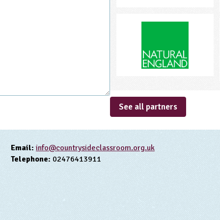
See all partners
Email:
info@countrysideclassroom.org.uk
Telephone:
02476413911