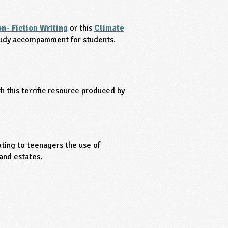
n- Fiction Writing
or this
Climate
tudy accompaniment for students.
 this terrific resource produced by
ting to teenagers the use of
and estates.