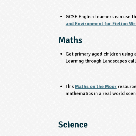
GCSE English teachers can use t
and Environment for Fiction Wr
Maths
Get primary aged children using a
Learning through Landscapes cal
This
Maths on the Moor
resource
mathematics in a real world scen
Science