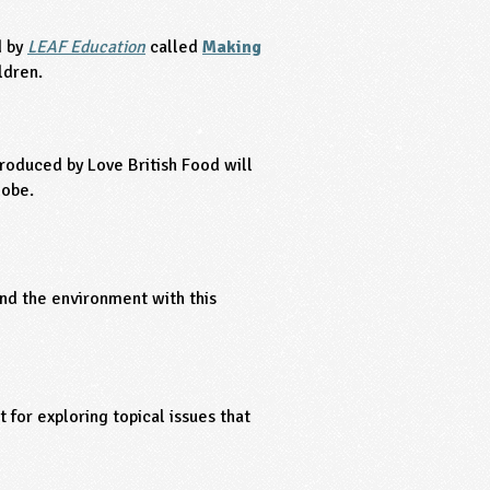
d by
LEAF Education
called
Making
ldren.
roduced by Love British Food will
lobe.
and the environment with this
t for exploring topical issues that