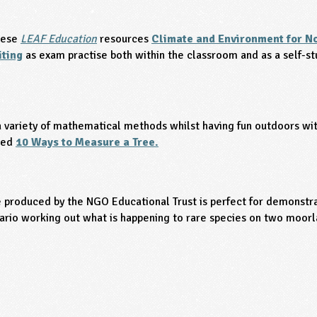
hese
LEAF Education
resources
Climate and Environment for No
iting
as exam practise both within the classroom and as a self-s
 variety of mathematical methods whilst having fun outdoors with
led
10 Ways to Measure a Tree.
 produced by the NGO Educational Trust is perfect for demonstra
ario working out what is happening to rare species on two moorl