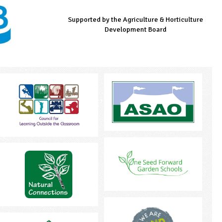
Supported by the Agriculture & Horticulture
Managed by LEAF Education
Supported by the Prince's Countryside Fund
Development Board