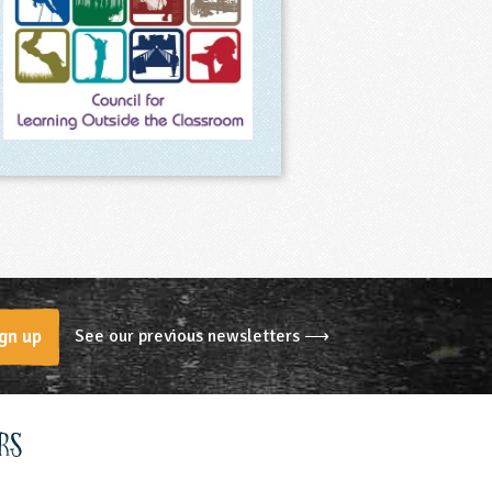
See our previous newsletters ⟶
gn up
rs