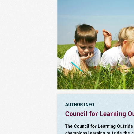
AUTHOR INFO
Council for Learning O
The Council for Learning Outside 
champions learning outside the 