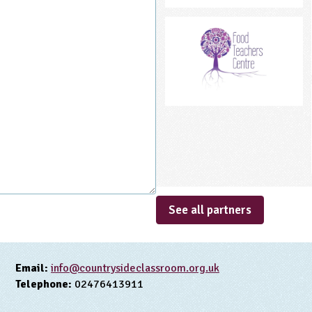
See all partners
Email:
info@countrysideclassroom.org.uk
Telephone:
02476413911