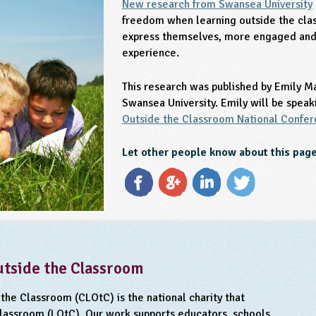
New research from Swansea University
freedom when learning outside the cla
express themselves, more engaged and 
experience.
This research was published by Emily M
Swansea University. Emily will be speak
Outside the Classroom National Confe
Let other people know about this pag
utside the Classroom
the Classroom (CLOtC) is the national charity that
classroom (LOtC). Our work supports educators, schools