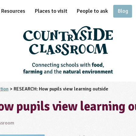
Resources
Places to visit
People to ask
Blog
tion
> RESEARCH: How pupils view learning outside
 pupils view learning o
assroom