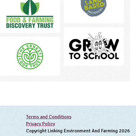
Terms and Conditions
Privacy Policy
Copyright Linking Environment And Farming 2026