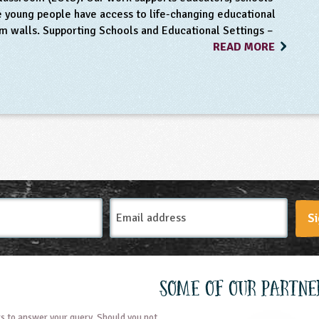
 young people have access to life-changing educational
m walls. Supporting Schools and Educational Settings –
.
READ MORE
Email
Si
Address
Some of our partne
s to answer your query. Should you not