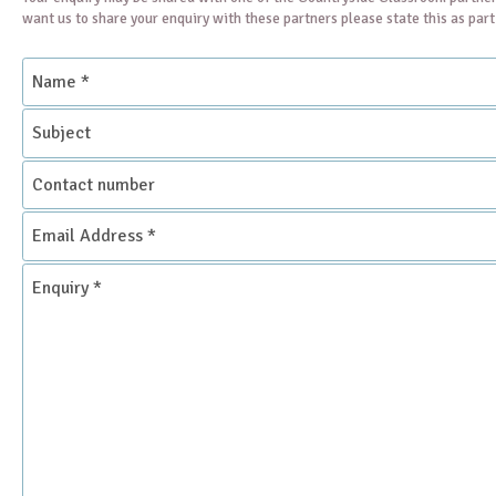
want us to share your enquiry with these partners please state this as par
Name
*
Subject
Contact
number
Email
Address
*
Enquiry
*