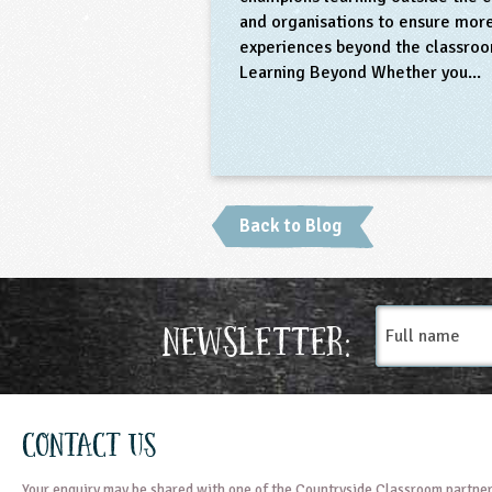
and organisations to ensure more
experiences beyond the classroo
Learning Beyond Whether you..
Back to Blog
Full
Newsletter:
name
Contact Us
Your enquiry may be shared with one of the Countryside Classroom partner