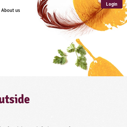
Login
About us
Sustainable
Development
TYPE
Case Study
Guidance
Scheme /
Programme
Teacher Resource
Educational Product
FORMAT
utside
Download
Mail-order
Multimedia
Website