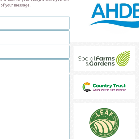
t of your message.