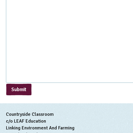
Submit
Countryside Classroom
c/o LEAF Education
Linking Environment And Farming