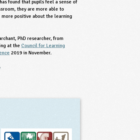
has found that pupils feel a sense of
ssroom, they are more able to
more positive about the learning
archant, PhD researcher, from
ing at the
Council for Learning
rence
2019 in November.
e