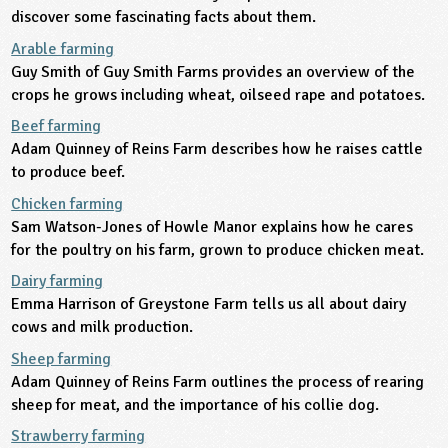
discover some fascinating facts about them.
ligious Education
Arable farming
Guy Smith of Guy Smith Farms provides an overview of the
ience
crops he grows including wheat, oilseed rape and potatoes.
Beef farming
Adam Quinney of Reins Farm describes how he raises cattle
to produce beef.
Chicken farming
Sam Watson-Jones of Howle Manor explains how he cares
for the poultry on his farm, grown to produce chicken meat.
Dairy farming
Emma Harrison of Greystone Farm tells us all about dairy
cows and milk production.
Sheep farming
Adam Quinney of Reins Farm outlines the process of rearing
sheep for meat, and the importance of his collie dog.
Strawberry farming