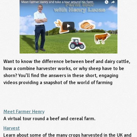
sign and Technology
10-11
13-14
ral Life
15-16
Already have an account?
END
16+
acher Resource
ltimedia
rama
Sign in
stainable Development
ucational Product
bsite
glish
ography
Want to know the difference between beef and dairy cattle,
story
how a combine harvester works, or why sheep have to be
shorn? You’ll find the answers in these short, engaging
nguages
videos providing a snapshot of the world of farming
thematics
sic
Meet Farmer Henry
A virtual tour round a beef and cereal farm.
rsonal, Social and Health Education
Harvest
ysical Education
Learn about some of the many crops harvested in the UK and