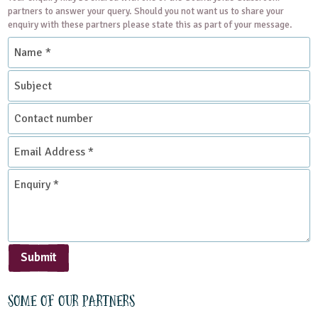
partners to answer your query. Should you not want us to share your
enquiry with these partners please state this as part of your message.
Name
*
Subject
Contact
number
Email
Address
*
Enquiry
*
Submit
Some of our partners