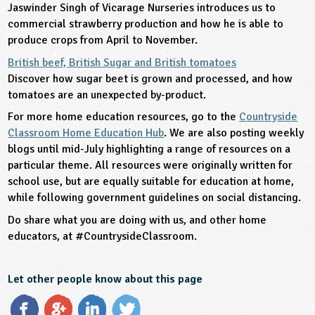
Jaswinder Singh of Vicarage Nurseries introduces us to
commercial strawberry production and how he is able to
produce crops from April to November.
British beef, British Sugar and British tomatoes
Discover how sugar beet is grown and processed, and how
tomatoes are an unexpected by-product.
For more home education resources, go to the
Countryside
Classroom Home Education Hub
. We are also posting weekly
blogs until mid-July highlighting a range of resources on a
particular theme. All resources were originally written for
school use, but are equally suitable for education at home,
while following government guidelines on social distancing.
Do share what you are doing with us, and other home
educators, at #CountrysideClassroom.
Let other people know about this page