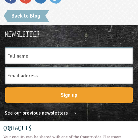
Back to Blog
Newsletter:
Full
name
Email
Address
Sign up
See our previous newsletters ⟶
Contact Us
Your enquiry may be shared with one of the Countryside Classroom