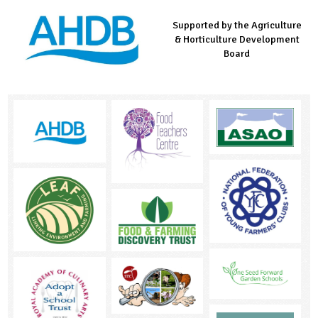
Supported by the Agriculture
Supported by the Prince's
Managed by LEAF Education
& Horticulture Development
Countryside Fund
Board