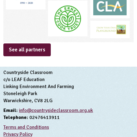
See all partners
Countryside Classroom
c/o LEAF Education
Linking Environment And Farming
Stoneleigh Park
Warwickshire, CV8 2LG
Email:
info@countrysideclassroom.org.uk
Telephone:
02476413911
Terms and Conditions
Privacy Policy