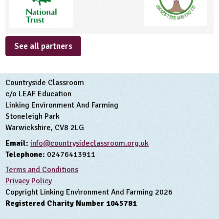
See all partners
Countryside Classroom
c/o LEAF Education
Linking Environment And Farming
Stoneleigh Park
Warwickshire, CV8 2LG
Email:
info@countrysideclassroom.org.uk
Telephone:
02476413911
Terms and Conditions
Privacy Policy
Copyright Linking Environment And Farming 2026
Registered Charity Number 1045781