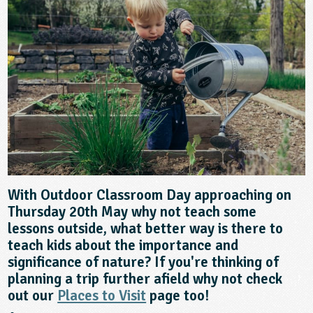
sign and Technology
10-11
13-14
ral Life
15-16
Already have an account?
END
16+
acher Resource
ltimedia
rama
Sign in
stainable Development
ucational Product
bsite
glish
ography
story
nguages
With Outdoor Classroom Day approaching on
thematics
Thursday 20th May why not teach some
lessons outside, what better way is there to
sic
teach kids about the importance and
significance of nature? If you're thinking of
rsonal, Social and Health Education
planning a trip further afield why not check
out our
Places to Visit
page too!
ysical Education