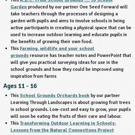
Garden
produced by our partner One Seed Forward will
take teachers through the processes of designing a
garden with pupils and aims to involve schools in being
active participants in creating a physical space that can be
used to increase outdoor learning and educate pupils in
the benefits of growing their own food.
This
Farming, wildlife and your school
grounds
resource has teacher notes and PowerPoint that
will give you practical surveying ideas for use in the
school grounds and how they could be improved using
inspiration from farms
Ages 11 - 16
This
School Grounds Orchards book
by our partner
Learning Through Landscapes is about growing fruit trees
in school grounds. Low-cost and easy to grow, your pupils
will soon be eating the fruits of their care and labour.
This
Transforming Outdoor Learning in Schools:
Lessons from the Natural Connections Project