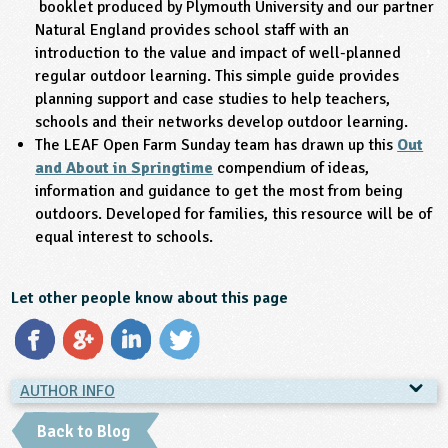
booklet produced by Plymouth University and our partner
Natural England provides school staff with an
introduction to the value and impact of well-planned
regular outdoor learning. This simple guide provides
planning support and case studies to help teachers,
schools and their networks develop outdoor learning.
The LEAF Open Farm Sunday team has drawn up this
Out
and About in Springtime
compendium of ideas,
information and guidance to get the most from being
outdoors. Developed for families, this resource will be of
equal interest to schools.
Let other people know about this page
AUTHOR INFO
AUTHOR INFO
Back to Blog