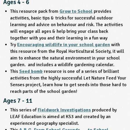
Ages 4 - 6
ligious Education
This resource pack from
Grow to School
provides
activities, basic tips & tricks for successful outdoor
ience
learning and advice on behaviour and risk. The activities
will engage all ages & help bring your class back
together with you and their learning in a fun way
Try
Encouraging wildlife in your school garden
with
this resource from the Royal Horticultural Society, it will
aim to enhance the natural environment in your school
garden. and includes a wildlife gardening calendar.
This
Seed bomb
resource is one of a series of brilliant
activities from the highly successful Let Nature Feed Your
Senses project, learn how to get seeds into those hard to
reach parts of the school garden!
Ages 7 - 11
This series of
Fieldwork Investigations
produced by
LEAF Education is aimed at KS3 and created by an
experienced geography specialist.
This
A.B.C. From School Grounds …. to School