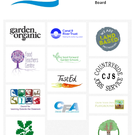
Board