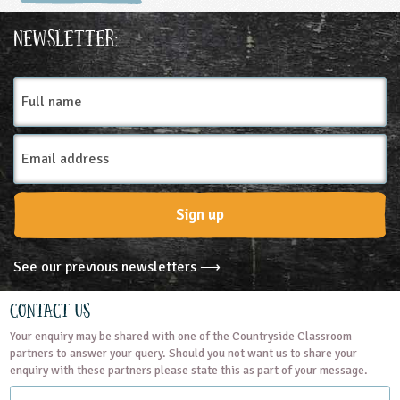
Countryside Classroom
Natural England is the
Newsletter:
government's adviser for the
natural environment in England,
Full
helping to protect England's
name
nature and landscapes for
people to enjoy and for the
Email
services they provide. It is an
Address
executive non-departmental
public body, sponsored by the
Sign up
Department for Environment,
Food & Rural Affairs. More
information about Natural...
See our previous newsletters ⟶
READ MORE
Contact Us
Your enquiry may be shared with one of the Countryside Classroom
partners to answer your query. Should you not want us to share your
enquiry with these partners please state this as part of your message.
Name