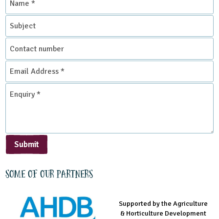
*
Subject
Contact
number
Email
Address
*
Enquiry
*
Submit
Some of our partners
Supported by the Agriculture
Supported by the Prince's
Managed by LEAF Education
& Horticulture Development
Countryside Fund