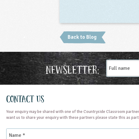
Back to Blog
Full
Newsletter:
name
Contact Us
Your enquiry may be shared with one of the Countryside Classroom partner
want us to share your enquiry with these partners please state this as par
Name
*