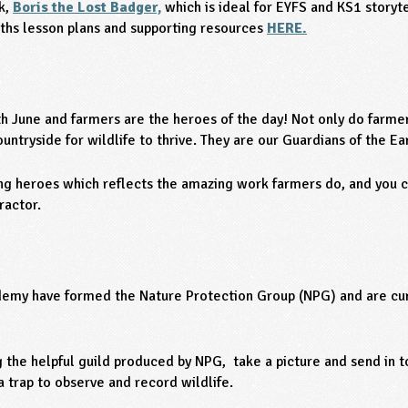
ok,
Boris the Lost Badger,
which is ideal for EYFS and KS1 storyte
hs lesson plans and supporting resources
HERE.
h June and farmers are the heroes of the day! Not only do farmer
untryside for wildlife to thrive. They are our Guardians of the Ea
ng heroes which reflects the amazing work farmers do, and you c
ractor.
emy have formed the Nature Protection Group (NPG) and are cur
 the helpful guild produced by NPG, take a picture and send in 
trap to observe and record wildlife.