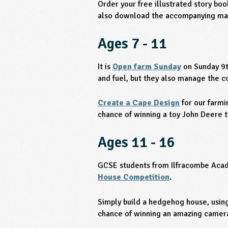
Order your free illustrated story bo
also download the accompanying mat
Ages 7 - 11
It is
Open farm Sunday
on Sunday 9t
and fuel, but they also manage the co
Create a Cape Design
for our farmi
chance of winning a toy John Deere t
Ages 11 - 16
GCSE students from Ilfracombe Acad
House Competition
.
Simply build a hedgehog house, using
chance of winning an amazing camera 