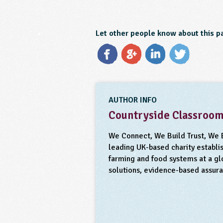
Let other people know about this p
AUTHOR INFO
Countryside Classroo
We Connect, We Build Trust, We 
leading UK-based charity establis
farming and food systems at a gl
solutions, evidence-based assur