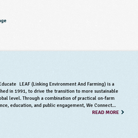
age
m
Educate LEAF (Linking Environment And Farming) is a
hed in 1991, to drive the transition to more sustainable
obal level. Through a combination of practical on-farm
ance, education, and public engagement, We Connect...
READ MORE