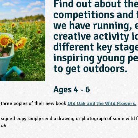
Find out about th
competitions and 
we have running, 
creative activity i
different key stage
inspiring young pe
to get outdoors.
Ages 4 - 6
 three copies of their new book
Old Oak and the Wild Flowers.
l signed copy simply send a drawing or photograph of some wild 
.uk