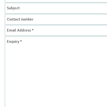
Subject
Contact
number
Email
Address
*
Enquiry
*