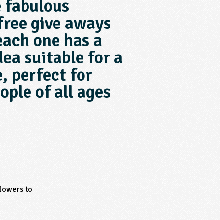
e fabulous
free give aways
each one has a
dea suitable for a
, perfect for
ople of all ages
flowers to