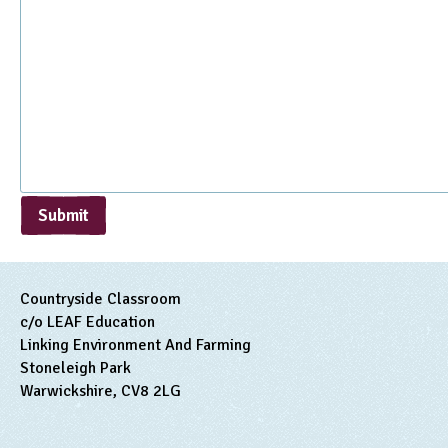
Submit
Countryside Classroom
c/o LEAF Education
Linking Environment And Farming
Stoneleigh Park
Warwickshire, CV8 2LG