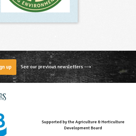
See our previous newsletters ⟶
gn up
rs
Supported by the Agriculture & Horticulture
Managed by LEAF Education
Supported by the Prince's Countryside Fund
Development Board