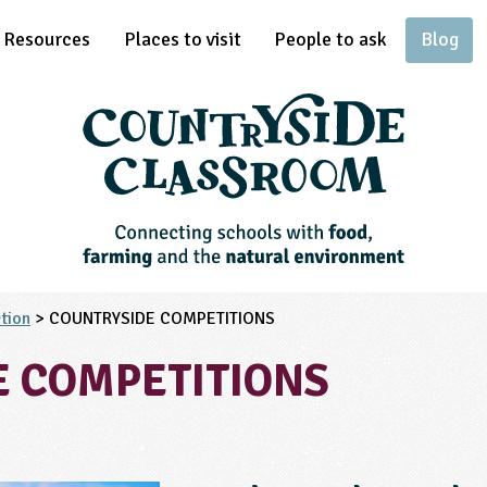
Resources
Places to visit
People to ask
Blog
tion
> COUNTRYSIDE COMPETITIONS
E COMPETITIONS