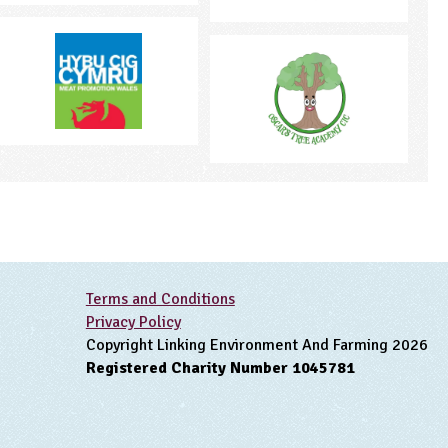
Terms and Conditions
Privacy Policy
Copyright Linking Environment And Farming 2026
Registered Charity Number 1045781