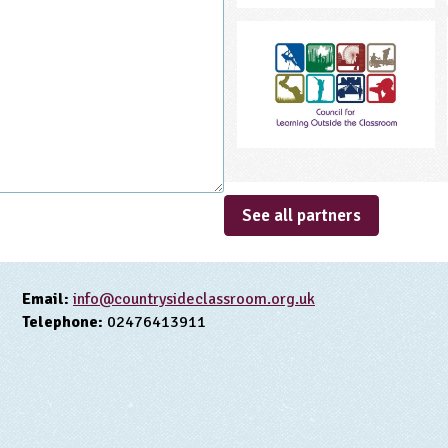
See all partners
Email:
info@countrysideclassroom.org.uk
Telephone:
02476413911