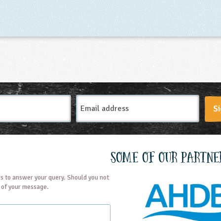
Email
Si
Address
Some of our partne
s to answer your query. Should you not
t of your message.