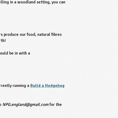
lling in a woodland setting, you can
s produce our food, natural fibres
rth!
ould be in with a
rently running a
Build a Hedgehog
to
NPG.england@gmail.com
for the