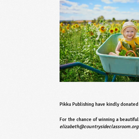
Pikku Publishing have kindly donated
For the chance of winning a beautifu
elizabeth@countrysideclassroom.org