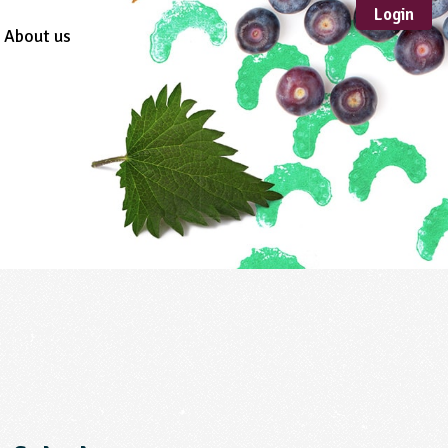
Login
About us
Sustainable
Development
TYPE
Case Study
Guidance
Scheme /
Programme
Teacher Resource
Educational Product
FORMAT
Download
Mail-order
Multimedia
Website