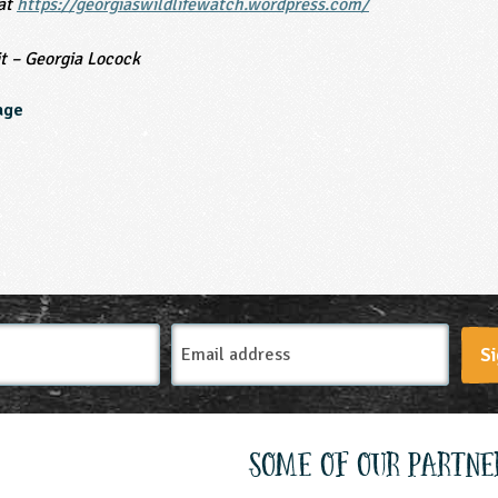
 at
https://georgiaswildlifewatch.wordpress.com/
t – Georgia Locock
age
Email
Si
Address
Some of our partne