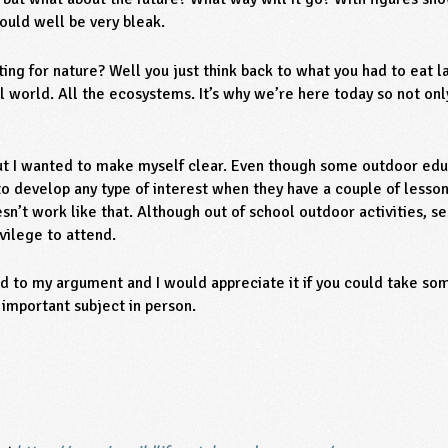
could well be very bleak.
ting for nature? Well you just think back to what you had to eat la
 world. All the ecosystems. It’s why we’re here today so not only
but I wanted to make myself clear. Even though some outdoor educa
 to develop any type of interest when they have a couple of lessons
esn’t work like that. Although out of school outdoor activities, se
ivilege to attend.
dd to my argument and I would appreciate it if you could take s
 important subject in person.