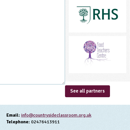
See all partners
Email:
info@countrysideclassroom.org.uk
Telephone:
02476413911