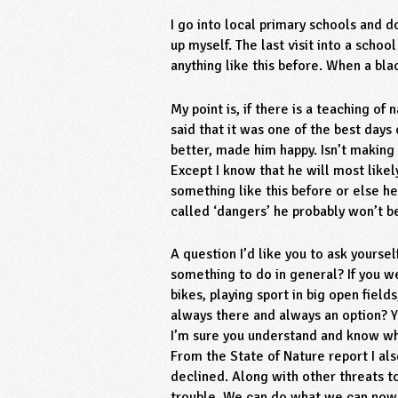
I go into local primary schools and 
up myself. The last visit into a sch
anything like this before. When a bla
My point is, if there is a teaching of
said that it was one of the best days
better, made him happy. Isn’t making
Except I know that he will most likel
something like this before or else h
called ‘dangers’ he probably won’t b
A question I’d like you to ask yourse
something to do in general? If you we
bikes, playing sport in big open fiel
always there and always an option? Y
I’m sure you understand and know wh
From the State of Nature report I a
declined. Along with other threats to
trouble. We can do what we can now b