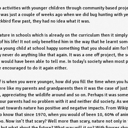
do activities with younger children through community based proj
ool was just a couple of weeks ago when we did bug hunting with y
ckbird flew past, they had no idea what it was.
 nature in schools which is already on the curriculum then it simpl
 of his life! It not only benefited him in the way that he learnt s
 a young child at school happy something that you should aim for?
y never do anything like that again. It was a one off project, the 
e would have been able to tell me. In today’s society when most
e encouraged to do it again either.
lf is when you were younger, how did you fill the time when you ha
re like my parents and grandparents then it was the case of just 
ds, appreciating the wildlife around and so on. Perhaps it was som
our parents had no problem with it and neither did society. As w
at towards nature has positive and negative impacts. From Wikip
lso know that since 1970, when you would of been 10, 60% of ani
o. Now isn’t that scary? Well more than scary, nature not only in
ut what about the future? What way will it go? With figures sho