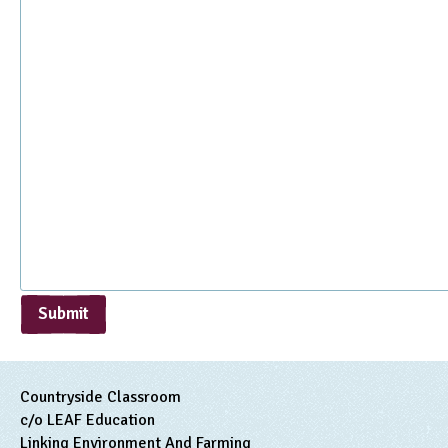
Submit
Countryside Classroom
c/o LEAF Education
Linking Environment And Farming