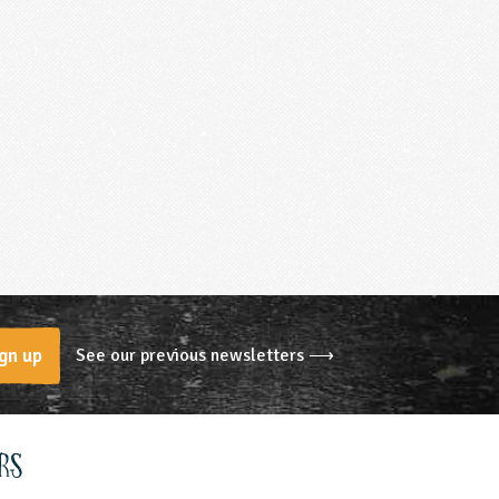
See our previous newsletters ⟶
gn up
rs