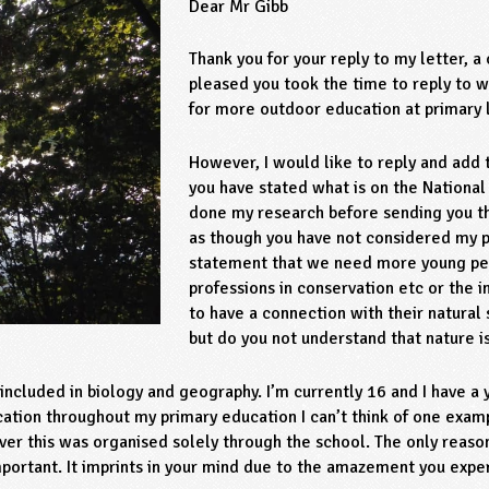
Dear Mr Gibb
Thank you for your reply to my letter, a
pleased you took the time to reply to w
for more outdoor education at primary 
However, I would like to reply and add t
you have stated what is on the National
done my research before sending you the
as though you have not considered my p
statement that we need more young peo
professions in conservation etc or the 
to have a connection with their natural
but do you not understand that nature i
ncluded in biology and geography. I’m currently 16 and I have a
ation throughout my primary education I can’t think of one examp
ver this was organised solely through the school. The only reas
important. It imprints in your mind due to the amazement you expe