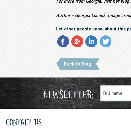
For more from Georgia, visit her blog
Author – Georgia Locock.
Image credi
Let other people know about this p
Back to Blog
Full
Newsletter:
name
Contact Us