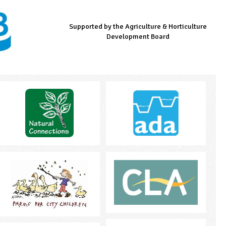
Supported by the Agriculture & Horticulture
Managed by LEAF Education
Supported by the Prince's Countryside Fund
Development Board