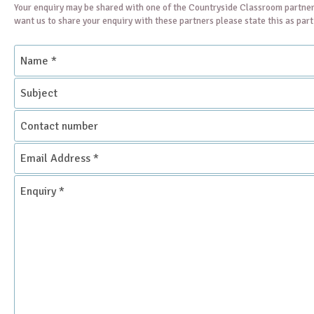
Your enquiry may be shared with one of the Countryside Classroom partner
want us to share your enquiry with these partners please state this as par
Name
*
Subject
Contact
number
Email
Address
*
Enquiry
*