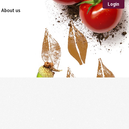
Login
About us
Sustainable
Development
TYPE
Case Study
Guidance
Scheme /
Programme
Teacher Resource
Educational Product
FORMAT
Download
Mail-order
Multimedia
Website