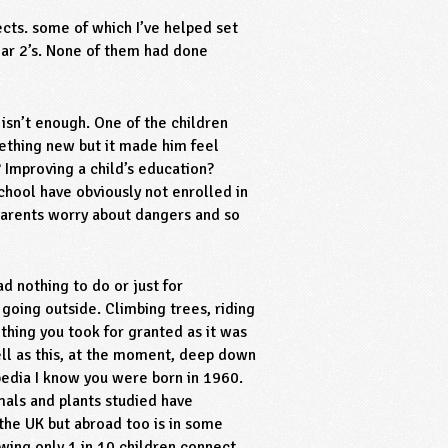
ects. some of which I’ve helped set
ear 2’s. None of them had done
y isn’t enough. One of the children
omething new but it made him feel
 Improving a child’s education?
school have obviously not enrolled in
 parents worry about dangers and so
d nothing to do or just for
going outside. Climbing trees, riding
ething you took for granted as it was
ell as this, at the moment, deep down
edia I know you were born in 1960.
mals and plants studied have
 the UK but abroad too is in some
wing only 1 in 10 children connect