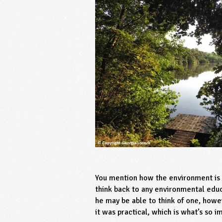
You mention how the environment is i
think back to any environmental educ
he may be able to think of one, howe
it was practical, which is what’s so 