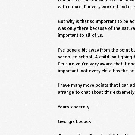
with nature, I’m very worried and it 
But why is that so important to be ac
was only there because of the natural
important to all of us.
I’ve gone a bit away from the point 
school to school. A child isn’t going
I’m sure you’re very aware that it do
important, not every child has the pr
I have many more points that I can a
arrange to chat about this extremely
Yours sincerely
Georgia Locock