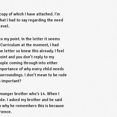
 copy of which I have attached. I’m
hat I had to say regarding the need
level.
o my point. In the letter it seems
 Curriculum at the moment, I had
 letter so knew this already. I feel
oint and you don’t reply to my
ple coming through into either
importance of why every child needs
 surroundings. I don’t mean to be rude
s important?
 younger brother who’s 14. When I
le. I asked my brother and he said
on why he remembers this is because
rience.