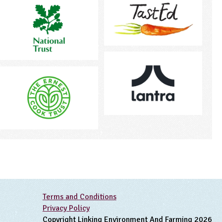
Terms and Conditions
Privacy Policy
Copyright Linking Environment And Farming 2026