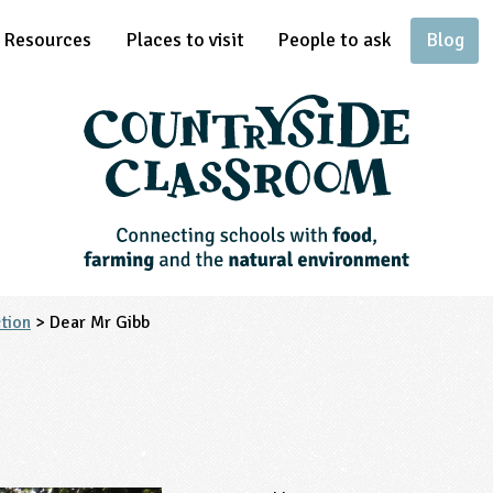
Resources
Places to visit
People to ask
Blog
tion
> Dear Mr Gibb