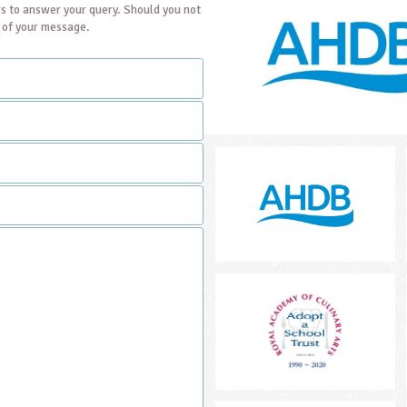
s to answer your query. Should you not
t of your message.