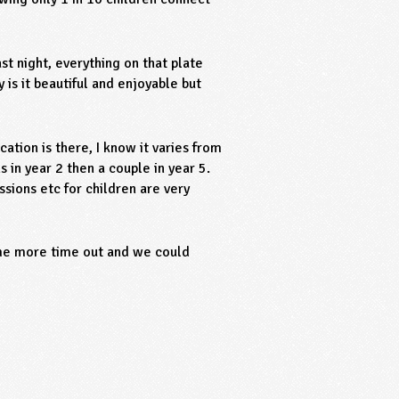
st night, everything on that plate
 is it beautiful and enjoyable but
tion is there, I know it varies from
 in year 2 then a couple in year 5.
ssions etc for children are very
ome more time out and we could