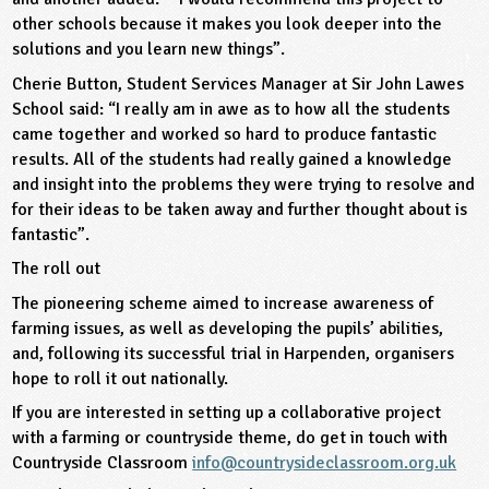
other schools because it makes you look deeper into the
solutions and you learn new things”.
Cherie Button, Student Services Manager at Sir John Lawes
School said: “I really am in awe as to how all the students
came together and worked so hard to produce fantastic
results. All of the students had really gained a knowledge
and insight into the problems they were trying to resolve and
for their ideas to be taken away and further thought about is
fantastic”.
The roll out
The pioneering scheme aimed to increase awareness of
farming issues, as well as developing the pupils’ abilities,
and, following its successful trial in Harpenden, organisers
hope to roll it out nationally.
If you are interested in setting up a collaborative project
with a farming or countryside theme, do get in touch with
Countryside Classroom
info@countrysideclassroom.org.uk