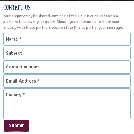
Contact Us
Your enquiry may be shared with one of the Countryside Classroom
partners to answer your query. Should you not want us to share your
enquiry with these partners please state this as part of your message.
Name
*
Subject
Contact
number
Email
Address
*
Enquiry
*
Submit