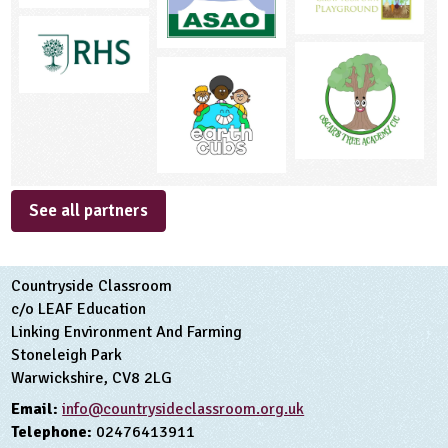
See all partners
Countryside Classroom
c/o LEAF Education
Linking Environment And Farming
Stoneleigh Park
Warwickshire, CV8 2LG
Email:
info@countrysideclassroom.org.uk
Telephone:
02476413911