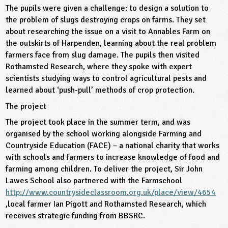
The pupils were given a challenge: to design a solution to
ligious Education
the problem of slugs destroying crops on farms. They set
about researching the issue on a visit to Annables Farm on
ience
the outskirts of Harpenden, learning about the real problem
farmers face from slug damage. The pupils then visited
Rothamsted Research, where they spoke with expert
scientists studying ways to control agricultural pests and
learned about ‘push-pull’ methods of crop protection.
The project
The project took place in the summer term, and was
organised by the school working alongside Farming and
Countryside Education (FACE) – a national charity that works
with schools and farmers to increase knowledge of food and
farming among children. To deliver the project, Sir John
Lawes School also partnered with the Farmschool
http://www.countrysideclassroom.org.uk/place/view/4654
,local farmer Ian Pigott and Rothamsted Research, which
receives strategic funding from BBSRC.