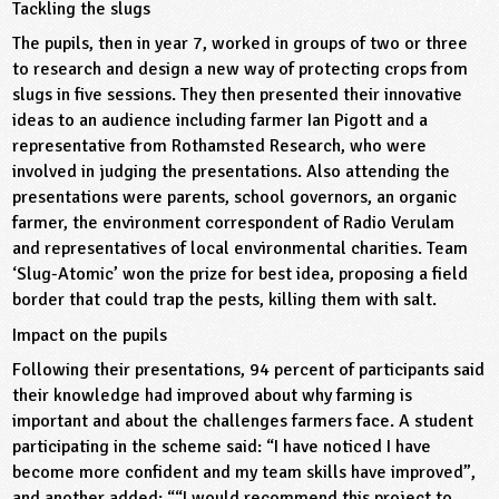
Tackling the slugs
The pupils, then in year 7, worked in groups of two or three
to research and design a new way of protecting crops from
slugs in five sessions. They then presented their innovative
ideas to an audience including farmer Ian Pigott and a
representative from Rothamsted Research, who were
involved in judging the presentations. Also attending the
presentations were parents, school governors, an organic
farmer, the environment correspondent of Radio Verulam
and representatives of local environmental charities. Team
‘Slug-Atomic’ won the prize for best idea, proposing a field
border that could trap the pests, killing them with salt.
Impact on the pupils
Following their presentations, 94 percent of participants said
their knowledge had improved about why farming is
important and about the challenges farmers face. A student
participating in the scheme said: “I have noticed I have
become more confident and my team skills have improved”,
and another added: ““I would recommend this project to