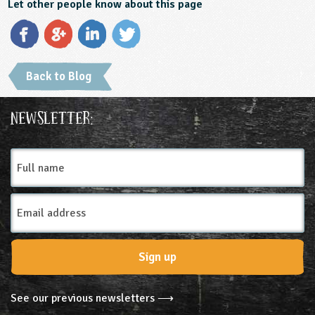
Let other people know about this page
Back to Blog
Newsletter:
Full
name
Email
Address
Sign up
See our previous newsletters ⟶