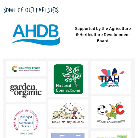
Some of our partners
Supported by the Agriculture
Supported by the Prince's
Managed by LEAF Education
& Horticulture Development
Countryside Fund
Board