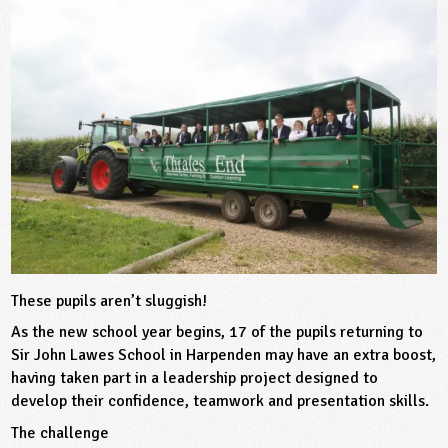
sign and Technology
10-11
13-14
ral Life
15-16
Already have an account?
END
16+
acher Resource
ltimedia
rama
Sign in
stainable Development
ucational Product
bsite
glish
ography
story
nguages
thematics
These pupils aren’t sluggish!
As the new school year begins, 17 of the pupils returning to
sic
Sir John Lawes School in Harpenden may have an extra boost,
having taken part in a leadership project designed to
rsonal, Social and Health Education
develop their confidence, teamwork and presentation skills.
The challenge
ysical Education