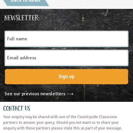
Back to News
ligious Education
Newsletter:
ience
Full
name
Email
Address
Sign up
See our previous newsletters ⟶
Contact Us
Your enquiry may be shared with one of the Countryside Classroom
partners to answer your query. Should you not want us to share your
enquiry with these partners please state this as part of your message.