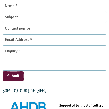
Name
*
Subject
Contact
number
Email
Address
*
Enquiry
*
Submit
Some of our partners
Supported by the Agriculture
Supported by the Prince's