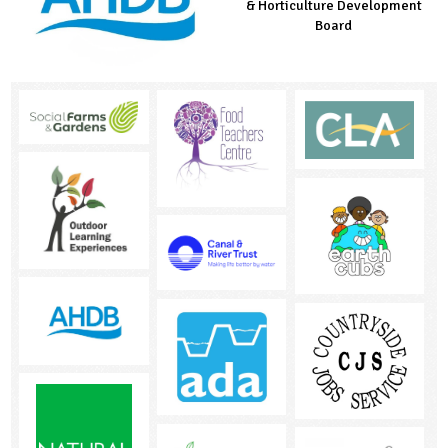
Managed by LEAF Education
& Horticulture Development
Countryside Fund
Board