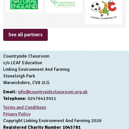
See all partners
Countryside Classroom
c/o LEAF Education
Linking Environment And Farming
Stoneleigh Park
Warwickshire, CV8 2LG
Email:
info@countrysideclassroom.org.uk
Telephone:
02476413911
Terms and Conditions
Privacy Policy
Copyright Linking Environment And Farming 2026
Registered Charity Number 1045781