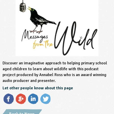
sign and Technology
10-11
13-14
ral Life
15-16
Already have an account?
END
16+
acher Resource
ltimedia
rama
Sign in
stainable Development
ucational Product
bsite
glish
ography
story
Discover an imaginative approach to helping primary school
nguages
aged children to learn about wildlife with this podcast
project produced by Annabel Ross who is an award winning
thematics
audio producer and presenter.
sic
Let other people know about this page
rsonal, Social and Health Education
ysical Education