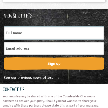
Newsletter:
Full
name
Email
Address
Sign up
See our previous newsletters ⟶
Contact Us
Your enquiry may be shared with one of the Countryside Classroom
partners to answer your query. Should you not want us to share your
enquiry with these partners please state this as part of your message.