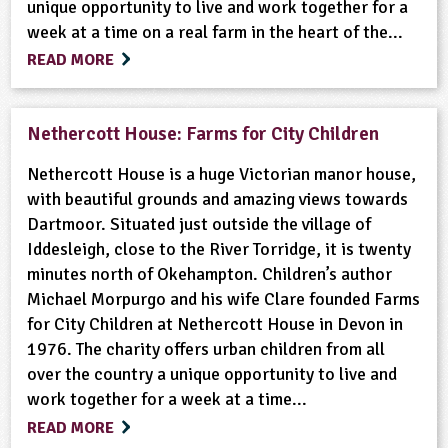
unique opportunity to live and work together for a
week at a time on a real farm in the heart of the...
READ MORE
Nethercott House: Farms for City Children
Nethercott House is a huge Victorian manor house,
with beautiful grounds and amazing views towards
Dartmoor. Situated just outside the village of
Iddesleigh, close to the River Torridge, it is twenty
minutes north of Okehampton. Children’s author
Michael Morpurgo and his wife Clare founded Farms
for City Children at Nethercott House in Devon in
1976. The charity offers urban children from all
over the country a unique opportunity to live and
work together for a week at a time...
READ MORE