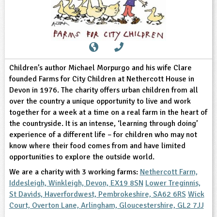
sign and Technology
10-11
13-14
ral Life
15-16
Already have an account?
END
16+
acher Resource
ltimedia
rama
Sign in
stainable Development
ucational Product
bsite
glish
Children’s author Michael Morpurgo and his wife Clare
ography
founded Farms for City Children at Nethercott House in
Devon in 1976. The charity offers urban children from all
story
over the country a unique opportunity to live and work
together for a week at a time on a real farm in the heart of
nguages
the countryside. It is an intense, ‘learning through doing’
experience of a different life – for children who may not
thematics
know where their food comes from and have limited
opportunities to explore the outside world.
sic
We are a charity with 3 working farms:
Nethercott Farm,
Iddesleigh, Winkleigh, Devon, EX19 8SN
Lower Treginnis,
rsonal, Social and Health Education
St Davids, Haverfordwest, Pembrokeshire, SA62 6RS
Wick
Court, Overton Lane, Arlingham, Gloucestershire, GL2 7JJ
ysical Education