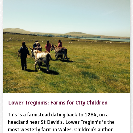
Lower Treginnis: Farms for City Children
This is a farmstead dating back to 1284, on a
headland near St David’s. Lower Treginnis is the
most westerly farm in Wales. Children’s author