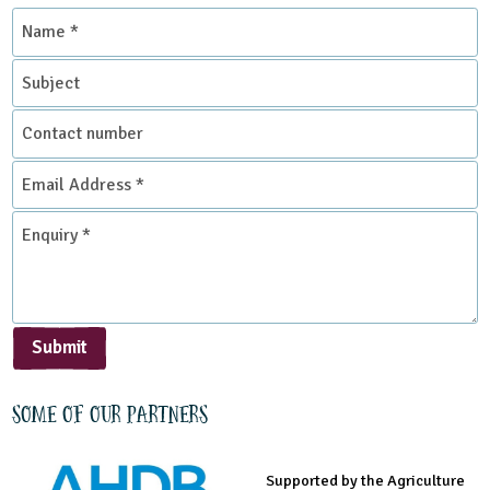
Name
*
Subject
Contact
number
Email
Address
*
Enquiry
*
Submit
Some of our partners
Supported by the Agriculture