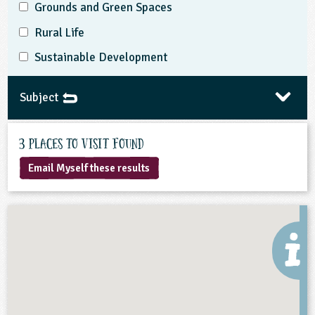
Grounds and Green Spaces
Rural Life
Sustainable Development
Subject
3 Places to visit found
Email Myself these results