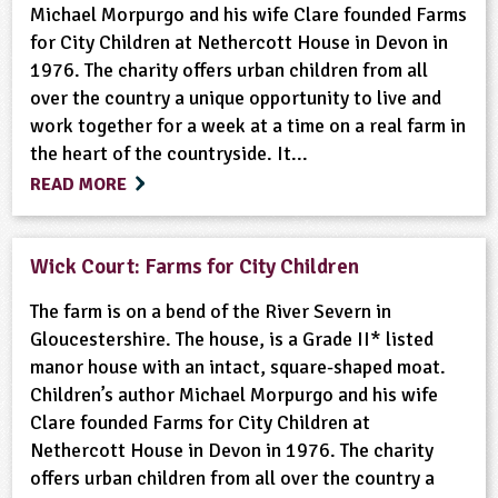
Michael Morpurgo and his wife Clare founded Farms
for City Children at Nethercott House in Devon in
1976. The charity offers urban children from all
over the country a unique opportunity to live and
work together for a week at a time on a real farm in
the heart of the countryside. It...
READ MORE
Wick Court: Farms for City Children
The farm is on a bend of the River Severn in
Gloucestershire. The house, is a Grade II* listed
manor house with an intact, square-shaped moat.
Children’s author Michael Morpurgo and his wife
Clare founded Farms for City Children at
Nethercott House in Devon in 1976. The charity
offers urban children from all over the country a