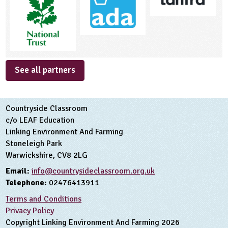
See all partners
Countryside Classroom
c/o LEAF Education
Linking Environment And Farming
Stoneleigh Park
Warwickshire, CV8 2LG
Email:
info@countrysideclassroom.org.uk
Telephone:
02476413911
Terms and Conditions
Privacy Policy
Copyright Linking Environment And Farming 2026