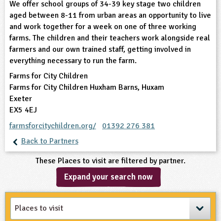
We offer school groups of 34-39 key stage two children
aged between 8-11 from urban areas an opportunity to live
ligious Education
and work together for a week on one of three working
farms. The children and their teachers work alongside real
ience
farmers and our own trained staff, getting involved in
everything necessary to run the farm.
Farms for City Children
Farms for City Children Huxham Barns, Huxam
Exeter
EX5 4EJ
farmsforcitychildren.org/
01392 276 381
Back to Partners
These Places to visit are filtered by partner.
Expand your search now