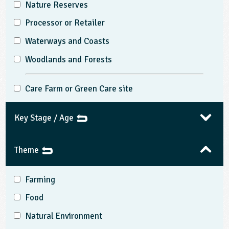
Nature Reserves
Processor or Retailer
Waterways and Coasts
Woodlands and Forests
Care Farm or Green Care site
Key Stage / Age
Theme
Farming
Food
Natural Environment