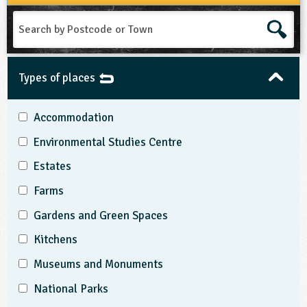
Search
by
Postcode
or
Town
Types of places
Accommodation
Environmental Studies Centre
Estates
Farms
Gardens and Green Spaces
Kitchens
Museums and Monuments
National Parks