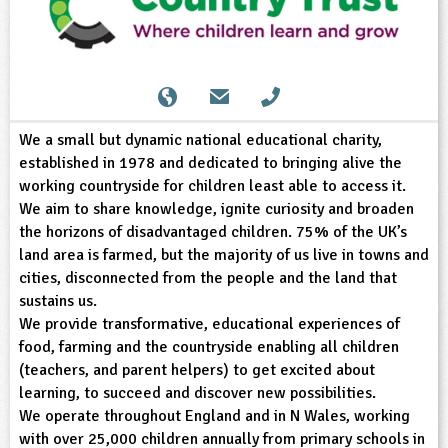
sign and Technology
10-11
13-14
ral Life
15-16
Already have an account?
END
16+
acher Resource
ltimedia
rama
Sign in
stainable Development
ucational Product
bsite
glish
We a small but dynamic national educational charity,
ography
established in 1978 and dedicated to bringing alive the
working countryside for children least able to access it.
story
We aim to share knowledge, ignite curiosity and broaden
the horizons of disadvantaged children. 75% of the UK’s
nguages
land area is farmed, but the majority of us live in towns and
cities, disconnected from the people and the land that
thematics
sustains us.
We provide transformative, educational experiences of
sic
food, farming and the countryside enabling all children
(teachers, and parent helpers) to get excited about
rsonal, Social and Health Education
learning, to succeed and discover new possibilities.
We operate throughout England and in N Wales, working
ysical Education
with over 25,000 children annually from primary schools in