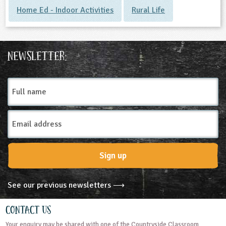
Home Ed - Indoor Activities
Rural Life
Newsletter:
Full
name
Email
Address
Sign up
See our previous newsletters ⟶
Contact Us
Your enquiry may be shared with one of the Countryside Classroom