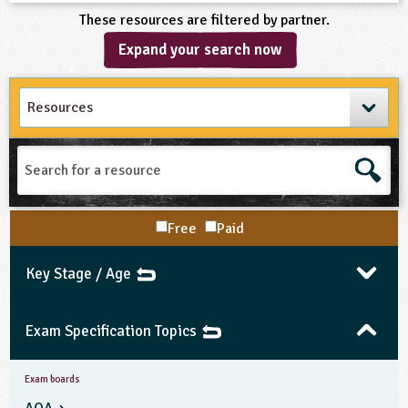
These resources are filtered by partner.
Expand your search now
Search
for
a
resource
Free
Paid
Key Stage / Age
Exam Specification Topics
Exam boards