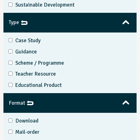
Sustainable Development
Type
Case Study
Guidance
Scheme / Programme
Teacher Resource
Educational Product
Format
Download
Mail-order