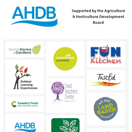
Supported by the Agriculture
Supported by the Prince's
Managed by LEAF Education
& Horticulture Development
Countryside Fund
Board