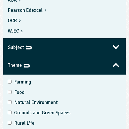
AQA
Pearson Edexcel
OCR
WJEC
Subject
Theme
Farming
Food
Natural Environment
Grounds and Green Spaces
Rural Life