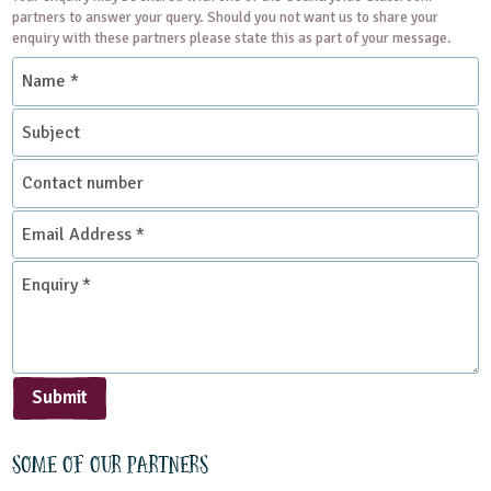
partners to answer your query. Should you not want us to share your
enquiry with these partners please state this as part of your message.
Name
*
Subject
Contact
number
Email
Address
*
Enquiry
*
Submit
Some of our partners