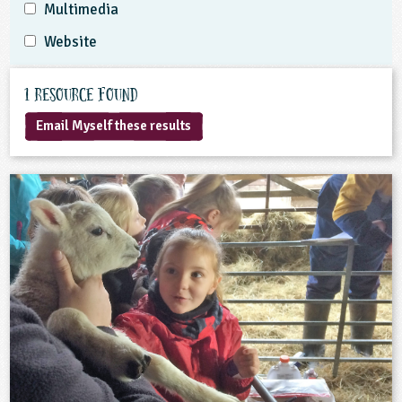
Multimedia
Website
1 Resource found
Email Myself these results