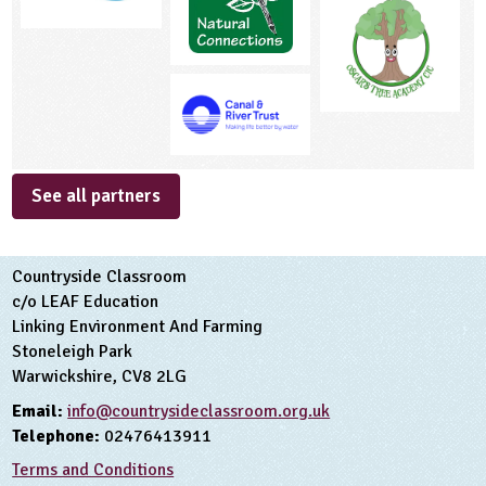
See all partners
Countryside Classroom
c/o LEAF Education
Linking Environment And Farming
Stoneleigh Park
Warwickshire, CV8 2LG
Email:
info@countrysideclassroom.org.uk
Telephone:
02476413911
Terms and Conditions