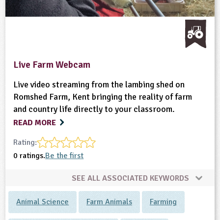
Live Farm Webcam
Live video streaming from the lambing shed on
Romshed Farm, Kent bringing the reality of farm
and country life directly to your classroom.
READ MORE
Rating:
0 ratings.
Be the first
SEE ALL ASSOCIATED KEYWORDS
Animal Science
Farm Animals
Farming