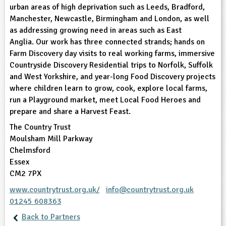
urban areas of high deprivation such as Leeds, Bradford,
Manchester, Newcastle, Birmingham and London, as well
ligious Education
as addressing growing need in areas such as East
Anglia. Our work has three connected strands; hands on
ience
Farm Discovery day visits to real working farms, immersive
Countryside Discovery Residential trips to Norfolk, Suffolk
and West Yorkshire, and year-long Food Discovery projects
where children learn to grow, cook, explore local farms,
run a Playground market, meet Local Food Heroes and
prepare and share a Harvest Feast.
The Country Trust
Moulsham Mill Parkway
Chelmsford
Essex
CM2 7PX
www.countrytrust.org.uk/
info@countrytrust.org.uk
01245 608363
Back to Partners