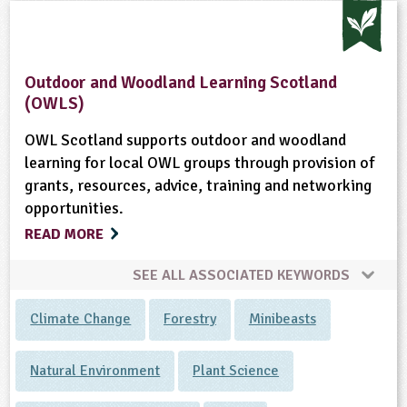
Outdoor and Woodland Learning Scotland
(OWLS)
OWL Scotland supports outdoor and woodland
learning for local OWL groups through provision of
grants, resources, advice, training and networking
opportunities.
READ MORE
SEE ALL ASSOCIATED KEYWORDS
Climate Change
Forestry
Minibeasts
Natural Environment
Plant Science