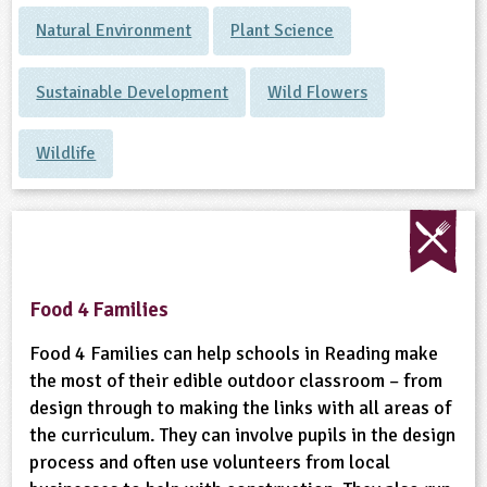
Natural Environment
Plant Science
Sustainable Development
Wild Flowers
Wildlife
Food 4 Families
Food 4 Families can help schools in Reading make
the most of their edible outdoor classroom – from
design through to making the links with all areas of
the curriculum. They can involve pupils in the design
process and often use volunteers from local