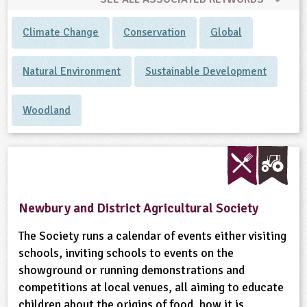
Climate Change
Conservation
Global
Natural Environment
Sustainable Development
Woodland
Newbury and District Agricultural Society
The Society runs a calendar of events either visiting
schools, inviting schools to events on the
showground or running demonstrations and
competitions at local venues, all aiming to educate
children about the origins of food, how it is