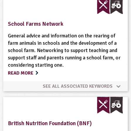
Animal Science
Bees
Biofuel
Birds
Science Week
Skills
Sustainability
Built Environment
Careers
Climate Change
Sustainable Development
Trees
Weather
School Farms Network
Conservation
Cooking
Crops (arable)
General advice and information on the rearing of
Wildlife
Woodland
farm animals in schools and the development of a
school farm. Networking to support teaching and
Dairy
Energy
Enterprise
support staff and parents running a school farm, or
considering starting one.
Equipment/Machinery
Fair Trade
READ MORE
Farm Animals
Farming
Flooding
Flowers
SEE ALL ASSOCIATED KEYWORDS
Food
Food Miles
Food Processing
Community Involvement
Cooking
Forestry
Fruit
Gardening
Global
Farm Animals
Habitats
British Nutrition Foundation (BNF)