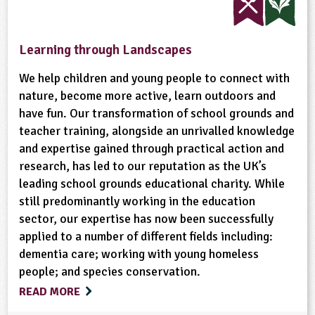
Sustainable Development
Trees
Wild Flowers
Farm Animals
Gardening
Habitats
Learning through Landscapes
Wildlife
Woodland
Minibeasts
Physical Activity Outdoors
We help children and young people to connect with
nature, become more active, learn outdoors and
have fun. Our transformation of school grounds and
Recycling
School Food
Wildlife
teacher training, alongside an unrivalled knowledge
and expertise gained through practical action and
research, has led to our reputation as the UK’s
leading school grounds educational charity. While
still predominantly working in the education
sector, our expertise has now been successfully
applied to a number of different fields including:
dementia care; working with young homeless
people; and species conservation.
READ MORE