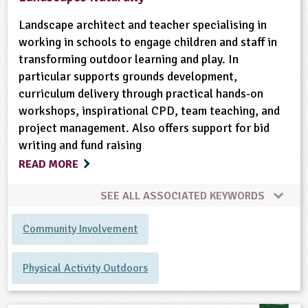
Landscape architect and teacher specialising in
working in schools to engage children and staff in
transforming outdoor learning and play. In
particular supports grounds development,
curriculum delivery through practical hands-on
workshops, inspirational CPD, team teaching, and
project management. Also offers support for bid
writing and fund raising
READ MORE
SEE ALL ASSOCIATED KEYWORDS
Community Involvement
Physical Activity Outdoors