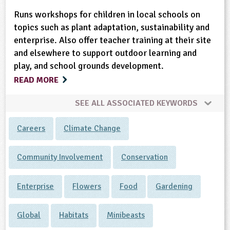
Runs workshops for children in local schools on
topics such as plant adaptation, sustainability and
enterprise. Also offer teacher training at their site
and elsewhere to support outdoor learning and
play, and school grounds development.
READ MORE
SEE ALL ASSOCIATED KEYWORDS
Careers
Climate Change
Community Involvement
Conservation
Enterprise
Flowers
Food
Gardening
Global
Habitats
Minibeasts