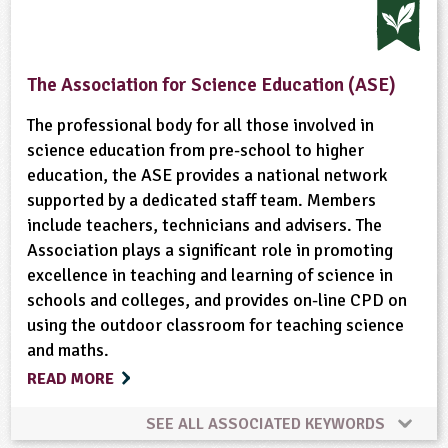
The Association for Science Education (ASE)
The professional body for all those involved in
science education from pre-school to higher
education, the ASE provides a national network
supported by a dedicated staff team. Members
include teachers, technicians and advisers. The
Association plays a significant role in promoting
excellence in teaching and learning of science in
schools and colleges, and provides on-line CPD on
using the outdoor classroom for teaching science
and maths.
READ MORE
SEE ALL ASSOCIATED KEYWORDS