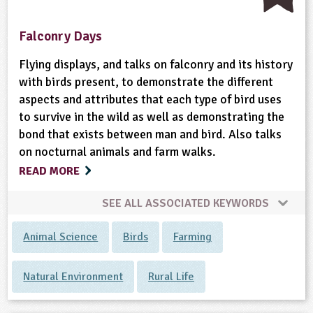
Falconry Days
Flying displays, and talks on falconry and its history
with birds present, to demonstrate the different
aspects and attributes that each type of bird uses
to survive in the wild as well as demonstrating the
bond that exists between man and bird. Also talks
on nocturnal animals and farm walks.
READ MORE
SEE ALL ASSOCIATED KEYWORDS
Animal Science
Birds
Farming
Natural Environment
Rural Life