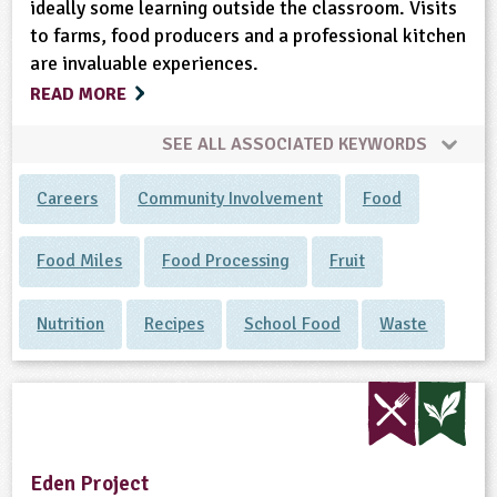
ideally some learning outside the classroom. Visits
to farms, food producers and a professional kitchen
are invaluable experiences.
READ MORE
SEE ALL ASSOCIATED KEYWORDS
Careers
Community Involvement
Food
Food Miles
Food Processing
Fruit
Nutrition
Recipes
School Food
Waste
Eden Project