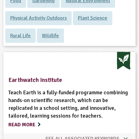
Food
Gardening
Natural Environment
Physical Activity Outdoors
Plant Science
Rural Life
Wildlife
Earthwatch Institute
Teach Earth is a fully-funded programme combining
hands-on scientific research, which can be
replicated in a school setting, and innovative,
tailored, learning sessions for teachers.
READ MORE
SEE ALL ASSOCIATED KEYWORDS