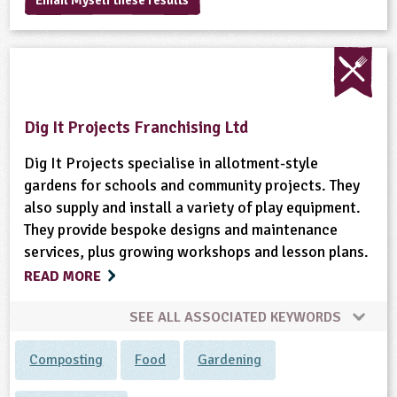
Email Myself these results
sign and Technology
10-11
13-14
ral Life
15-16
Already have an account?
END
16+
acher Resource
ltimedia
rama
Sign in
stainable Development
ucational Product
bsite
glish
Dig It Projects Franchising Ltd
ography
Dig It Projects specialise in allotment-style
story
gardens for schools and community projects. They
also supply and install a variety of play equipment.
nguages
They provide bespoke designs and maintenance
services, plus growing workshops and lesson plans.
thematics
READ MORE
sic
SEE ALL ASSOCIATED KEYWORDS
rsonal, Social and Health Education
Composting
Food
Gardening
ysical Education