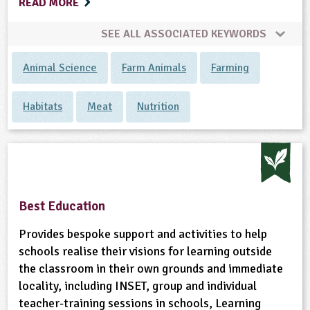
READ MORE
SEE ALL ASSOCIATED KEYWORDS
Animal Science
Farm Animals
Farming
Habitats
Meat
Nutrition
Best Education
Provides bespoke support and activities to help
schools realise their visions for learning outside
the classroom in their own grounds and immediate
locality, including INSET, group and individual
teacher-training sessions in schools, Learning