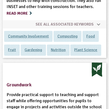
businesses to help with construction. They also run
INSET and other training sessions for teachers.
READ MORE
SEE ALL ASSOCIATED KEYWORDS
Community Involvement
Composting
Food
Fruit
Gardening
Nutrition
Plant Science
Groundwork
Provide practical support to teaching and support
staff while offering opportunities for pupils to
engage in projects and activities outside the school