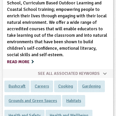
School, Curriculum Based Outdoor Learning and
Coastal School training; empowering people to
enrich their lives through engaging with their local
natural environment. We offer a wide range of
accredited courses that will enable educators to
take learning out of the classroom and into natural
environments that have been shown to build
children’s self-confidence, emotional literacy,
social skills and self-esteem.
READ MORE
SEE ALL ASSOCIATED KEYWORDS
Bushcraft
Careers
Cooking
Gardening
Grounds and Green Spaces
Habitats
Health and Safety
Health and Wellbeing