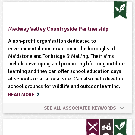
Animal Science
Climate Change
Composting
Enterprise
Farming
Food
Fruit
Medway Valley Countryside Partnership
Gardening
Habitats
Hedgerows
A non-profit organisation dedicated to
environmental conservation in the boroughs of
Maidstone and Tonbridge & Malling. Their aims
Natural Environment
Plant Science
include developing and promoting life-long outdoor
learning and they can offer school education days
Ponds, Rivers, Lakes
Sustainable Development
at schools or at a local site. Can also help develop
school grounds for wildlife and outdoor learning.
Wildlife
READ MORE
SEE ALL ASSOCIATED KEYWORDS
Animal Science
Conservation
Flooding