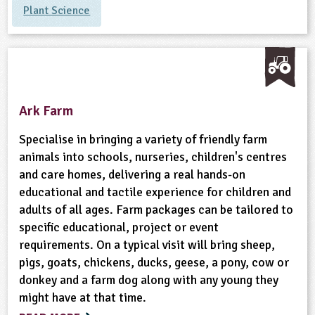
Plant Science
ligious Education
ience
Ark Farm
Specialise in bringing a variety of friendly farm
animals into schools, nurseries, children's centres
and care homes, delivering a real hands-on
educational and tactile experience for children and
adults of all ages. Farm packages can be tailored to
specific educational, project or event
requirements. On a typical visit will bring sheep,
pigs, goats, chickens, ducks, geese, a pony, cow or
donkey and a farm dog along with any young they
might have at that time.