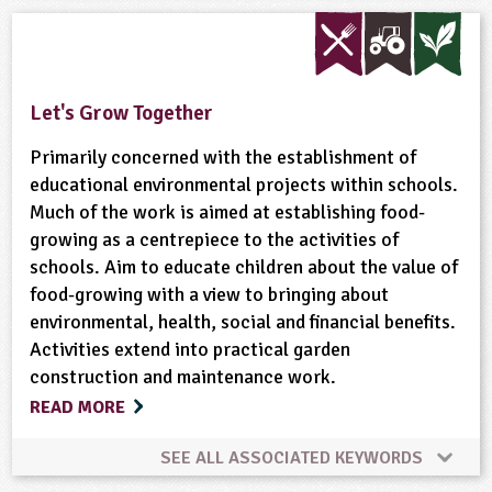
Built Environment
Habitats
Maps
Materials
Minibeasts
Natural Environment
Let's Grow Together
Plant Science
Ponds, Rivers, Lakes
Primarily concerned with the establishment of
educational environmental projects within schools.
Much of the work is aimed at establishing food-
growing as a centrepiece to the activities of
schools. Aim to educate children about the value of
food-growing with a view to bringing about
environmental, health, social and financial benefits.
Activities extend into practical garden
construction and maintenance work.
READ MORE
SEE ALL ASSOCIATED KEYWORDS