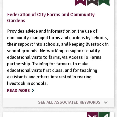
Crops (arable)
Dairy
Enterprise
Federation of City Farms and Community
Gardens
Equipment/Machinery
Farm Animals
Farming
Provides advice and information on the use of
community-managed farms and gardens by schools,
Flowers
Food
Food Miles
Forestry
their support into schools, and keeping livestock in
school grounds. Networking to support quality
Fruit
Gardening
Minibeasts
educational visits to farms, via Access To Farms
partnership. Training for farmers to make
Natural Environment
Non-food Crops
educational visits first class, and for teaching
assistants and others interested in rearing
Nutrition
Organic
Physical Activity Outdoors
livestock in schools.
READ MORE
Ponds, Rivers, Lakes
Recycling
Rural Life
SEE ALL ASSOCIATED KEYWORDS
Rural/Countryside Crafts
Community Involvement
Composting
Cooking