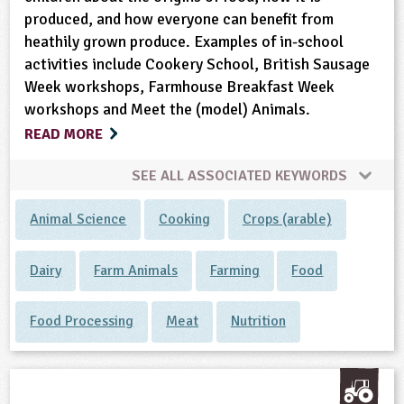
produced, and how everyone can benefit from
heathily grown produce. Examples of in-school
activities include Cookery School, British Sausage
Week workshops, Farmhouse Breakfast Week
workshops and Meet the (model) Animals.
READ MORE
SEE ALL ASSOCIATED KEYWORDS
Animal Science
Cooking
Crops (arable)
Dairy
Farm Animals
Farming
Food
Food Processing
Meat
Nutrition