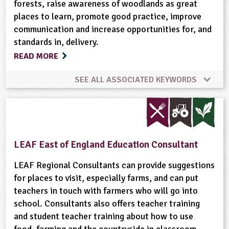
forests, raise awareness of woodlands as great
Woodland
places to learn, promote good practice, improve
communication and increase opportunities for, and
standards in, delivery.
READ MORE
SEE ALL ASSOCIATED KEYWORDS
Bushcraft
Careers
Enterprise
Forestry
Habitats
Landscape
Natural Environment
LEAF East of England Education Consultant
Rural Life
Trees
Woodland
LEAF Regional Consultants can provide suggestions
for places to visit, especially farms, and can put
teachers in touch with farmers who will go into
school. Consultants also offers teacher training
and student teacher training about how to use
food, farming and the countryside in classroom