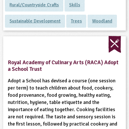
Rural/Countryside Crafts
Skills
Sustainable Development
Trees
Woodland
Royal Academy of Culinary Arts (RACA) Adopt
a School Trust
Adopt a School has devised a course (one session
per term) to teach children about food, cookery,
food provenance, food growing, healthy eating,
nutrition, hygiene, table etiquette and the
importance of eating together. Cooking facilities
are not required. The taste and sensory session is
the first lesson, followed by practical cookery and