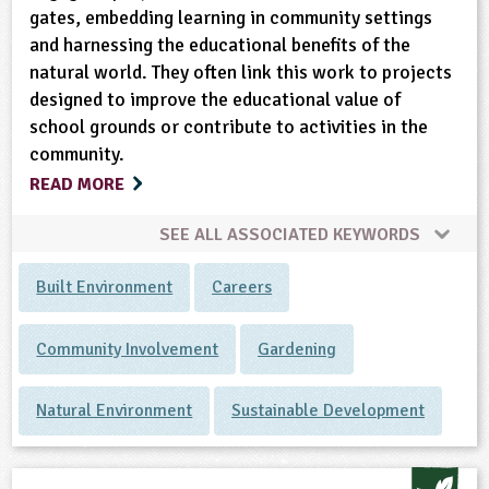
gates, embedding learning in community settings
and harnessing the educational benefits of the
natural world. They often link this work to projects
designed to improve the educational value of
school grounds or contribute to activities in the
community.
READ MORE
SEE ALL ASSOCIATED KEYWORDS
Built Environment
Careers
Community Involvement
Gardening
Natural Environment
Sustainable Development