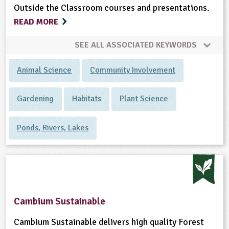
Outside the Classroom courses and presentations.
READ MORE
SEE ALL ASSOCIATED KEYWORDS
Animal Science
Community Involvement
Gardening
Habitats
Plant Science
Ponds, Rivers, Lakes
Cambium Sustainable
Cambium Sustainable delivers high quality Forest