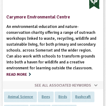
Carymore Environmental Centre
An environmental-education and nature-
conservation charity offering a range of outreach
workshops linked to waste, recycling, wildlife and
sustainable living, for both primary and secondary
schools. across Somerset and the wider region.
Can also work with schools to transform grounds
into both a haven for wildlife and a creative
environment for learning outside the classroom.
READ MORE
SEE ALL ASSOCIATED KEYWORDS
Animal Science
Bees
Birds
Bushcraft