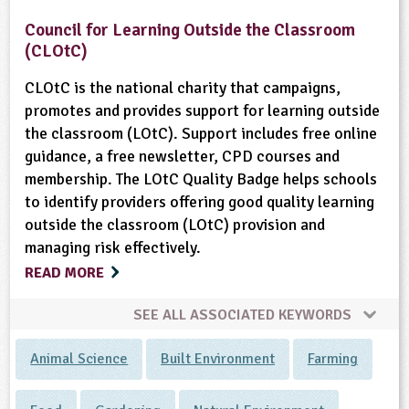
Council for Learning Outside the Classroom
(CLOtC)
CLOtC is the national charity that campaigns,
promotes and provides support for learning outside
the classroom (LOtC). Support includes free online
guidance, a free newsletter, CPD courses and
membership. The LOtC Quality Badge helps schools
to identify providers offering good quality learning
outside the classroom (LOtC) provision and
managing risk effectively.
READ MORE
SEE ALL ASSOCIATED KEYWORDS
Animal Science
Built Environment
Farming