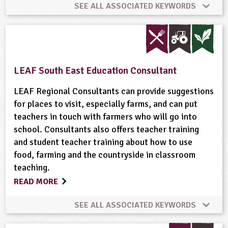
SEE ALL ASSOCIATED KEYWORDS
Art and Craft Outdoors
Bees
Built Environment
Community Involvement
LEAF South East Education Consultant
Conservation
Fruit
Gardening
LEAF Regional Consultants can provide suggestions
for places to visit, especially farms, and can put
teachers in touch with farmers who will go into
Grounds and Green Spaces
Health and Safety
school. Consultants also offers teacher training
and student teacher training about how to use
Health and Wellbeing
Landscape
Minibeasts
food, farming and the countryside in classroom
teaching.
Organic
Physical Activity Outdoors
READ MORE
Ponds, Rivers, Lakes
School Food
SEE ALL ASSOCIATED KEYWORDS