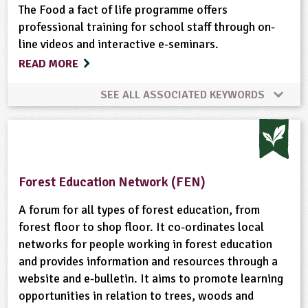
Habitats
Hedgerows
Landscape
Maps
Physical Activity Outdoors
Recycling
The Food a fact of life programme offers
professional training for school staff through on-
line videos and interactive e-seminars.
Materials
Meat
Minibeasts
School Food
READ MORE
Natural Environment
Non-food Crops
SEE ALL ASSOCIATED KEYWORDS
Nutrition
Organic
Physical Activity Outdoors
Cooking
Farming
Fish
Food
Plant Science
Ponds, Rivers, Lakes
Recipes
Food Processing
Nutrition
Recipes
Skills
Forest Education Network (FEN)
Recycling
Rural Life
Rural/Countryside Crafts
A forum for all types of forest education, from
forest floor to shop floor. It co-ordinates local
School Food
Shopping
Skills
Trees
networks for people working in forest education
and provides information and resources through a
Waste
Weather
Wild Flowers
Wildlife
website and e-bulletin. It aims to promote learning
opportunities in relation to trees, woods and