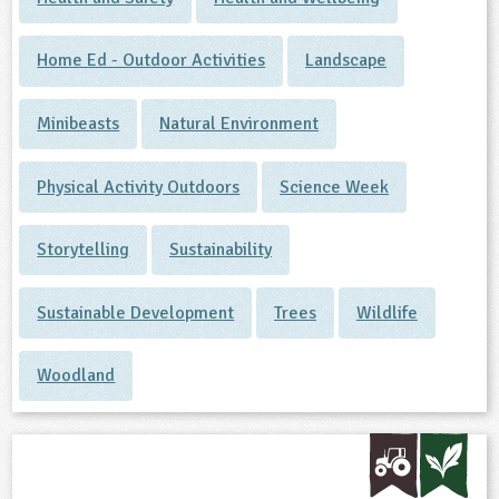
Home Ed - Outdoor Activities
Landscape
Minibeasts
Natural Environment
Physical Activity Outdoors
Science Week
Storytelling
Sustainability
Sustainable Development
Trees
Wildlife
Woodland