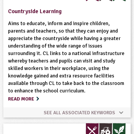
Habitats
Minibeasts
Natural Environment
Countryside Learning
Plant Science
Ponds, Rivers, Lakes
Aims to educate, inform and inspire children,
parents and teachers, so that they can enjoy and
appreciate the countryside while having a greater
Wild Flowers
Wildlife
understanding of the wide range of issues
surrounding it. CL links to a national infrastructure
whereby teachers and pupils can visit and study
skilled workers in their workplace, using the
knowledge gained and extra resource facilities
available through CL to take back to the classroom
to enhance the school curriculum.
READ MORE
SEE ALL ASSOCIATED KEYWORDS
Bees
Conservation
Cooking