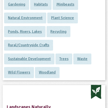
Gardening
Habitats
Minibeasts
Natural Environment
Plant Science
Ponds, Rivers, Lakes
Recycling
Rural/Countryside Crafts
Sustainable Development
Trees
Waste
Wild Flowers
Woodland
Landscapes Naturally