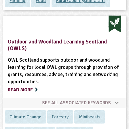
Farming
Food
Rural/Countryside Crafts
Outdoor and Woodland Learning Scotland
(OWLS)
OWL Scotland supports outdoor and woodland
learning for local OWL groups through provision of
grants, resources, advice, training and networking
opportunities.
READ MORE
SEE ALL ASSOCIATED KEYWORDS
Climate Change
Forestry
Minibeasts