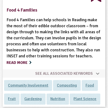
Food 4 Families
Food 4 Families can help schools in Reading make
the most of their edible outdoor classroom – from
design through to making the links with all areas of
the curriculum. They can involve pupils in the design
process and often use volunteers from local
businesses to help with construction. They also run
INSET and other training sessions for teachers.
READ MORE
SEE ALL ASSOCIATED KEYWORDS
Community Involvement
Composting
Food
Fruit
Gardening
Nutrition
Plant Science