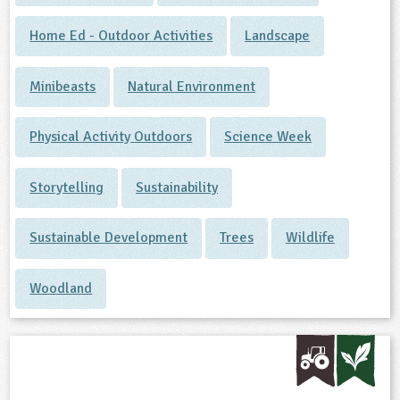
Home Ed - Outdoor Activities
Landscape
Minibeasts
Natural Environment
Physical Activity Outdoors
Science Week
Storytelling
Sustainability
Sustainable Development
Trees
Wildlife
Woodland