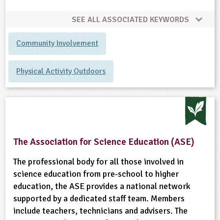
SEE ALL ASSOCIATED KEYWORDS
Community Involvement
Physical Activity Outdoors
The Association for Science Education (ASE)
The professional body for all those involved in
science education from pre-school to higher
education, the ASE provides a national network
supported by a dedicated staff team. Members
include teachers, technicians and advisers. The