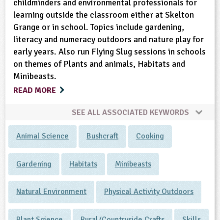
childminders and environmental professionals for
learning outside the classroom either at Skelton
Grange or in school. Topics include gardening,
literacy and numeracy outdoors and nature play for
early years. Also run Flying Slug sessions in schools
on themes of Plants and animals, Habitats and
Minibeasts.
READ MORE
SEE ALL ASSOCIATED KEYWORDS
Animal Science
Bushcraft
Cooking
Gardening
Habitats
Minibeasts
Natural Environment
Physical Activity Outdoors
Plant Science
Rural/Countryside Crafts
Skills