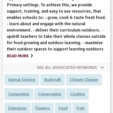
Primary settings. To achieve this, we provide
support, training, and easy to use resources, that
enables schools to: - grow, cook & taste fresh food.
- learn about and engage with the natural
environment. - deliver their curriculum outdoors. -
upskill teachers to take their whole classes outside
for food growing and outdoor learning. - maximise
their outdoor spaces to support learning outdoors
READ MORE
SEE ALL ASSOCIATED KEYWORDS
Animal Science
Bushcraft
Climate Change
Composting
Conservation
Cooking
Enterprise
Flowers
Food
Fruit