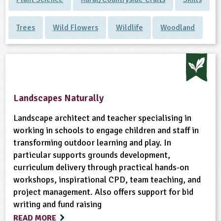
Trees
Wild Flowers
Wildlife
Woodland
Landscapes Naturally
Landscape architect and teacher specialising in
working in schools to engage children and staff in
transforming outdoor learning and play. In
particular supports grounds development,
curriculum delivery through practical hands-on
workshops, inspirational CPD, team teaching, and
project management. Also offers support for bid
writing and fund raising
READ MORE