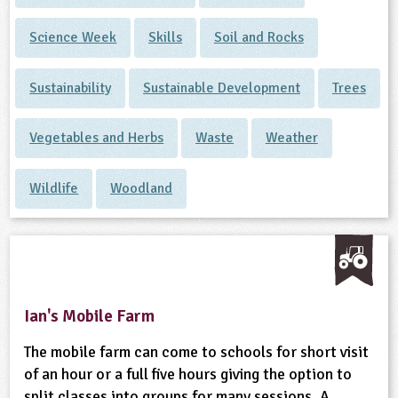
Science Week
Skills
Soil and Rocks
Sustainability
Sustainable Development
Trees
Vegetables and Herbs
Waste
Weather
Wildlife
Woodland
Ian's Mobile Farm
The mobile farm can come to schools for short visit
of an hour or a full five hours giving the option to
split classes into groups for many sessions. A