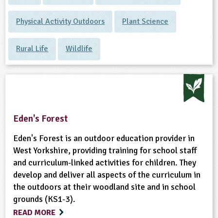
Physical Activity Outdoors
Plant Science
Rural Life
Wildlife
Eden's Forest
Eden's Forest is an outdoor education provider in
West Yorkshire, providing training for school staff
and curriculum-linked activities for children. They
develop and deliver all aspects of the curriculum in
the outdoors at their woodland site and in school
grounds (KS1-3).
READ MORE