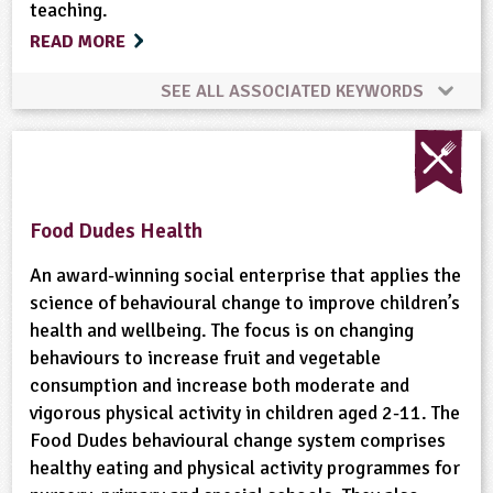
teaching.
Organic
Physical Activity Outdoors
READ MORE
Ponds, Rivers, Lakes
School Food
SEE ALL ASSOCIATED KEYWORDS
Animal Science
Bees
Biofuel
Birds
Science Week
Skills
Sustainability
Built Environment
Careers
Climate Change
Sustainable Development
Trees
Weather
Food Dudes Health
Conservation
Cooking
Crops (arable)
An award-winning social enterprise that applies the
Wildlife
Woodland
science of behavioural change to improve children’s
health and wellbeing. The focus is on changing
Dairy
Energy
Enterprise
behaviours to increase fruit and vegetable
consumption and increase both moderate and
Equipment/Machinery
Fair Trade
vigorous physical activity in children aged 2-11. The
Food Dudes behavioural change system comprises
Farm Animals
Farming
Flooding
Flowers
healthy eating and physical activity programmes for