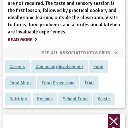
are not required. The taste and sensory session is
the first lesson, followed by practical cookery and
ideally some learning outside the classroom. Visits
to farms, food producers and a professional kitchen
are invaluable experiences.
READ MORE
SEE ALL ASSOCIATED KEYWORDS
Careers
Community Involvement
Food
Food Miles
Food Processing
Fruit
Nutrition
Recipes
School Food
Waste