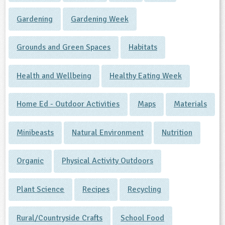
Gardening
Gardening Week
Grounds and Green Spaces
Habitats
Health and Wellbeing
Healthy Eating Week
Home Ed - Outdoor Activities
Maps
Materials
Minibeasts
Natural Environment
Nutrition
Organic
Physical Activity Outdoors
Plant Science
Recipes
Recycling
Rural/Countryside Crafts
School Food