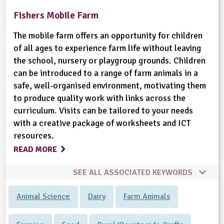
Fishers Mobile Farm
The mobile farm offers an opportunity for children
of all ages to experience farm life without leaving
the school, nursery or playgroup grounds. Children
can be introduced to a range of farm animals in a
safe, well-organised environment, motivating them
to produce quality work with links across the
curriculum. Visits can be tailored to your needs
with a creative package of worksheets and ICT
resources.
READ MORE
SEE ALL ASSOCIATED KEYWORDS
Animal Science
Dairy
Farm Animals