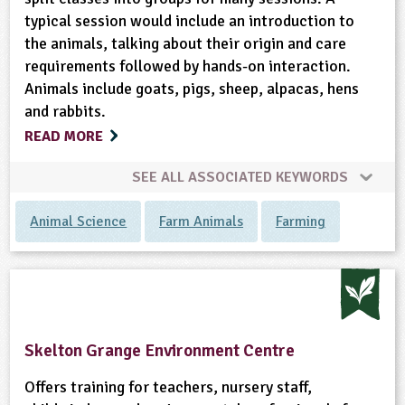
typical session would include an introduction to
the animals, talking about their origin and care
requirements followed by hands-on interaction.
Animals include goats, pigs, sheep, alpacas, hens
and rabbits.
READ MORE
SEE ALL ASSOCIATED KEYWORDS
Animal Science
Farm Animals
Farming
Skelton Grange Environment Centre
Offers training for teachers, nursery staff,