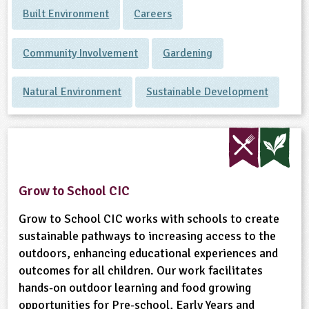
Built Environment
Careers
Community Involvement
Gardening
Natural Environment
Sustainable Development
Grow to School CIC
Grow to School CIC works with schools to create
sustainable pathways to increasing access to the
outdoors, enhancing educational experiences and
outcomes for all children. Our work facilitates
hands-on outdoor learning and food growing
opportunities for Pre-school, Early Years and