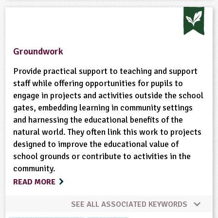
Groundwork
Provide practical support to teaching and support
staff while offering opportunities for pupils to
engage in projects and activities outside the school
gates, embedding learning in community settings
and harnessing the educational benefits of the
natural world. They often link this work to projects
designed to improve the educational value of
school grounds or contribute to activities in the
community.
READ MORE
SEE ALL ASSOCIATED KEYWORDS