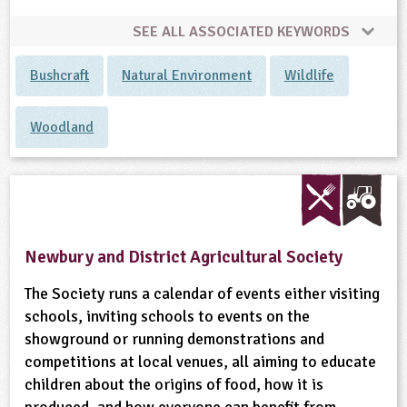
SEE ALL ASSOCIATED KEYWORDS
Bushcraft
Natural Environment
Wildlife
Woodland
Newbury and District Agricultural Society
The Society runs a calendar of events either visiting
schools, inviting schools to events on the
showground or running demonstrations and
competitions at local venues, all aiming to educate
children about the origins of food, how it is