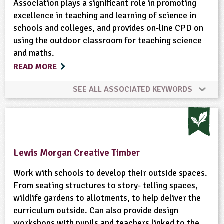
Association plays a significant role in promoting
excellence in teaching and learning of science in
schools and colleges, and provides on-line CPD on
using the outdoor classroom for teaching science
and maths.
READ MORE
SEE ALL ASSOCIATED KEYWORDS
Built Environment
Habitats
Maps
Materials
Minibeasts
Natural Environment
Lewis Morgan Creative Timber
Plant Science
Ponds, Rivers, Lakes
Work with schools to develop their outside spaces.
From seating structures to story- telling spaces,
wildlife gardens to allotments, to help deliver the
curriculum outside. Can also provide design
workshops with pupils and teachers linked to the