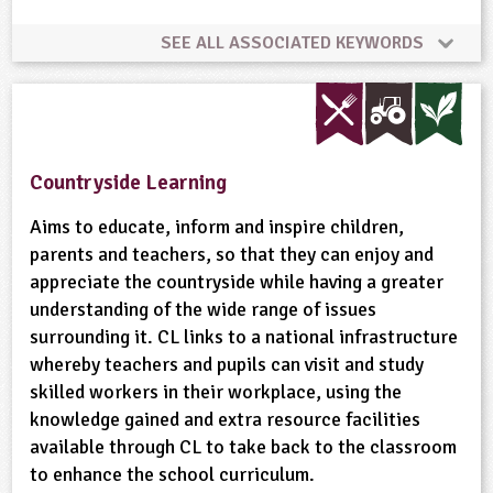
SEE ALL ASSOCIATED KEYWORDS
Animal Science
Conservation
Flooding
Habitats
Minibeasts
Natural Environment
Countryside Learning
Plant Science
Ponds, Rivers, Lakes
Aims to educate, inform and inspire children,
parents and teachers, so that they can enjoy and
appreciate the countryside while having a greater
Wild Flowers
Wildlife
understanding of the wide range of issues
surrounding it. CL links to a national infrastructure
whereby teachers and pupils can visit and study
skilled workers in their workplace, using the
knowledge gained and extra resource facilities
available through CL to take back to the classroom
to enhance the school curriculum.