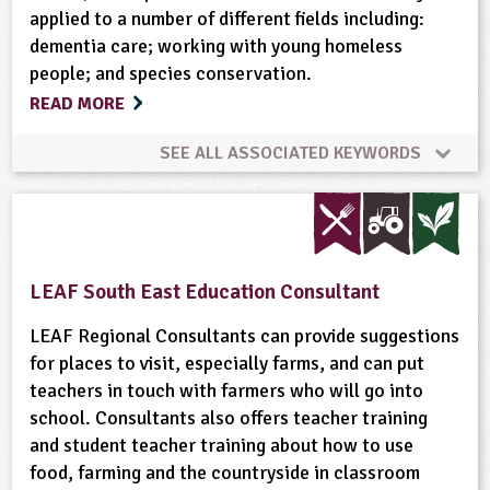
applied to a number of different fields including:
dementia care; working with young homeless
people; and species conservation.
READ MORE
SEE ALL ASSOCIATED KEYWORDS
Art and Craft Outdoors
Bees
Built Environment
Community Involvement
LEAF South East Education Consultant
Conservation
Fruit
Gardening
LEAF Regional Consultants can provide suggestions
for places to visit, especially farms, and can put
teachers in touch with farmers who will go into
Grounds and Green Spaces
Health and Safety
school. Consultants also offers teacher training
and student teacher training about how to use
Health and Wellbeing
Landscape
Minibeasts
food, farming and the countryside in classroom