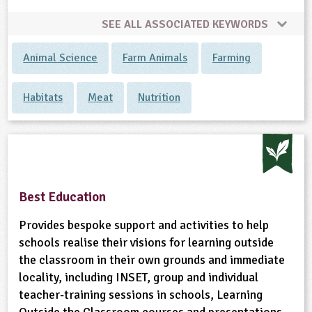
SEE ALL ASSOCIATED KEYWORDS
ligious Education
Animal Science
Farm Animals
Farming
ience
Habitats
Meat
Nutrition
Best Education
Provides bespoke support and activities to help
schools realise their visions for learning outside
the classroom in their own grounds and immediate
locality, including INSET, group and individual
teacher-training sessions in schools, Learning