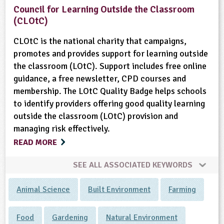
Council for Learning Outside the Classroom
(CLOtC)
CLOtC is the national charity that campaigns,
promotes and provides support for learning outside
the classroom (LOtC). Support includes free online
guidance, a free newsletter, CPD courses and
membership. The LOtC Quality Badge helps schools
to identify providers offering good quality learning
outside the classroom (LOtC) provision and
managing risk effectively.
READ MORE
SEE ALL ASSOCIATED KEYWORDS
Animal Science
Built Environment
Farming
Food
Gardening
Natural Environment