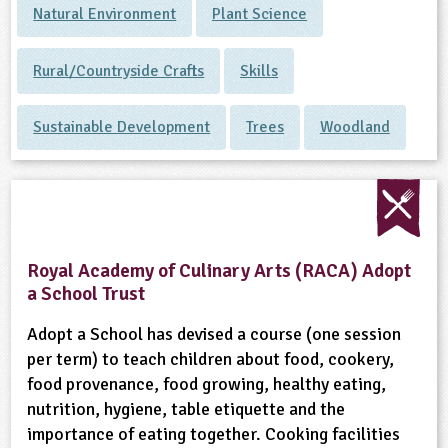
Natural Environment
Plant Science
Rural/Countryside Crafts
Skills
Sustainable Development
Trees
Woodland
Royal Academy of Culinary Arts (RACA) Adopt
a School Trust
Adopt a School has devised a course (one session
per term) to teach children about food, cookery,
food provenance, food growing, healthy eating,
nutrition, hygiene, table etiquette and the
importance of eating together. Cooking facilities