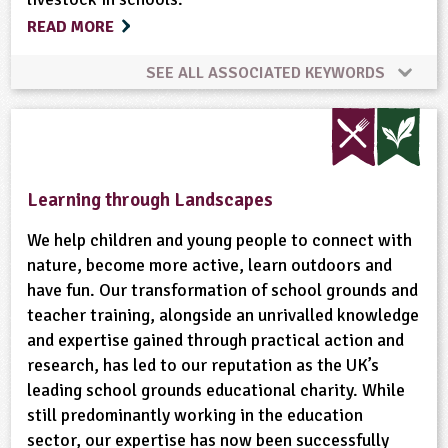
READ MORE
Ponds, Rivers, Lakes
Recycling
Rural Life
SEE ALL ASSOCIATED KEYWORDS
Rural/Countryside Crafts
Community Involvement
Composting
Cooking
Sustainable Development
Trees
Wild Flowers
Farm Animals
Gardening
Habitats
Learning through Landscapes
Wildlife
Woodland
Minibeasts
Physical Activity Outdoors
We help children and young people to connect with
nature, become more active, learn outdoors and
have fun. Our transformation of school grounds and
Recycling
School Food
Wildlife
teacher training, alongside an unrivalled knowledge
and expertise gained through practical action and
research, has led to our reputation as the UK’s
leading school grounds educational charity. While
still predominantly working in the education
sector, our expertise has now been successfully