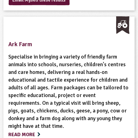
Email Myself these results
sign and Technology
10-11
13-14
ral Life
15-16
Already have an account?
END
16+
acher Resource
ltimedia
rama
Sign in
stainable Development
ucational Product
bsite
glish
Ark Farm
ography
Specialise in bringing a variety of friendly farm
story
animals into schools, nurseries, children's centres
and care homes, delivering a real hands-on
nguages
educational and tactile experience for children and
adults of all ages. Farm packages can be tailored to
thematics
specific educational, project or event
requirements. On a typical visit will bring sheep,
sic
pigs, goats, chickens, ducks, geese, a pony, cow or
donkey and a farm dog along with any young they
rsonal, Social and Health Education
might have at that time.
READ MORE
ysical Education