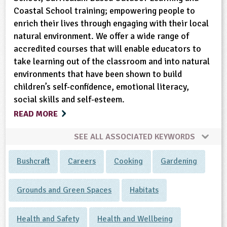
Coastal School training; empowering people to
enrich their lives through engaging with their local
natural environment. We offer a wide range of
accredited courses that will enable educators to
take learning out of the classroom and into natural
environments that have been shown to build
children’s self-confidence, emotional literacy,
social skills and self-esteem.
READ MORE
SEE ALL ASSOCIATED KEYWORDS
Bushcraft
Careers
Cooking
Gardening
Grounds and Green Spaces
Habitats
Health and Safety
Health and Wellbeing