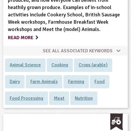
produced, and how everyone can benefit from
heathily grown produce. Examples of in-school
activities include Cookery School, British Sausage
Week workshops, Farmhouse Breakfast Week
workshops and Meet the (model) Animals.
READ MORE
SEE ALL ASSOCIATED KEYWORDS
Animal Science
Cooking
Crops (arable)
Dairy
Farm Animals
Farming
Food
Food Processing
Meat
Nutrition