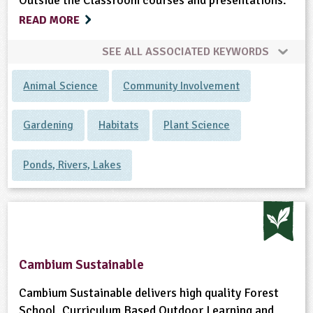
Outside the Classroom courses and presentations.
READ MORE
SEE ALL ASSOCIATED KEYWORDS
Animal Science
Community Involvement
Gardening
Habitats
Plant Science
Ponds, Rivers, Lakes
Cambium Sustainable
Cambium Sustainable delivers high quality Forest
School, Curriculum Based Outdoor Learning and