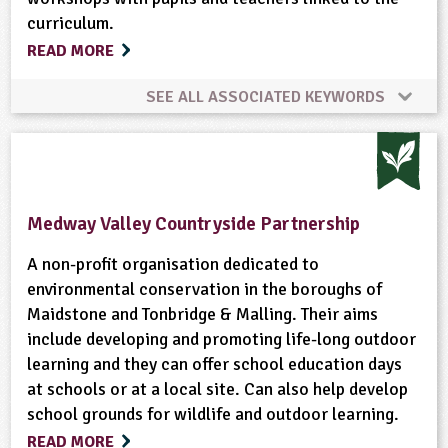
curriculum.
READ MORE
SEE ALL ASSOCIATED KEYWORDS
Gardening
Habitats
Minibeasts
Ponds, Rivers, Lakes
Wildlife
Medway Valley Countryside Partnership
A non-profit organisation dedicated to
environmental conservation in the boroughs of
Maidstone and Tonbridge & Malling. Their aims
include developing and promoting life-long outdoor
learning and they can offer school education days
at schools or at a local site. Can also help develop
school grounds for wildlife and outdoor learning.
READ MORE