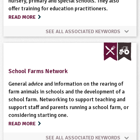
nursery, primary and special schools. They also
Food
Food Miles
Food Processing
offer training for education practitioners.
READ MORE
Forestry
Fruit
Gardening
Global
SEE ALL ASSOCIATED KEYWORDS
Habitats
Hedgerows
Landscape
Maps
Community Involvement
Fruit
Nutrition
Materials
Meat
Minibeasts
Physical Activity Outdoors
School Food
School Farms Network
Natural Environment
Non-food Crops
General advice and information on the rearing of
farm animals in schools and the development of a
Nutrition
Organic
Physical Activity Outdoors
school farm. Networking to support teaching and
support staff and parents running a school farm, or
Plant Science
Ponds, Rivers, Lakes
Recipes
considering starting one.
READ MORE
Recycling
Rural Life
Rural/Countryside Crafts
SEE ALL ASSOCIATED KEYWORDS