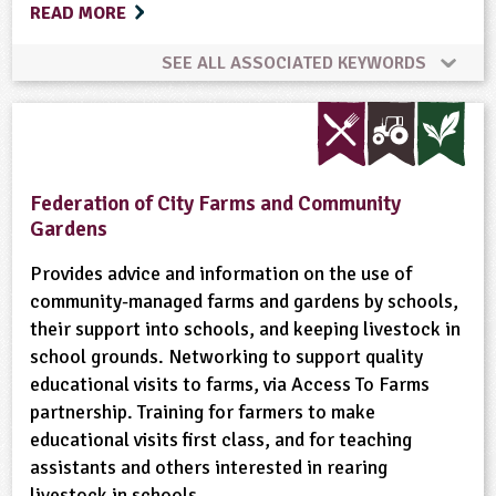
READ MORE
SEE ALL ASSOCIATED KEYWORDS
Bees
Conservation
Cooking
Crops (arable)
Dairy
Enterprise
Federation of City Farms and Community
Gardens
Equipment/Machinery
Farm Animals
Farming
Provides advice and information on the use of
community-managed farms and gardens by schools,
Flowers
Food
Food Miles
Forestry
their support into schools, and keeping livestock in
school grounds. Networking to support quality
Fruit
Gardening
Minibeasts
educational visits to farms, via Access To Farms
partnership. Training for farmers to make
Natural Environment
Non-food Crops
educational visits first class, and for teaching
assistants and others interested in rearing
Nutrition
Organic
Physical Activity Outdoors
livestock in schools.