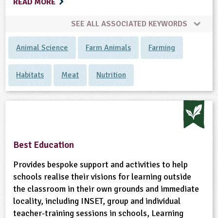
READ MORE
SEE ALL ASSOCIATED KEYWORDS
Animal Science
Farm Animals
Farming
Habitats
Meat
Nutrition
Best Education
Provides bespoke support and activities to help
schools realise their visions for learning outside
the classroom in their own grounds and immediate
locality, including INSET, group and individual
teacher-training sessions in schools, Learning