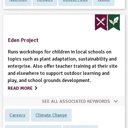
Eden Project
Runs workshops for children in local schools on
topics such as plant adaptation, sustainability and
enterprise. Also offer teacher training at their site
and elsewhere to support outdoor learning and
play, and school grounds development.
READ MORE
SEE ALL ASSOCIATED KEYWORDS
Careers
Climate Change