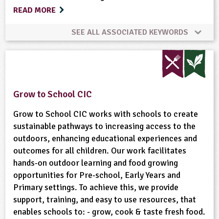
READ MORE
SEE ALL ASSOCIATED KEYWORDS
Animal Science
Bees
Birds
Bushcraft
Gardening
Habitats
Minibeasts
Grow to School CIC
Natural Environment
Plant Science
Grow to School CIC works with schools to create
sustainable pathways to increasing access to the
outdoors, enhancing educational experiences and
Ponds, Rivers, Lakes
Recycling
outcomes for all children. Our work facilitates
hands-on outdoor learning and food growing
Rural/Countryside Crafts
opportunities for Pre-school, Early Years and
Primary settings. To achieve this, we provide
Sustainable Development
Trees
Waste
support, training, and easy to use resources, that
enables schools to: - grow, cook & taste fresh food.