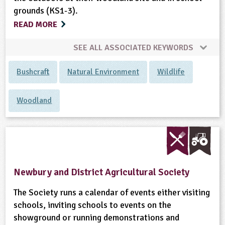
grounds (KS1-3).
READ MORE
SEE ALL ASSOCIATED KEYWORDS
Bushcraft
Natural Environment
Wildlife
Woodland
Newbury and District Agricultural Society
The Society runs a calendar of events either visiting
schools, inviting schools to events on the
showground or running demonstrations and