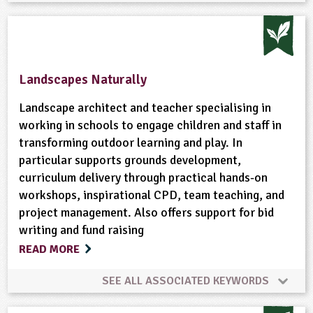
Animal Science
Bushcraft
Cooking
Gardening
Habitats
Minibeasts
Landscapes Naturally
Natural Environment
Physical Activity Outdoors
Landscape architect and teacher specialising in
working in schools to engage children and staff in
transforming outdoor learning and play. In
Plant Science
Rural/Countryside Crafts
Skills
particular supports grounds development,
curriculum delivery through practical hands-on
Trees
Wild Flowers
Wildlife
Woodland
workshops, inspirational CPD, team teaching, and
project management. Also offers support for bid
writing and fund raising
READ MORE
SEE ALL ASSOCIATED KEYWORDS