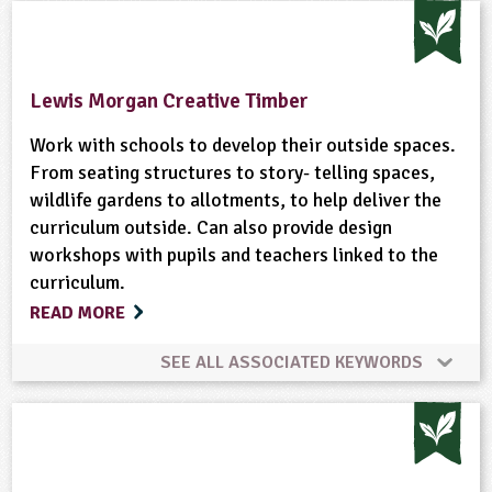
Animal Science
Climate Change
Composting
Enterprise
Farming
Food
Fruit
Lewis Morgan Creative Timber
Gardening
Habitats
Hedgerows
Work with schools to develop their outside spaces.
From seating structures to story- telling spaces,
wildlife gardens to allotments, to help deliver the
Natural Environment
Plant Science
curriculum outside. Can also provide design
workshops with pupils and teachers linked to the
Ponds, Rivers, Lakes
Sustainable Development
curriculum.
READ MORE
Wildlife
SEE ALL ASSOCIATED KEYWORDS
Gardening
Habitats
Minibeasts
Ponds, Rivers, Lakes
Wildlife