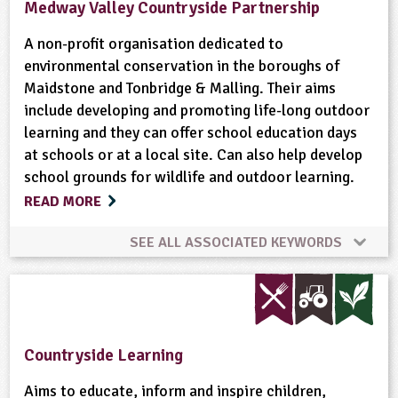
Medway Valley Countryside Partnership
A non-profit organisation dedicated to
environmental conservation in the boroughs of
Maidstone and Tonbridge & Malling. Their aims
include developing and promoting life-long outdoor
learning and they can offer school education days
at schools or at a local site. Can also help develop
school grounds for wildlife and outdoor learning.
READ MORE
SEE ALL ASSOCIATED KEYWORDS
Animal Science
Conservation
Flooding
Habitats
Minibeasts
Natural Environment
Countryside Learning
Plant Science
Ponds, Rivers, Lakes
Aims to educate, inform and inspire children,