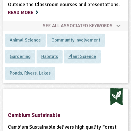
Outside the Classroom courses and presentations.
READ MORE
SEE ALL ASSOCIATED KEYWORDS
Animal Science
Community Involvement
Gardening
Habitats
Plant Science
Ponds, Rivers, Lakes
Cambium Sustainable
Cambium Sustainable delivers high quality Forest