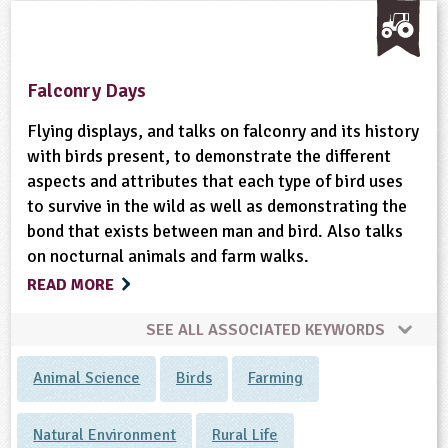
Falconry Days
Flying displays, and talks on falconry and its history
with birds present, to demonstrate the different
aspects and attributes that each type of bird uses
to survive in the wild as well as demonstrating the
bond that exists between man and bird. Also talks
on nocturnal animals and farm walks.
READ MORE
SEE ALL ASSOCIATED KEYWORDS
Animal Science
Birds
Farming
Natural Environment
Rural Life