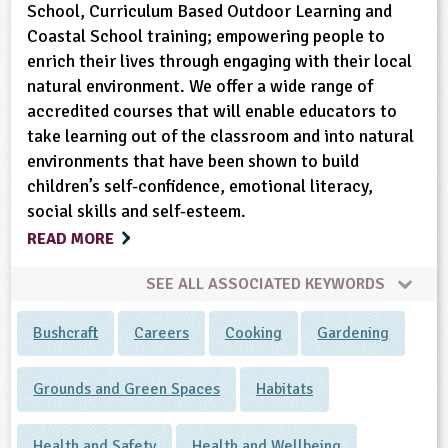
School, Curriculum Based Outdoor Learning and
Coastal School training; empowering people to
enrich their lives through engaging with their local
natural environment. We offer a wide range of
accredited courses that will enable educators to
take learning out of the classroom and into natural
environments that have been shown to build
children’s self-confidence, emotional literacy,
social skills and self-esteem.
READ MORE
SEE ALL ASSOCIATED KEYWORDS
Bushcraft
Careers
Cooking
Gardening
Grounds and Green Spaces
Habitats
Health and Safety
Health and Wellbeing