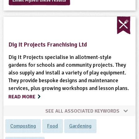
Email Myself these results
sign and Technology
10-11
13-14
ral Life
15-16
Already have an account?
END
16+
acher Resource
ltimedia
rama
Sign in
stainable Development
ucational Product
bsite
glish
Dig It Projects Franchising Ltd
ography
Dig It Projects specialise in allotment-style
story
gardens for schools and community projects. They
also supply and install a variety of play equipment.
nguages
They provide bespoke designs and maintenance
services, plus growing workshops and lesson plans.
thematics
READ MORE
sic
SEE ALL ASSOCIATED KEYWORDS
rsonal, Social and Health Education
Composting
Food
Gardening
ysical Education