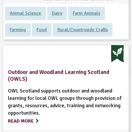
Animal Science
Dairy
Farm Animals
Farming
Food
Rural/Countryside Crafts
Outdoor and Woodland Learning Scotland
(OWLS)
OWL Scotland supports outdoor and woodland
learning for local OWL groups through provision of
grants, resources, advice, training and networking
opportunities.
READ MORE