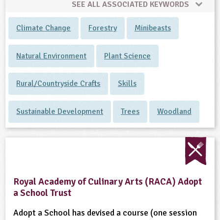
SEE ALL ASSOCIATED KEYWORDS
Climate Change
Forestry
Minibeasts
Natural Environment
Plant Science
Rural/Countryside Crafts
Skills
Sustainable Development
Trees
Woodland
Royal Academy of Culinary Arts (RACA) Adopt
a School Trust
Adopt a School has devised a course (one session