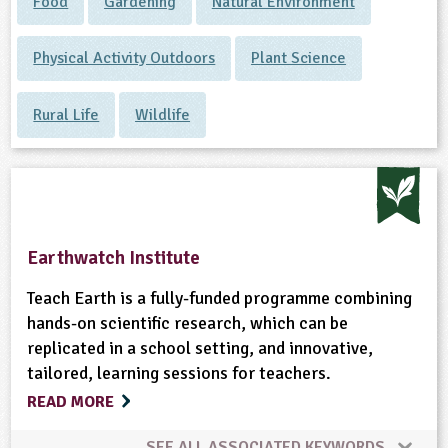
Food
Gardening
Natural Environment
Physical Activity Outdoors
Plant Science
Rural Life
Wildlife
Earthwatch Institute
Teach Earth is a fully-funded programme combining
hands-on scientific research, which can be
replicated in a school setting, and innovative,
tailored, learning sessions for teachers.
READ MORE
SEE ALL ASSOCIATED KEYWORDS