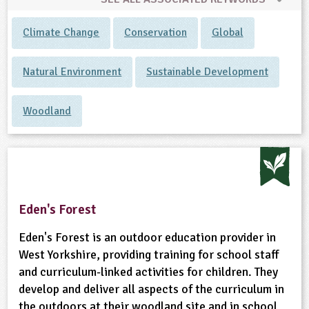
Climate Change
Conservation
Global
Natural Environment
Sustainable Development
Woodland
Eden's Forest
Eden's Forest is an outdoor education provider in
West Yorkshire, providing training for school staff
and curriculum-linked activities for children. They
develop and deliver all aspects of the curriculum in
the outdoors at their woodland site and in school