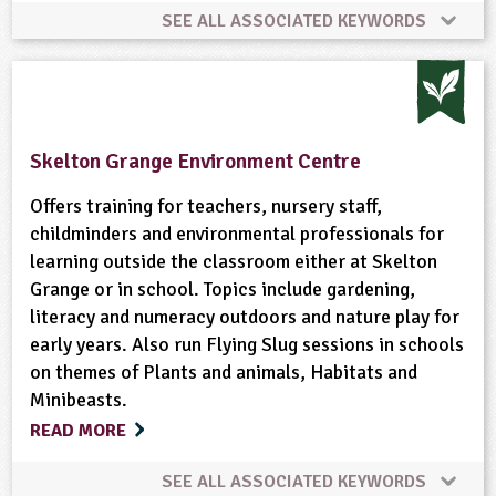
Sustainability
Sustainable Development
Trees
SEE ALL ASSOCIATED KEYWORDS
Animal Science
Farm Animals
Farming
Vegetables and Herbs
Waste
Weather
Wildlife
Woodland
Skelton Grange Environment Centre
Offers training for teachers, nursery staff,
childminders and environmental professionals for
learning outside the classroom either at Skelton
Grange or in school. Topics include gardening,
literacy and numeracy outdoors and nature play for
early years. Also run Flying Slug sessions in schools
on themes of Plants and animals, Habitats and
Minibeasts.
READ MORE
SEE ALL ASSOCIATED KEYWORDS