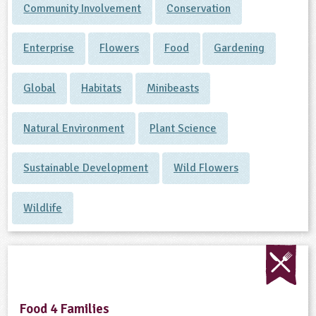
Community Involvement
Conservation
Enterprise
Flowers
Food
Gardening
Global
Habitats
Minibeasts
Natural Environment
Plant Science
Sustainable Development
Wild Flowers
Wildlife
Food 4 Families