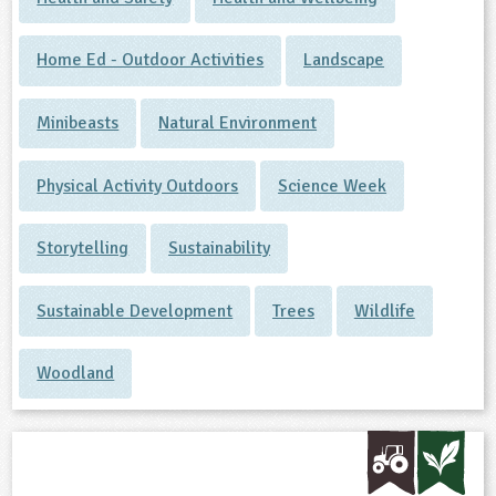
Home Ed - Outdoor Activities
Landscape
Minibeasts
Natural Environment
Physical Activity Outdoors
Science Week
Storytelling
Sustainability
Sustainable Development
Trees
Wildlife
Woodland