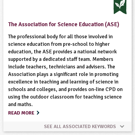
Community Involvement
Physical Activity Outdoors
The Association for Science Education (ASE)
The professional body for all those involved in
science education from pre-school to higher
education, the ASE provides a national network
supported by a dedicated staff team. Members
include teachers, technicians and advisers. The
Association plays a significant role in promoting
excellence in teaching and learning of science in
schools and colleges, and provides on-line CPD on
using the outdoor classroom for teaching science
and maths.
READ MORE
SEE ALL ASSOCIATED KEYWORDS