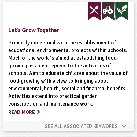
Built Environment
Habitats
Maps
Materials
Minibeasts
Natural Environment
Let's Grow Together
Plant Science
Ponds, Rivers, Lakes
Primarily concerned with the establishment of
educational environmental projects within schools.
Much of the work is aimed at establishing food-
growing as a centrepiece to the activities of
schools. Aim to educate children about the value of
food-growing with a view to bringing about
environmental, health, social and financial benefits.
Activities extend into practical garden
construction and maintenance work.
READ MORE
SEE ALL ASSOCIATED KEYWORDS