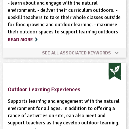
Wild Flowers
Woodland
- learn about and engage with the natural
environment. - deliver their curriculum outdoors. -
upskill teachers to take their whole classes outside
for food growing and outdoor learning. - maximise
their outdoor spaces to support learning outdoors
READ MORE
SEE ALL ASSOCIATED KEYWORDS
Animal Science
Bushcraft
Climate Change
Composting
Conservation
Cooking
Outdoor Learning Experiences
Enterprise
Flowers
Food
Fruit
Supports learning and engagement with the natural
environment for all ages. In addition to offering a
range of activities on site, can also meet and
Gardening
Gardening Week
support teachers as they develop outdoor learning.