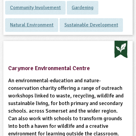
Community Involvement
Gardening
Natural Environment
Sustainable Development
Carymore Environmental Centre
An environmental-education and nature-
conservation charity offering a range of outreach
workshops linked to waste, recycling, wildlife and
sustainable living, for both primary and secondary
schools. across Somerset and the wider region.
Can also work with schools to transform grounds
into both a haven for wildlife and a creative
environment for learning outside the classroom.