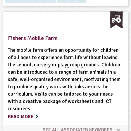
Fishers Mobile Farm
The mobile farm offers an opportunity for children
of all ages to experience farm life without leaving
the school, nursery or playgroup grounds. Children
can be introduced to a range of farm animals in a
safe, well-organised environment, motivating them
to produce quality work with links across the
curriculum. Visits can be tailored to your needs
with a creative package of worksheets and ICT
resources.
READ MORE
SEE ALL ASSOCIATED KEYWORDS