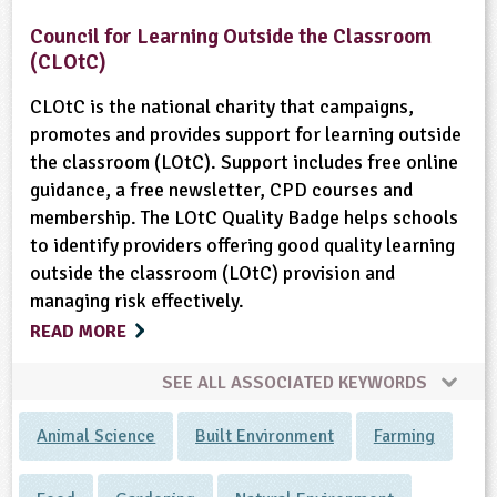
Council for Learning Outside the Classroom
(CLOtC)
CLOtC is the national charity that campaigns,
promotes and provides support for learning outside
the classroom (LOtC). Support includes free online
guidance, a free newsletter, CPD courses and
membership. The LOtC Quality Badge helps schools
to identify providers offering good quality learning
outside the classroom (LOtC) provision and
managing risk effectively.
READ MORE
SEE ALL ASSOCIATED KEYWORDS
Animal Science
Built Environment
Farming