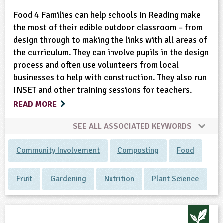
Food 4 Families can help schools in Reading make
the most of their edible outdoor classroom – from
design through to making the links with all areas of
the curriculum. They can involve pupils in the design
process and often use volunteers from local
businesses to help with construction. They also run
INSET and other training sessions for teachers.
READ MORE
SEE ALL ASSOCIATED KEYWORDS
Community Involvement
Composting
Food
Fruit
Gardening
Nutrition
Plant Science