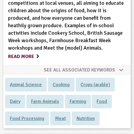
competitions at local venues, all aiming to educate
children about the origins of food, how it is
produced, and how everyone can benefit from
heathily grown produce. Examples of in-school
activities include Cookery School, British Sausage
Week workshops, Farmhouse Breakfast Week
workshops and Meet the (model) Animals.
READ MORE
SEE ALL ASSOCIATED KEYWORDS
Animal Science
Cooking
Crops (arable)
Dairy
Farm Animals
Farming
Food
Food Processing
Meat
Nutrition