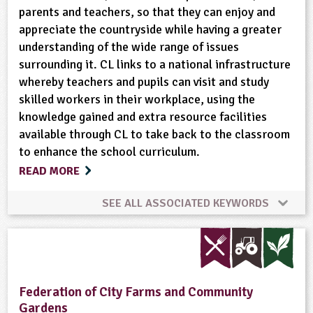
parents and teachers, so that they can enjoy and
appreciate the countryside while having a greater
Wild Flowers
Wildlife
understanding of the wide range of issues
surrounding it. CL links to a national infrastructure
whereby teachers and pupils can visit and study
skilled workers in their workplace, using the
knowledge gained and extra resource facilities
available through CL to take back to the classroom
to enhance the school curriculum.
READ MORE
SEE ALL ASSOCIATED KEYWORDS
Bees
Conservation
Cooking
Crops (arable)
Dairy
Enterprise
Federation of City Farms and Community
Gardens