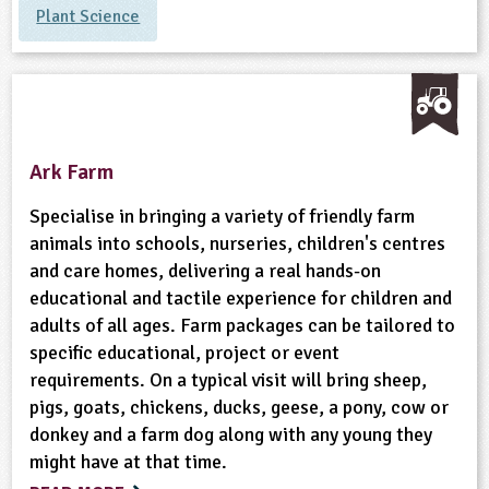
Plant Science
ligious Education
ience
Ark Farm
Specialise in bringing a variety of friendly farm
animals into schools, nurseries, children's centres
and care homes, delivering a real hands-on
educational and tactile experience for children and
adults of all ages. Farm packages can be tailored to
specific educational, project or event
requirements. On a typical visit will bring sheep,
pigs, goats, chickens, ducks, geese, a pony, cow or
donkey and a farm dog along with any young they
might have at that time.