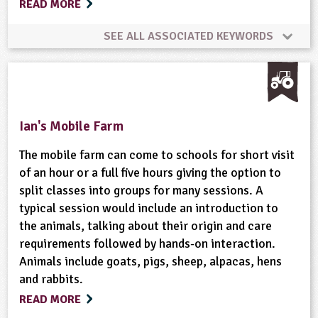
READ MORE
Grounds and Green Spaces
Habitats
SEE ALL ASSOCIATED KEYWORDS
Health and Wellbeing
Healthy Eating Week
Animal Science
Bushcraft
Habitats
Home Ed - Outdoor Activities
Maps
Materials
Hedgerows
Minibeasts
Natural Environment
Ian's Mobile Farm
Minibeasts
Natural Environment
Nutrition
Plant Science
Trees
Wild Flowers
The mobile farm can come to schools for short visit
Organic
Physical Activity Outdoors
of an hour or a full five hours giving the option to
split classes into groups for many sessions. A
Wildlife
typical session would include an introduction to
Plant Science
Recipes
Recycling
the animals, talking about their origin and care
requirements followed by hands-on interaction.
Rural/Countryside Crafts
School Food
Animals include goats, pigs, sheep, alpacas, hens
and rabbits.
Science Week
Skills
Soil and Rocks
READ MORE