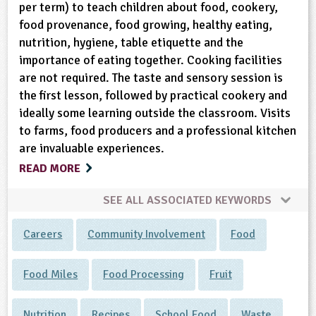
per term) to teach children about food, cookery,
food provenance, food growing, healthy eating,
nutrition, hygiene, table etiquette and the
importance of eating together. Cooking facilities
are not required. The taste and sensory session is
the first lesson, followed by practical cookery and
ideally some learning outside the classroom. Visits
to farms, food producers and a professional kitchen
are invaluable experiences.
READ MORE
SEE ALL ASSOCIATED KEYWORDS
Careers
Community Involvement
Food
Food Miles
Food Processing
Fruit
Nutrition
Recipes
School Food
Waste