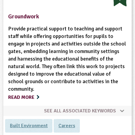
Groundwork
Provide practical support to teaching and support
staff while offering opportunities for pupils to
engage in projects and activities outside the school
gates, embedding learning in community settings
and harnessing the educational benefits of the
natural world. They often link this work to projects
designed to improve the educational value of
school grounds or contribute to activities in the
community.
READ MORE
SEE ALL ASSOCIATED KEYWORDS
Built Environment
Careers