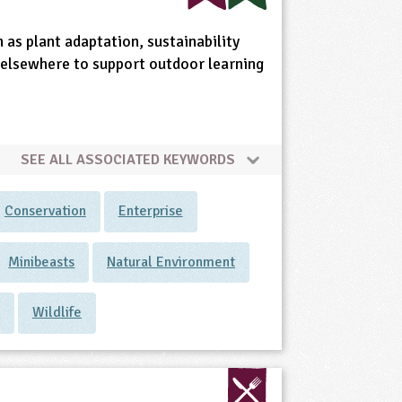
 as plant adaptation, sustainability
nd elsewhere to support outdoor learning
SEE ALL ASSOCIATED KEYWORDS
Conservation
Enterprise
Minibeasts
Natural Environment
s
Wildlife