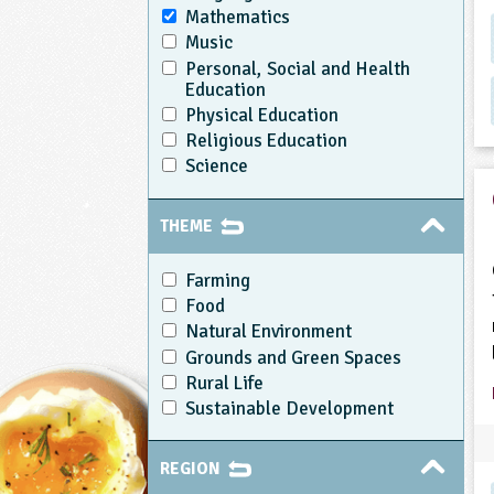
Mathematics
Music
Personal, Social and Health
Education
Physical Education
Religious Education
Science
THEME
Farming
Food
Natural Environment
Grounds and Green Spaces
Rural Life
Sustainable Development
REGION