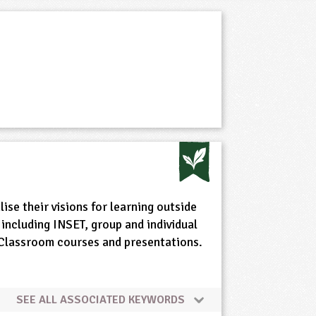
ise their visions for learning outside
including INSET, group and individual
e Classroom courses and presentations.
SEE ALL ASSOCIATED KEYWORDS