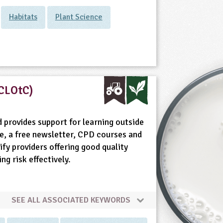
Habitats
Plant Science
(CLOtC)
 provides support for learning outside
e, a free newsletter, CPD courses and
fy providers offering good quality
g risk effectively.
SEE ALL ASSOCIATED KEYWORDS