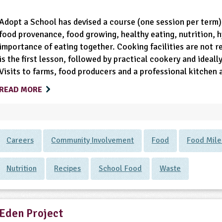
Adopt a School has devised a course (one session per term)
food provenance, food growing, healthy eating, nutrition, h
importance of eating together. Cooking facilities are not r
is the first lesson, followed by practical cookery and ideal
Visits to farms, food producers and a professional kitchen 
READ MORE
Careers
Community Involvement
Food
Food Mile
Nutrition
Recipes
School Food
Waste
Eden Project