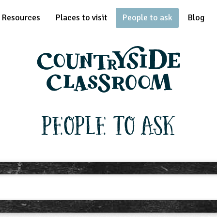
Resources
Places to visit
People to ask
Blog
People To Ask