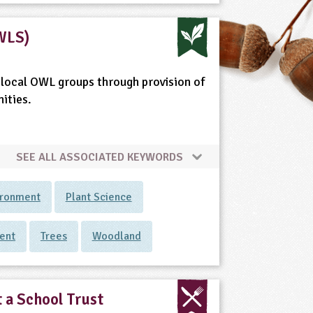
WLS)
local OWL groups through provision of
ities.
SEE ALL ASSOCIATED KEYWORDS
ironment
Plant Science
ent
Trees
Woodland
 a School Trust