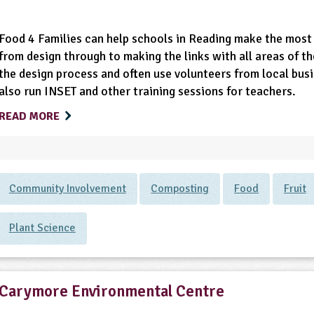
Food 4 Families can help schools in Reading make the most 
from design through to making the links with all areas of th
the design process and often use volunteers from local bus
also run INSET and other training sessions for teachers.
READ MORE
Community Involvement
Composting
Food
Fruit
Plant Science
Carymore Environmental Centre