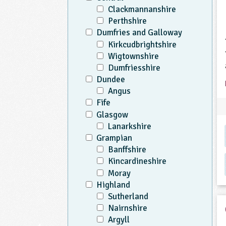
Clackmannanshire
Perthshire
Dumfries and Galloway
Kirkcudbrightshire
Wigtownshire
Dumfriesshire
Dundee
Angus
Fife
Glasgow
Lanarkshire
Grampian
Banffshire
Kincardineshire
Moray
Highland
Sutherland
Nairnshire
Argyll