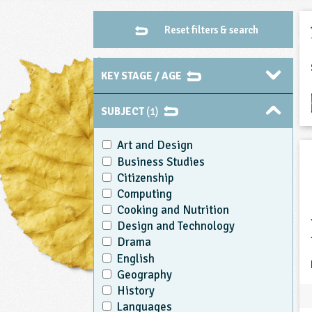
Reset filters & search
KEY STAGE / AGE
SUBJECT
(1)
Art and Design
Business Studies
Citizenship
Computing
Cooking and Nutrition
Design and Technology
Drama
English
Geography
History
Languages