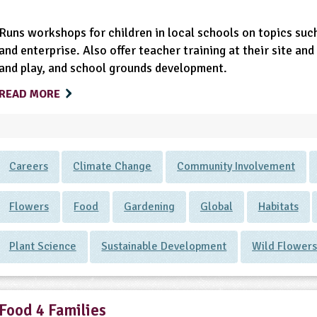
Runs workshops for children in local schools on topics such
and enterprise. Also offer teacher training at their site a
and play, and school grounds development.
READ MORE
Careers
Climate Change
Community Involvement
Flowers
Food
Gardening
Global
Habitats
Plant Science
Sustainable Development
Wild Flower
Food 4 Families