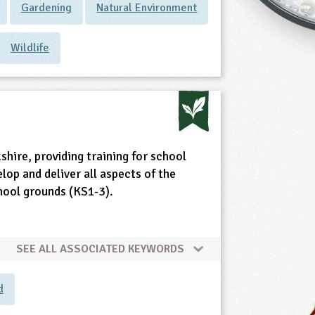
Gardening
Natural Environment
Wildlife
shire, providing training for school
elop and deliver all aspects of the
chool grounds (KS1-3).
SEE ALL ASSOCIATED KEYWORDS
d