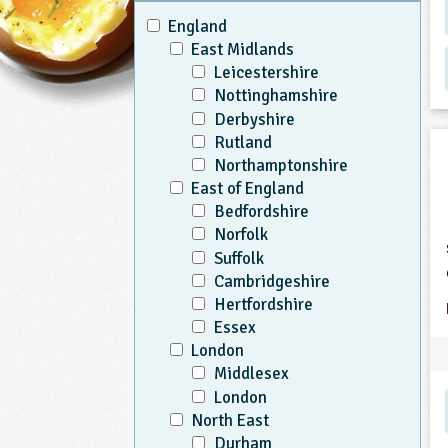
England
East Midlands
Leicestershire
Nottinghamshire
Derbyshire
Rutland
Northamptonshire
East of England
Bedfordshire
Norfolk
Suffolk
Cambridgeshire
Hertfordshire
Essex
London
Middlesex
London
North East
Durham