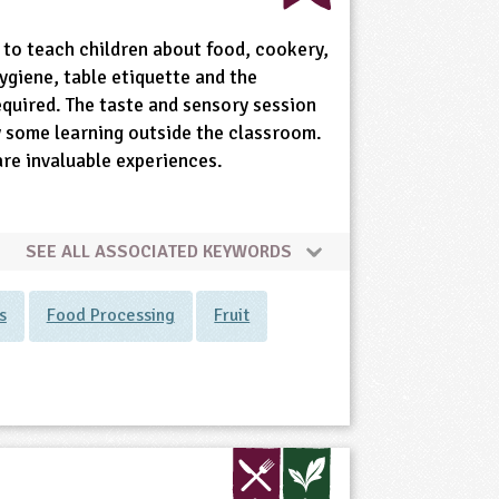
 to teach children about food, cookery,
ygiene, table etiquette and the
equired. The taste and sensory session
ly some learning outside the classroom.
are invaluable experiences.
SEE ALL ASSOCIATED KEYWORDS
s
Food Processing
Fruit