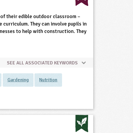
of their edible outdoor classroom –
e curriculum. They can involve pupils in
inesses to help with construction. They
SEE ALL ASSOCIATED KEYWORDS
Gardening
Nutrition