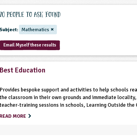
70 People to ask found
Subject:
Mathematics
Email Myself these results
Best Education
Provides bespoke support and activities to help schools real
the classroom in their own grounds and immediate locality, 
teacher-training sessions in schools, Learning Outside th
READ MORE