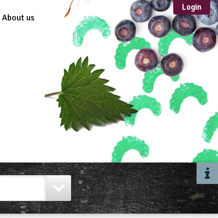
Login
About us
Sustainable
Development
TYPE
Case Study
Guidance
Scheme /
Programme
Teacher Resource
Educational Product
FORMAT
Download
Mail-order
Multimedia
Website