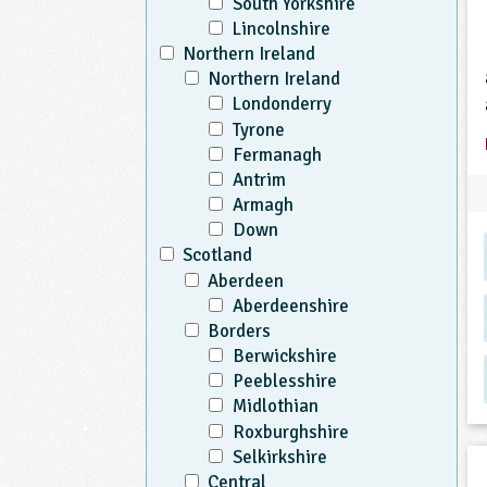
South Yorkshire
Lincolnshire
Northern Ireland
Northern Ireland
Londonderry
Tyrone
Fermanagh
Antrim
Armagh
Down
Scotland
Aberdeen
Aberdeenshire
Borders
Berwickshire
Peeblesshire
Midlothian
Roxburghshire
Selkirkshire
Central