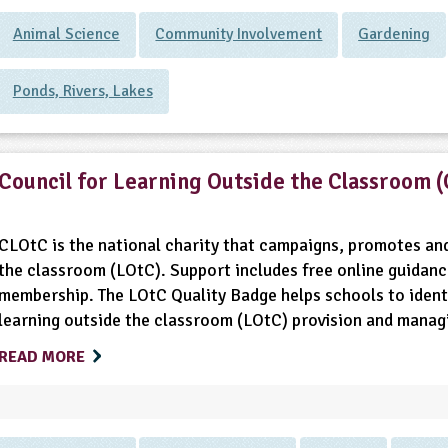
Animal Science
Community Involvement
Gardening
Ponds, Rivers, Lakes
Council for Learning Outside the Classroom 
CLOtC is the national charity that campaigns, promotes and
the classroom (LOtC). Support includes free online guidanc
membership. The LOtC Quality Badge helps schools to identi
learning outside the classroom (LOtC) provision and managin
READ MORE