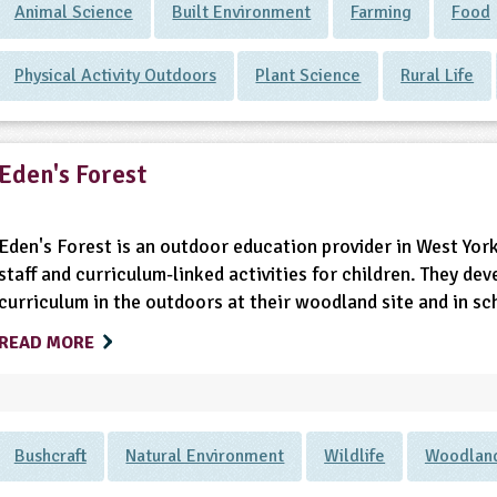
Animal Science
Built Environment
Farming
Food
Physical Activity Outdoors
Plant Science
Rural Life
Eden's Forest
Eden's Forest is an outdoor education provider in West York
staff and curriculum-linked activities for children. They dev
curriculum in the outdoors at their woodland site and in s
READ MORE
Bushcraft
Natural Environment
Wildlife
Woodlan