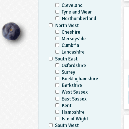
Cleveland
Tyne and Wear
Northumberland
North West
Cheshire
Merseyside
Cumbria
Lancashire
South East
Oxfordshire
Surrey
Buckinghamshire
Berkshire
West Sussex
East Sussex
Kent
Hampshire
Isle of Wight
South West