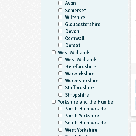
Avon
Somerset
Wiltshire
Gloucestershire
Devon
Cornwall
Dorset
West Midlands
West Midlands
Herefordshire
Warwickshire
Worcestershire
Staffordshire
Shropshire
Yorkshire and the Humber
North Humberside
North Yorkshire
South Humberside
West Yorkshire