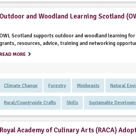
Outdoor and Woodland Learning Scotland (O
OWL Scotland supports outdoor and woodland learning for 
grants, resources, advice, training and networking opportun
READ MORE
Climate Change
Forestry
Minibeasts
Natural Env
Rural/Countryside Crafts
Skills
Sustainable Developm
Royal Academy of Culinary Arts (RACA) Adopt