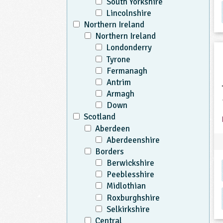
South Yorkshire
Lincolnshire
Northern Ireland
Northern Ireland
Londonderry
Tyrone
Fermanagh
Antrim
Armagh
Down
Scotland
Aberdeen
Aberdeenshire
Borders
Berwickshire
Peeblesshire
Midlothian
Roxburghshire
Selkirkshire
Central