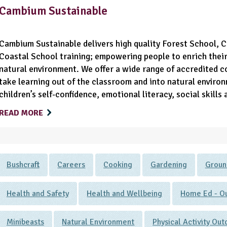
Cambium Sustainable
Cambium Sustainable delivers high quality Forest School, 
Coastal School training; empowering people to enrich their 
natural environment. We offer a wide range of accredited c
take learning out of the classroom and into natural enviro
children’s self-confidence, emotional literacy, social skills
READ MORE
Bushcraft
Careers
Cooking
Gardening
Groun
Health and Safety
Health and Wellbeing
Home Ed - Ou
Minibeasts
Natural Environment
Physical Activity Ou