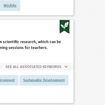
Wildlife
 scientific research, which can be
rning sessions for teachers.
SEE ALL ASSOCIATED KEYWORDS
vironment
Sustainable Development