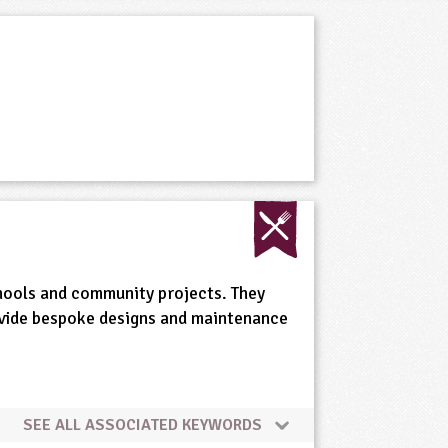
chools and community projects. They
rovide bespoke designs and maintenance
SEE ALL ASSOCIATED KEYWORDS