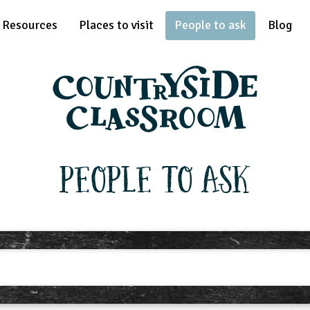
Resources
Places to visit
People to ask
Blog
People To Ask