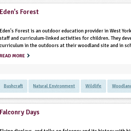
Eden's Forest
Eden's Forest is an outdoor education provider in West York
staff and curriculum-linked activities for children. They dev
curriculum in the outdoors at their woodland site and in s
READ MORE
Bushcraft
Natural Environment
Wildlife
Woodlan
Falconry Days
Flying displays, and talks on falconry and its history with 