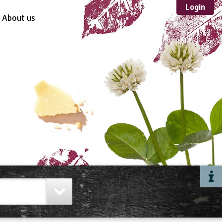
Login
About us
Sustainable
Development
TYPE
Case Study
Guidance
Scheme /
Programme
Teacher Resource
Educational Product
FORMAT
Download
Mail-order
Multimedia
Website