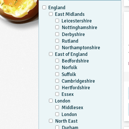
England
East Midlands
Leicestershire
Nottinghamshire
Derbyshire
Rutland
Northamptonshire
East of England
Bedfordshire
Norfolk
Suffolk
Cambridgeshire
Hertfordshire
Essex
London
Middlesex
London
North East
Durham