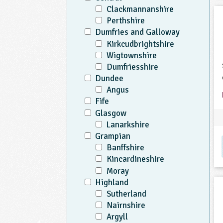
Clackmannanshire
Perthshire
Dumfries and Galloway
Kirkcudbrightshire
Wigtownshire
Dumfriesshire
Dundee
Angus
Fife
Glasgow
Lanarkshire
Grampian
Banffshire
Kincardineshire
Moray
Highland
Sutherland
Nairnshire
Argyll