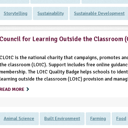
Storytelling
Sustainability
Sustainable Development
Council for Learning Outside the Classroom 
CLOtC is the national charity that campaigns, promotes and
the classroom (LOtC). Support includes free online guidanc
membership. The LOtC Quality Badge helps schools to identi
learning outside the classroom (LOtC) provision and managin
READ MORE
Animal Science
Built Environment
Farming
Food