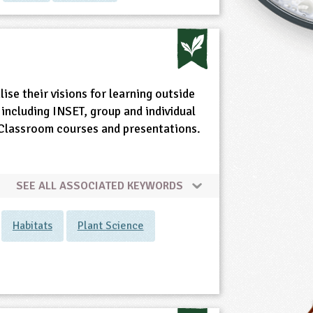
ise their visions for learning outside
including INSET, group and individual
e Classroom courses and presentations.
SEE ALL ASSOCIATED KEYWORDS
Habitats
Plant Science