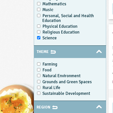
Mathematics
Music
Personal, Social and Health
Education
Physical Education
Religious Education
Science
THEME
Farming
Food
Natural Environment
Grounds and Green Spaces
Rural Life
Sustainable Development
REGION