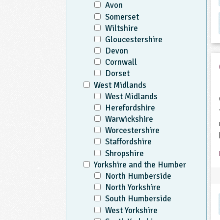
Avon
Somerset
Wiltshire
Gloucestershire
Devon
Cornwall
Dorset
West Midlands
West Midlands
Herefordshire
Warwickshire
Worcestershire
Staffordshire
Shropshire
Yorkshire and the Humber
North Humberside
North Yorkshire
South Humberside
West Yorkshire