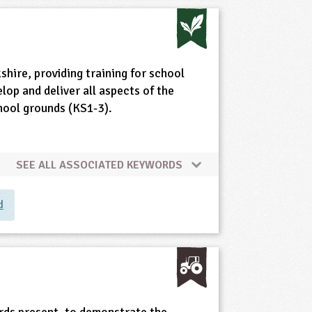
shire, providing training for school
elop and deliver all aspects of the
chool grounds (KS1-3).
SEE ALL ASSOCIATED KEYWORDS
d
birds present, to demonstrate the