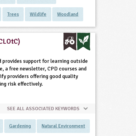
Trees
Wildlife
Woodland
(CLOtC)
 provides support for learning outside
e, a free newsletter, CPD courses and
fy providers offering good quality
g risk effectively.
SEE ALL ASSOCIATED KEYWORDS
Gardening
Natural Environment