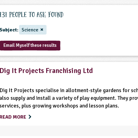
131 People to ask found
Subject:
Science
Email Myself these results
Dig It Projects Franchising Ltd
Dig It Projects specialise in allotment-style gardens for s
also supply and install a variety of play equipment. They p
services, plus growing workshops and lesson plans.
READ MORE