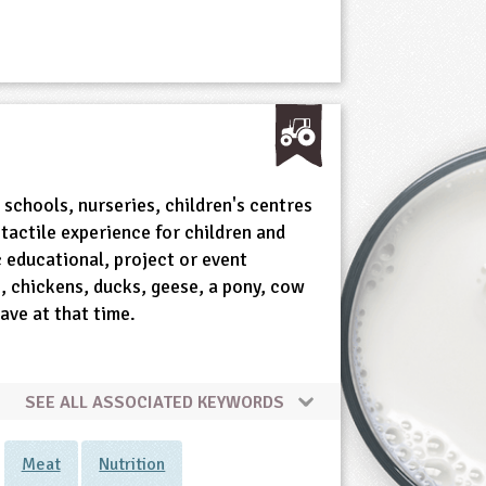
o schools, nurseries, children's centres
tactile experience for children and
c educational, project or event
ts, chickens, ducks, geese, a pony, cow
ave at that time.
SEE ALL ASSOCIATED KEYWORDS
Meat
Nutrition