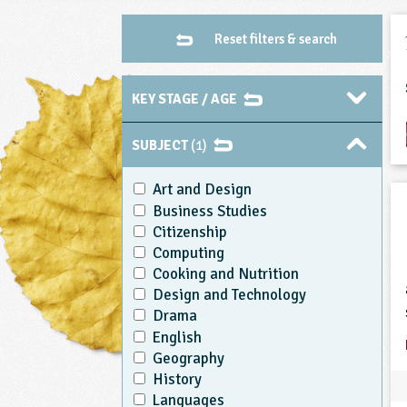
Reset filters & search
KEY STAGE / AGE
SUBJECT
(1)
Art and Design
Business Studies
Citizenship
Computing
Cooking and Nutrition
Design and Technology
Drama
English
Geography
History
Languages