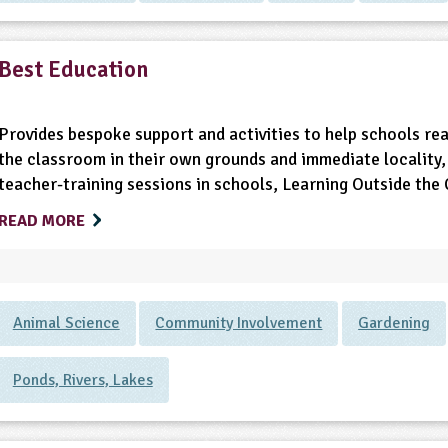
Best Education
Provides bespoke support and activities to help schools real
the classroom in their own grounds and immediate locality, 
teacher-training sessions in schools, Learning Outside th
READ MORE
Animal Science
Community Involvement
Gardening
Ponds, Rivers, Lakes