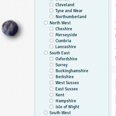
Cleveland
Tyne and Wear
Northumberland
North West
Cheshire
Merseyside
Cumbria
Lancashire
South East
Oxfordshire
Surrey
Buckinghamshire
Berkshire
West Sussex
East Sussex
Kent
Hampshire
Isle of Wight
South West