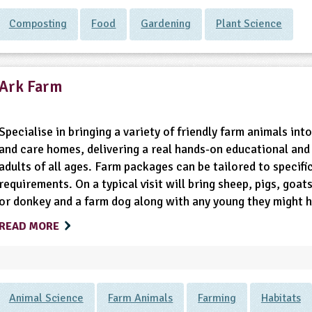
Composting
Food
Gardening
Plant Science
Ark Farm
Specialise in bringing a variety of friendly farm animals int
and care homes, delivering a real hands-on educational and 
adults of all ages. Farm packages can be tailored to specifi
requirements. On a typical visit will bring sheep, pigs, goa
or donkey and a farm dog along with any young they might h
READ MORE
Animal Science
Farm Animals
Farming
Habitats