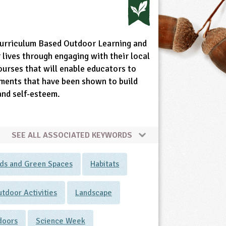
Curriculum Based Outdoor Learning and
lives through engaging with their local
ourses that will enable educators to
nments that have been shown to build
 and self-esteem.
SEE ALL ASSOCIATED KEYWORDS
ds and Green Spaces
Habitats
tdoor Activities
Landscape
tdoors
Science Week