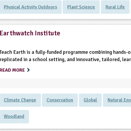
Physical Activity Outdoors
Plant Science
Rural Life
Earthwatch Institute
Teach Earth is a fully-funded programme combining hands-on
replicated in a school setting, and innovative, tailored, lea
READ MORE
Climate Change
Conservation
Global
Natural En
Woodland