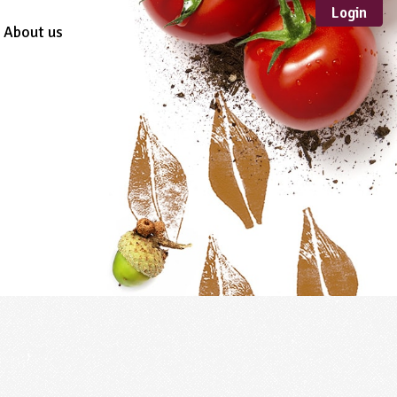
Login
About us
Sustainable
Development
TYPE
Case Study
Guidance
Scheme /
Programme
Teacher Resource
Educational Product
FORMAT
Download
Mail-order
Multimedia
Website