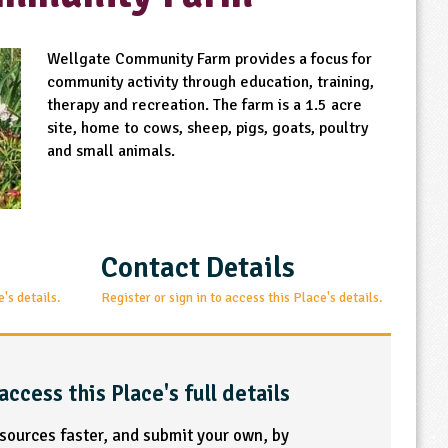
Wellgate Community Farm provides a focus for
community activity through education, training,
therapy and recreation. The farm is a 1.5 acre
site, home to cows, sheep, pigs, goats, poultry
and small animals.
Contact Details
e's details.
Register or sign in to access this Place's details.
access this Place's full details
esources faster, and submit your own, by