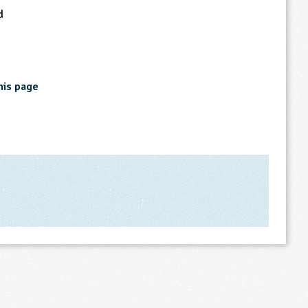
d
his page