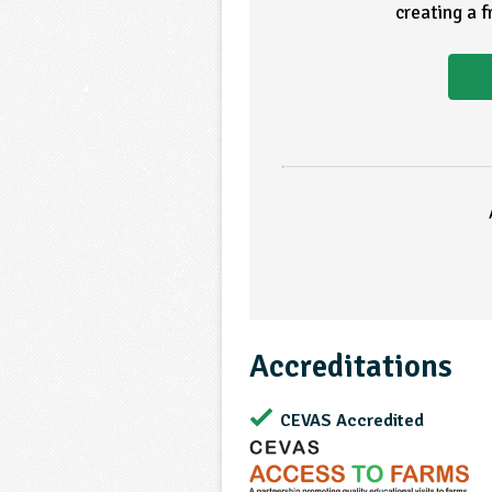
creating a 
Accreditations
CEVAS Accredited