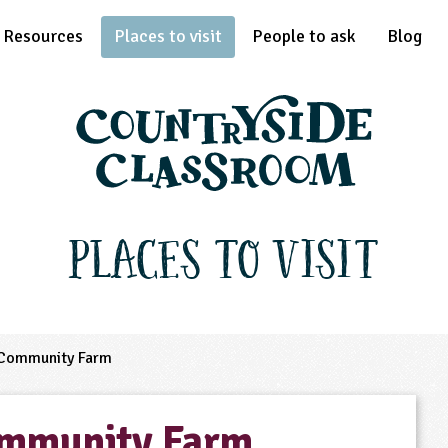
Resources
Places to visit
People to ask
Blog
Places to Visit
Community Farm
ommunity Farm