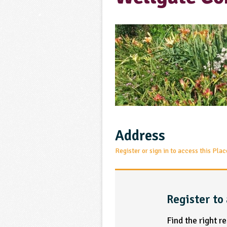
Address
Register or sign in to access this Plac
Register to 
Find the right r