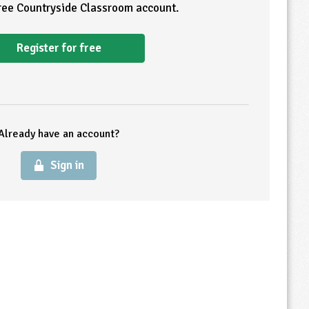
free Countryside Classroom account.
Register for free
Already have an account?
Sign in