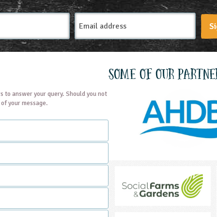
Email
Si
Address
Some of our partne
s to answer your query. Should you not
t of your message.