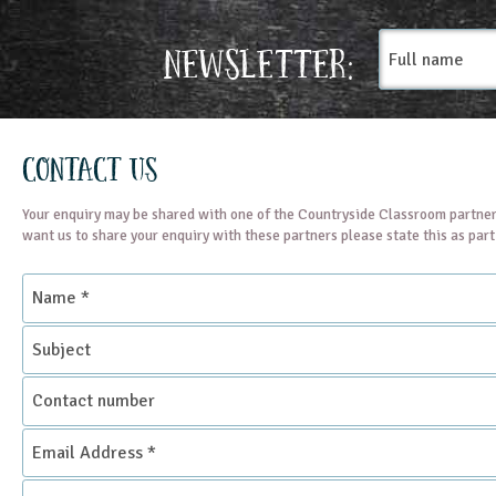
Full
Newsletter:
name
Contact Us
Your enquiry may be shared with one of the Countryside Classroom partner
want us to share your enquiry with these partners please state this as par
Name
*
Subject
Contact
number
Email
Address
*
Enquiry