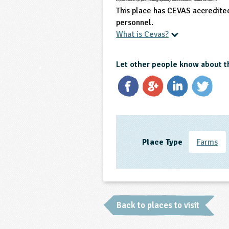
This place has CEVAS accredite
personnel.
What is Cevas?
Let other people know about t
Place Type
Farms
Back to places to visit