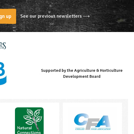
See our previous newsletters ⟶
gn up
rs
Supported by the Agriculture & Horticulture
Managed by LEAF Education
Supported by the Prince's Countryside Fund
Development Board