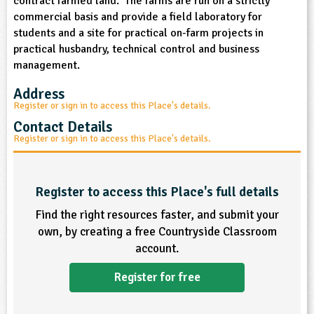
contract farmed land. The farms are run on a strictly
commercial basis and provide a field laboratory for
ligious Education
students and a site for practical on-farm projects in
practical husbandry, technical control and business
ience
management.
Address
Register or sign in to access this Place's details.
Contact Details
Register or sign in to access this Place's details.
Register to access this Place's full details
Find the right resources faster, and submit your
own, by creating a free Countryside Classroom
account.
Register for free