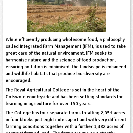
sign and Technology
10-11
13-14
ral Life
15-16
Already have an account?
END
16+
acher Resource
ltimedia
rama
Sign in
stainable Development
ucational Product
bsite
glish
While efficiently producing wholesome food, a philosophy
ography
called Integrated Farm Management (IFM), is used to take
great care of the natural environment. IFM seeks to
harmonise nature and the science of food production,
story
ensuring pollution is minimised, the landscape is enhanced
and wildlife habitats that produce bio-diversity are
nguages
encouraged.
thematics
The Royal Agricultural College is set in the heart of the
Cotswold countryside and has been setting standards for
sic
learning in agriculture for over 150 years.
The College has four separate farms totalling 2,051 acres
rsonal, Social and Health Education
in four blocks just eight miles apart and with very different
farming conditions together with a further 1,382 acres of
ysical Education