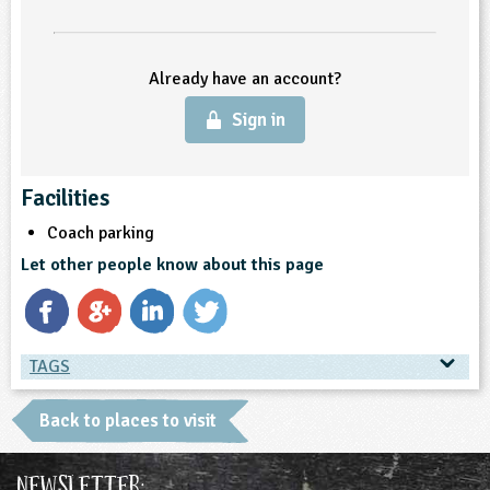
Already have an account?
Sign in
Facilities
Coach parking
Let other people know about this page
TAGS
TAGS
Back to places to visit
Place Type
Newsletter: