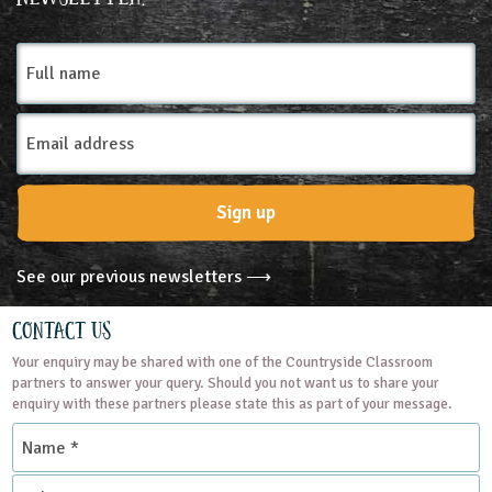
Farms
Full
name
Email
Address
Sign up
See our previous newsletters ⟶
Contact Us
Your enquiry may be shared with one of the Countryside Classroom
partners to answer your query. Should you not want us to share your
enquiry with these partners please state this as part of your message.
Name
*
Subject