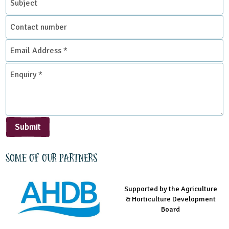
Contact
number
Email
Address
*
Enquiry
*
Submit
Some of our partners
Supported by the Agriculture
Supported by the Prince's
Managed by LEAF Education
& Horticulture Development
Countryside Fund
Board