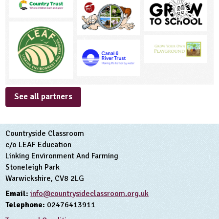
See all partners
Countryside Classroom
c/o LEAF Education
Linking Environment And Farming
Stoneleigh Park
Warwickshire, CV8 2LG
Email:
info@countrysideclassroom.org.uk
Telephone:
02476413911