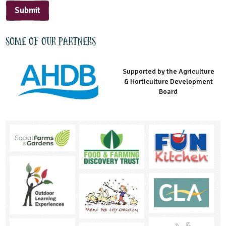
Submit
Some of our partners
Supported by the Agriculture
Supported by the Prince's
Managed by LEAF Education
& Horticulture Development
Countryside Fund
Board