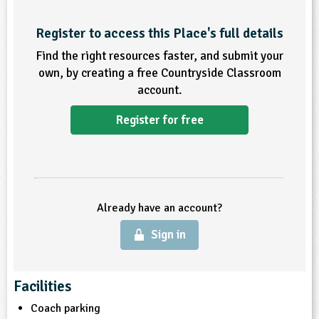
ligious Education
Register to access this Place's full details
Find the right resources faster, and submit your
ience
own, by creating a free Countryside Classroom
account.
Register for free
Already have an account?
Sign in
Facilities
Coach parking