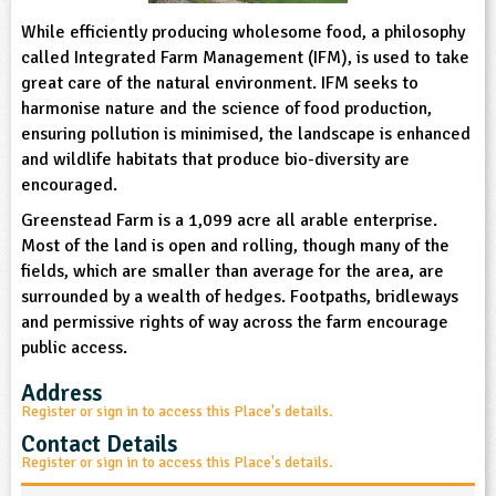
sign and Technology
10-11
13-14
ral Life
15-16
Already have an account?
While efficiently producing wholesome food, a philosophy
END
16+
acher Resource
ltimedia
called Integrated Farm Management (IFM), is used to take
rama
Sign in
stainable Development
great care of the natural environment. IFM seeks to
ucational Product
bsite
harmonise nature and the science of food production,
glish
ensuring pollution is minimised, the landscape is enhanced
and wildlife habitats that produce bio-diversity are
ography
encouraged.
Greenstead Farm is a 1,099 acre all arable enterprise.
story
Most of the land is open and rolling, though many of the
fields, which are smaller than average for the area, are
nguages
surrounded by a wealth of hedges. Footpaths, bridleways
and permissive rights of way across the farm encourage
thematics
public access.
sic
Address
Register or sign in to access this Place's details.
rsonal, Social and Health Education
Contact Details
Register or sign in to access this Place's details.
ysical Education