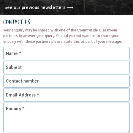
See our previous newsletters ⟶
Contact Us
Your enquiry may be shared with one of the Countryside Classroom
partners to answer your query. Should you not want us to share your
enquiry with these partners please state this as part of your message.
Name
*
Subject
Contact
number
Email
Address
*
Enquiry
*