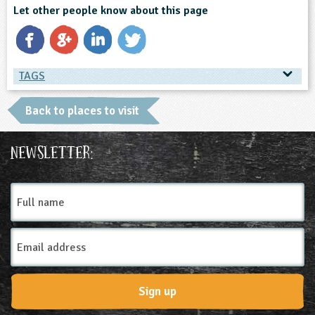
Let other people know about this page
TAGS
TAGS
Back to places to visit
Place Type
Newsletter:
Farms
Full
name
Email
Address
Sign up