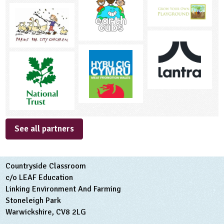
See all partners
Countryside Classroom
c/o LEAF Education
Linking Environment And Farming
Stoneleigh Park
Warwickshire, CV8 2LG