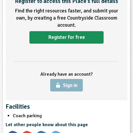
Register to access this Place's full details
Find the right resources faster, and submit your
ligious Education
own, by creating a free Countryside Classroom
account.
ience
Register for free
Already have an account?
Sign in
Facilities
Coach parking
Let other people know about this page