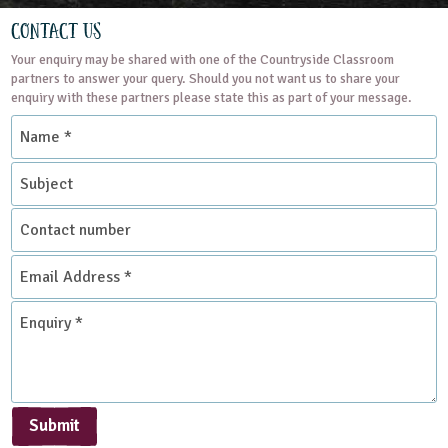
Contact Us
Your enquiry may be shared with one of the Countryside Classroom
partners to answer your query. Should you not want us to share your
enquiry with these partners please state this as part of your message.
Name
*
Subject
Contact
number
Email
Address
*
Enquiry
*
Submit