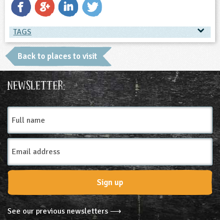
TAGS
TAGS
Back to places to visit
Place Type
Newsletter:
Farms
Full
name
Email
Address
Sign up
See our previous newsletters ⟶