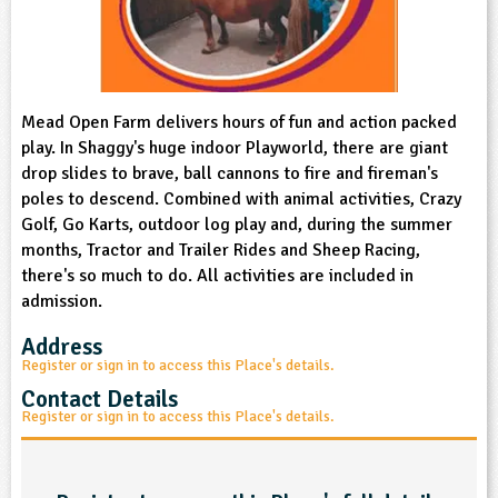
sign and Technology
10-11
13-14
ral Life
15-16
Already have an account?
END
16+
acher Resource
ltimedia
rama
Sign in
stainable Development
ucational Product
bsite
glish
Mead Open Farm delivers hours of fun and action packed
play. In Shaggy's huge indoor Playworld, there are giant
drop slides to brave, ball cannons to fire and fireman's
ography
poles to descend. Combined with animal activities, Crazy
Golf, Go Karts, outdoor log play and, during the summer
story
months, Tractor and Trailer Rides and Sheep Racing,
there's so much to do. All activities are included in
nguages
admission.
thematics
Address
Register or sign in to access this Place's details.
sic
Contact Details
Register or sign in to access this Place's details.
rsonal, Social and Health Education
ysical Education