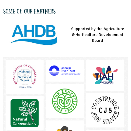
Some of our partners
Supported by the Agriculture
Supported by the Prince's
Managed by LEAF Education
& Horticulture Development
Countryside Fund
Board