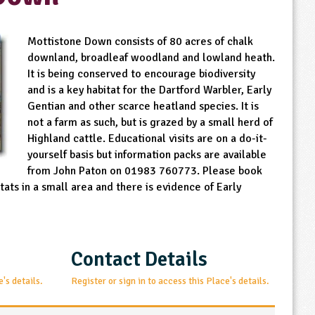
Mottistone Down consists of 80 acres of chalk
downland, broadleaf woodland and lowland heath.
It is being conserved to encourage biodiversity
and is a key habitat for the Dartford Warbler, Early
Gentian and other scarce heatland species. It is
not a farm as such, but is grazed by a small herd of
Highland cattle. Educational visits are on a do-it-
yourself basis but information packs are available
from John Paton on 01983 760773. Please book
bitats in a small area and there is evidence of Early
Contact Details
e's details.
Register or sign in to access this Place's details.