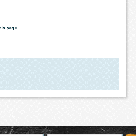
his page