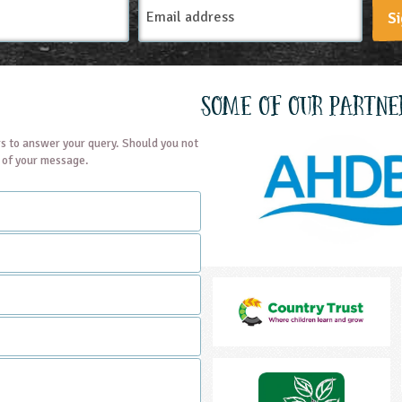
Email
Si
Address
Some of our partne
s to answer your query. Should you not
t of your message.