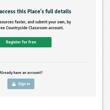
access this Place's full details
esources faster, and submit your own, by
free Countryside Classroom account.
Register for free
Already have an account?
Sign in