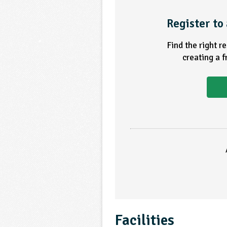
Register to 
Find the right r
creating a 
Facilities