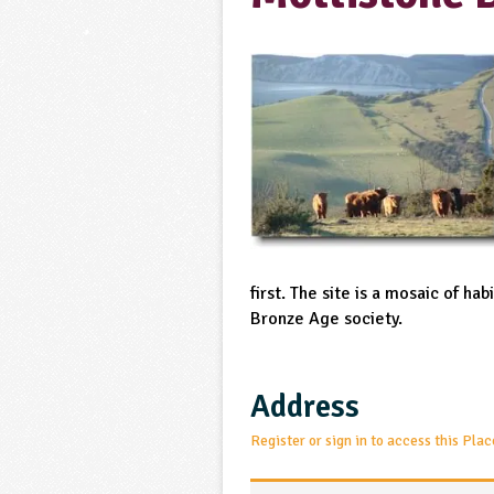
first. The site is a mosaic of ha
Bronze Age society.
Address
Register or sign in to access this Plac