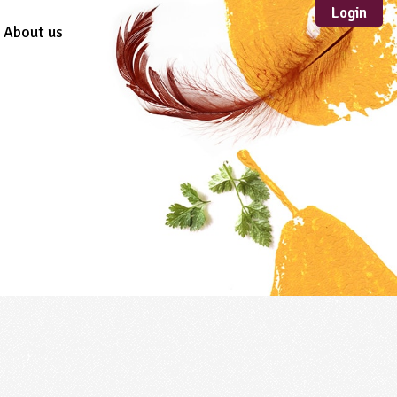
Login
About us
Sustainable
Development
TYPE
Case Study
Guidance
Scheme /
Programme
Teacher Resource
Educational Product
FORMAT
Download
Mail-order
Multimedia
Website