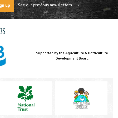
See our previous newsletters ⟶
gn up
rs
Supported by the Agriculture & Horticulture
Managed by LEAF Education
Supported by the Prince's Countryside Fund
Development Board