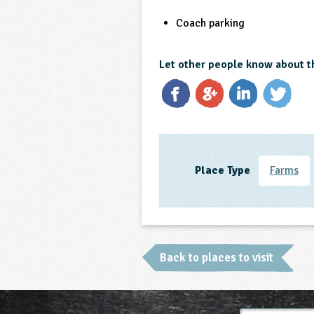
Coach parking
Let other people know about t
Place Type
Farms
Back to places to visit