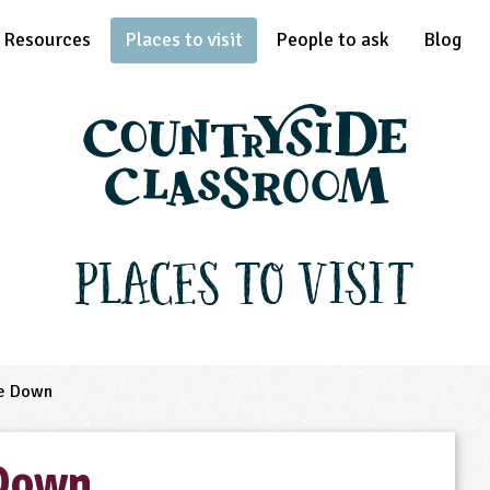
Resources
Places to visit
People to ask
Blog
Places to Visit
e Down
 Down