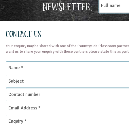
Full
Newsletter:
name
Contact Us
Your enquiry may be shared with one of the Countryside Classroom partner
want us to share your enquiry with these partners please state this as par
Name
*
Subject
Contact
number
Email
Address
*
Enquiry
*