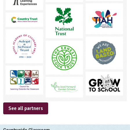
See all partners