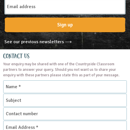
Email
Address
Sign up
See our previous newsletters ⟶
Contact Us
Your enquiry may be shared with one of the Countryside Classroom
partners to answer your query. Should you not want us to share your
enquiry with these partners please state this as part of your message.
Name
*
Subject
Contact
number
Email
Address