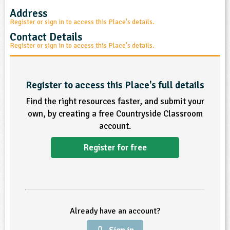
Address
ligious Education
Register or sign in to access this Place's details.
Contact Details
ience
Register or sign in to access this Place's details.
Register to access this Place's full details
Find the right resources faster, and submit your
own, by creating a free Countryside Classroom
account.
Register for free
Already have an account?