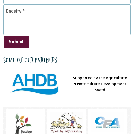
*
Enquiry
*
Submit
Some of our partners
Supported by the Agriculture
Supported by the Prince's
Managed by LEAF Education
& Horticulture Development
Countryside Fund
Board