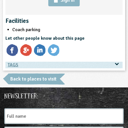
Sign in
Facilities
Coach parking
Let other people know about this page
TAGS
TAGS
Back to places to visit
Place Type
Newsletter:
Farms
Full
name