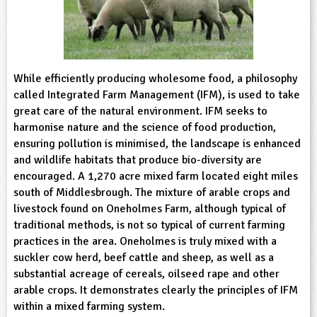
sign and Technology
10-11
13-14
ral Life
15-16
Already have an account?
END
16+
acher Resource
ltimedia
rama
Sign in
stainable Development
ucational Product
bsite
glish
While efficiently producing wholesome food, a philosophy
called Integrated Farm Management (IFM), is used to take
ography
great care of the natural environment. IFM seeks to
harmonise nature and the science of food production,
ensuring pollution is minimised, the landscape is enhanced
story
and wildlife habitats that produce bio-diversity are
encouraged. A 1,270 acre mixed farm located eight miles
nguages
south of Middlesbrough. The mixture of arable crops and
livestock found on Oneholmes Farm, although typical of
thematics
traditional methods, is not so typical of current farming
practices in the area. Oneholmes is truly mixed with a
sic
suckler cow herd, beef cattle and sheep, as well as a
substantial acreage of cereals, oilseed rape and other
rsonal, Social and Health Education
arable crops. It demonstrates clearly the principles of IFM
within a mixed farming system.
ysical Education