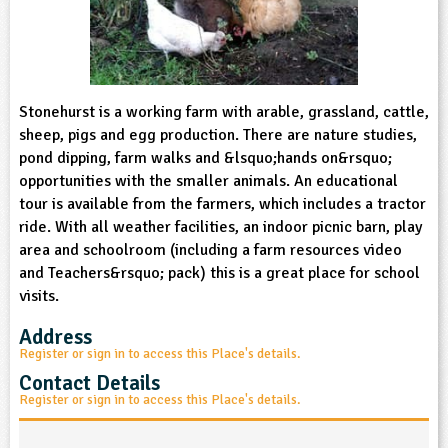
sign and Technology
10-11
13-14
ral Life
15-16
Already have an account?
END
16+
acher Resource
ltimedia
rama
Sign in
stainable Development
ucational Product
bsite
glish
Stonehurst is a working farm with arable, grassland, cattle,
sheep, pigs and egg production. There are nature studies,
ography
pond dipping, farm walks and &lsquo;hands on&rsquo;
opportunities with the smaller animals. An educational
story
tour is available from the farmers, which includes a tractor
ride. With all weather facilities, an indoor picnic barn, play
area and schoolroom (including a farm resources video
nguages
and Teachers&rsquo; pack) this is a great place for school
visits.
thematics
Address
sic
Register or sign in to access this Place's details.
Contact Details
rsonal, Social and Health Education
Register or sign in to access this Place's details.
ysical Education