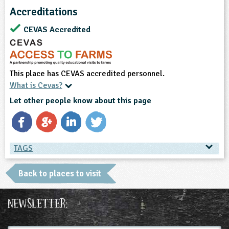
Accreditations
CEVAS Accredited
This place has CEVAS accredited personnel.
What is Cevas?
Let other people know about this page
TAGS
TAGS
Back to places to visit
Place Type
Newsletter:
Farms