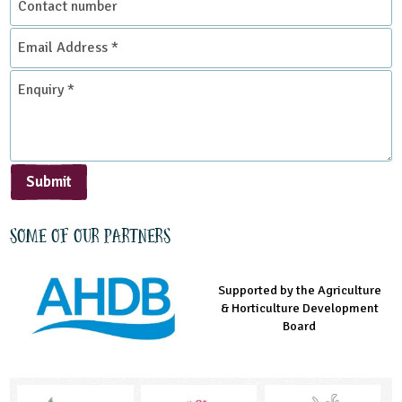
number
Email
Address
*
Enquiry
*
Submit
Some of our partners
Supported by the Agriculture
Supported by the Prince's
Managed by LEAF Education
& Horticulture Development
Countryside Fund
Board