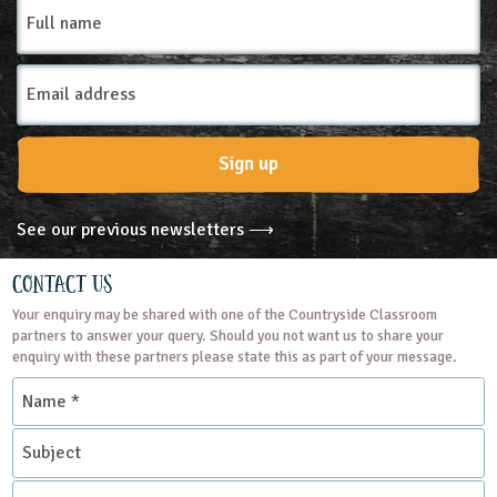
Full
name
Email
Address
Sign up
See our previous newsletters ⟶
Contact Us
Your enquiry may be shared with one of the Countryside Classroom
partners to answer your query. Should you not want us to share your
enquiry with these partners please state this as part of your message.
Name
*
Subject
Contact