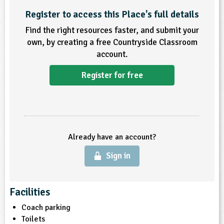
Register to access this Place's full details
ligious Education
Find the right resources faster, and submit your
ience
own, by creating a free Countryside Classroom
account.
Register for free
Already have an account?
Sign in
Facilities
Coach parking
Toilets