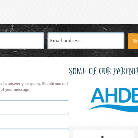
Email
Si
Address
Some of our partne
s to answer your query. Should you not
t of your message.