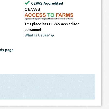
CEVAS Accredited
This place has CEVAS accredited
personnel.
What is Cevas?
his page