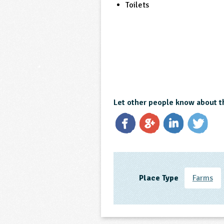
Toilets
Let other people know about t
Place Type
Farms