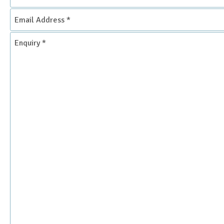
Email
Address
*
Enquiry
*