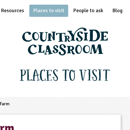
Resources
Places to visit
People to ask
Blog
Places to Visit
 Farm
arm