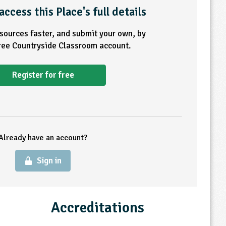
access this Place's full details
esources faster, and submit your own, by
free Countryside Classroom account.
Register for free
Already have an account?
Sign in
Accreditations