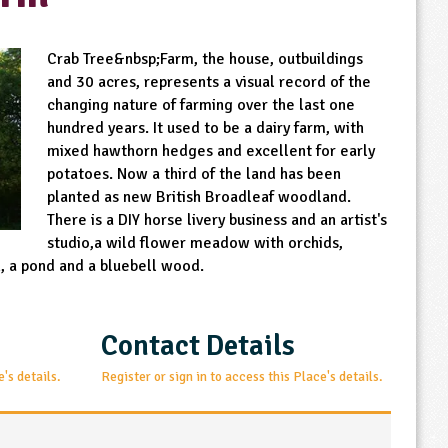
Crab Tree&nbsp;Farm, the house, outbuildings
and 30 acres, represents a visual record of the
changing nature of farming over the last one
hundred years. It used to be a dairy farm, with
mixed hawthorn hedges and excellent for early
potatoes. Now a third of the land has been
planted as new British Broadleaf woodland.
There is a DIY horse livery business and an artist's
studio,a wild flower meadow with orchids,
 a pond and a bluebell wood.
Contact Details
e's details.
Register or sign in to access this Place's details.