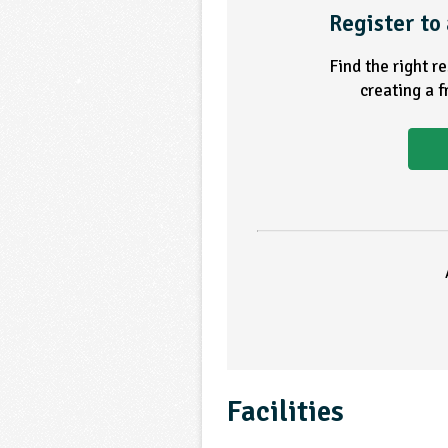
Register to 
Find the right r
creating a 
Facilities