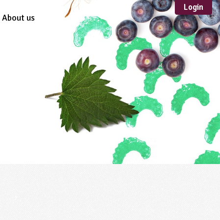
Login
About us
Sustainable
Development
TYPE
Case Study
Guidance
Scheme /
Programme
Teacher Resource
Educational Product
FORMAT
Download
Mail-order
Multimedia
Website