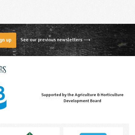
See our previous newsletters ⟶
gn up
rs
Supported by the Agriculture & Horticulture
Managed by LEAF Education
Supported by the Prince's Countryside Fund
Development Board