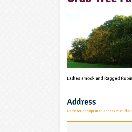
Ladies smock and Ragged Robin,
Address
Register or sign in to access this Plac