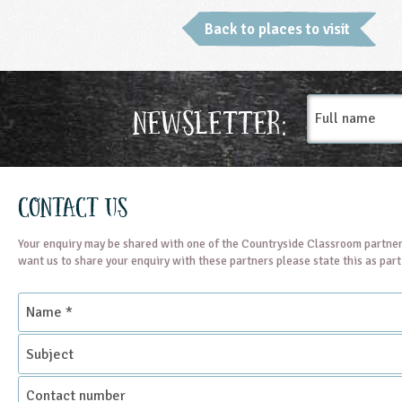
Back to places to visit
Full
Newsletter:
name
Contact Us
Your enquiry may be shared with one of the Countryside Classroom partner
want us to share your enquiry with these partners please state this as par
Name
*
Subject
Contact
number