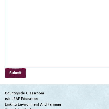
Submit
Countryside Classroom
c/o LEAF Education
Linking Environment And Farming