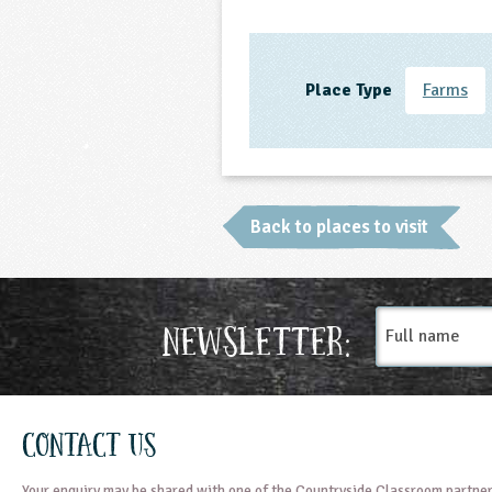
Place Type
Farms
Back to places to visit
Full
Newsletter:
name
Contact Us
Your enquiry may be shared with one of the Countryside Classroom partner