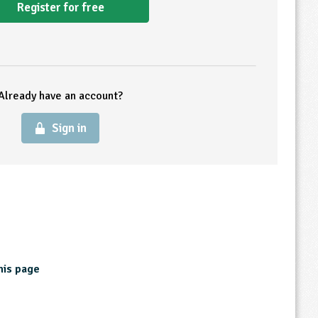
Register for free
Already have an account?
Sign in
his page