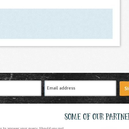
Email
Si
Address
Some of our partne
s to answer your query. Should you not