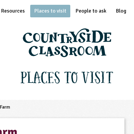
Resources
Places to visit
People to ask
Blog
Places to Visit
 Farm
arm