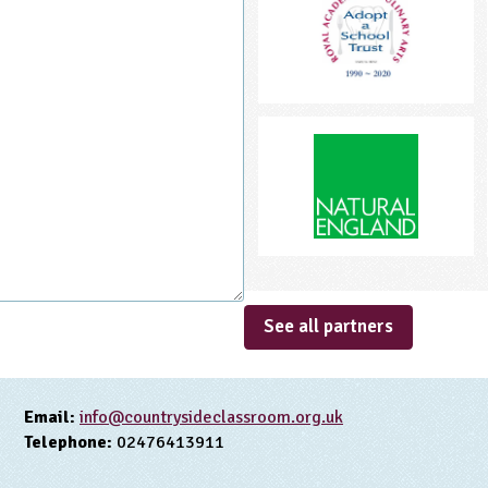
See all partners
Email:
info@countrysideclassroom.org.uk
Telephone:
02476413911