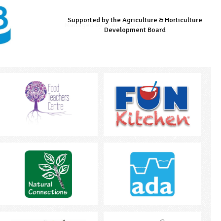
Supported by the Agriculture & Horticulture
Managed by LEAF Education
Supported by the Prince's Countryside Fund
Development Board