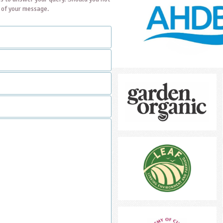
t of your message.