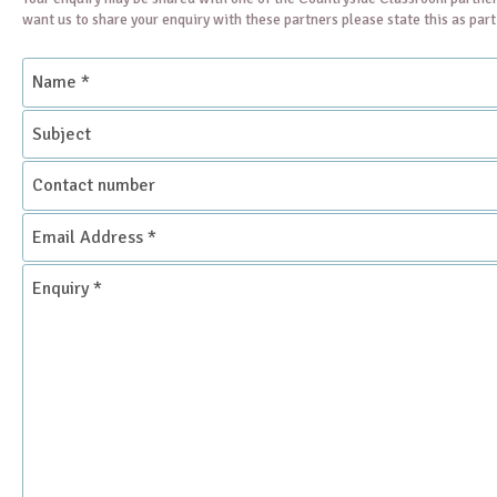
want us to share your enquiry with these partners please state this as par
Name
*
Subject
Contact
number
Email
Address
*
Enquiry
*