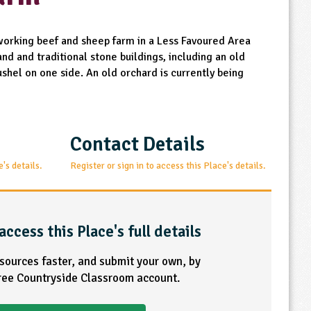
 working beef and sheep farm in a Less Favoured Area
nd and traditional stone buildings, including an old
shel on one side. An old orchard is currently being
Contact Details
e's details.
Register or sign in to access this Place's details.
access this Place's full details
esources faster, and submit your own, by
free Countryside Classroom account.