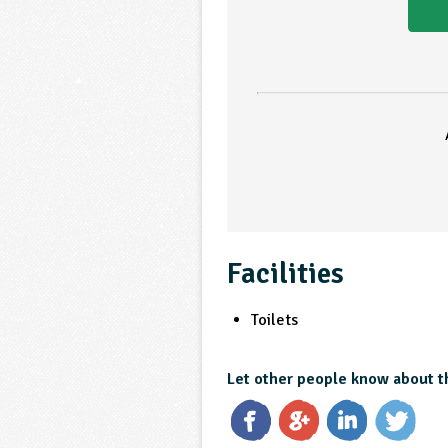
Facilities
Toilets
Let other people know about t