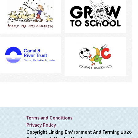
Terms and Conditions
Privacy Policy
Copyright Linking Environment And Farming 2026