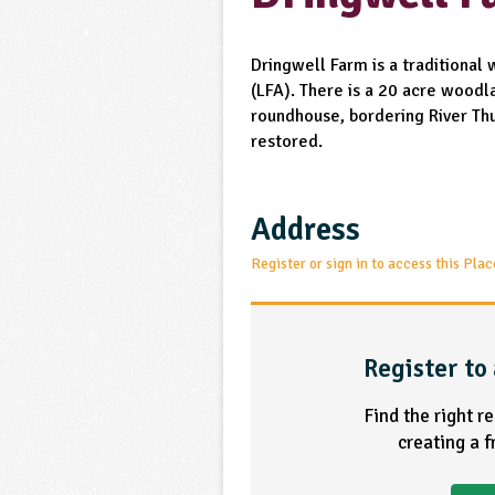
Dringwell Farm is a traditional
(LFA). There is a 20 acre woodla
roundhouse, bordering River Thu
restored.
Address
Register or sign in to access this Plac
Register to 
Find the right r
creating a 