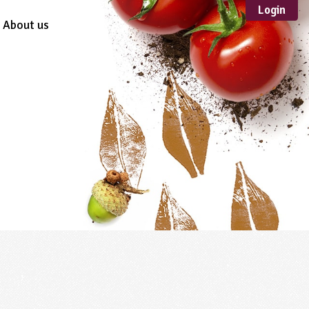
Login
About us
Sustainable
Development
TYPE
Case Study
Guidance
Scheme /
Programme
Teacher Resource
Educational Product
FORMAT
Download
Mail-order
Multimedia
Website