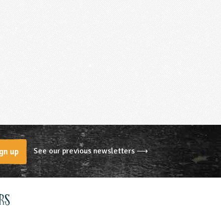
See our previous newsletters ⟶
gn up
rs