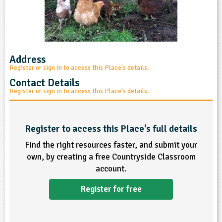
sign and Technology
10-11
13-14
ral Life
15-16
Already have an account?
END
16+
acher Resource
ltimedia
rama
Sign in
stainable Development
ucational Product
bsite
glish
Address
Register or sign in to access this Place's details.
ography
Contact Details
Register or sign in to access this Place's details.
story
nguages
Register to access this Place's full details
Find the right resources faster, and submit your
thematics
own, by creating a free Countryside Classroom
account.
sic
Register for free
rsonal, Social and Health Education
ysical Education