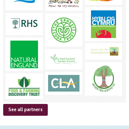
See all partners