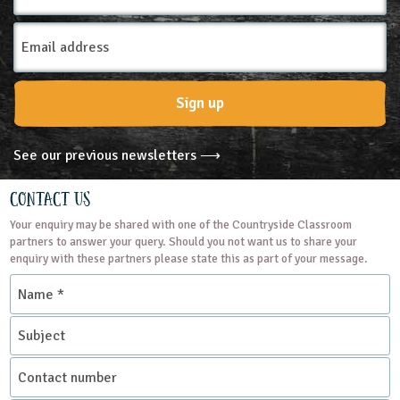
Email
Address
Sign up
See our previous newsletters ⟶
Contact Us
Your enquiry may be shared with one of the Countryside Classroom
partners to answer your query. Should you not want us to share your
enquiry with these partners please state this as part of your message.
Name
*
Subject
Contact
number