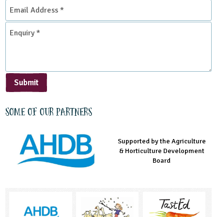
Email
Address
*
Enquiry
*
Submit
Some of our partners
Supported by the Agriculture
Supported by the Prince's
Managed by LEAF Education
& Horticulture Development
Countryside Fund
Board