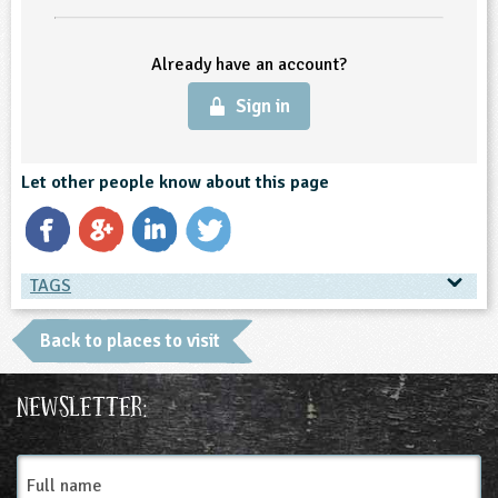
ligious Education
Already have an account?
ience
Sign in
Let other people know about this page
TAGS
TAGS
Back to places to visit
Place Type
Newsletter:
Farms
Full
name