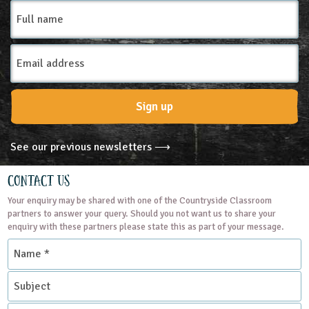
Full
name
Email
Address
Sign up
See our previous newsletters ⟶
Contact Us
Your enquiry may be shared with one of the Countryside Classroom
partners to answer your query. Should you not want us to share your
enquiry with these partners please state this as part of your message.
Name
*
Subject