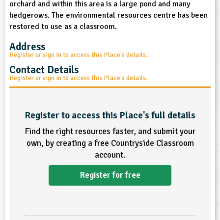
orchard and within this area is a large pond and many
sign and Technology
10-11
13-14
ral Life
15-16
Already have an account?
END
16+
hedgerows. The environmental resources centre has been
acher Resource
ltimedia
restored to use as a classroom.
rama
Sign in
stainable Development
ucational Product
bsite
Address
glish
Register or sign in to access this Place's details.
Contact Details
ography
Register or sign in to access this Place's details.
story
Register to access this Place's full details
nguages
Find the right resources faster, and submit your
own, by creating a free Countryside Classroom
thematics
account.
sic
Register for free
rsonal, Social and Health Education
ysical Education