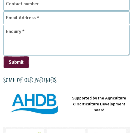
Contact
number
Email
Address
*
Enquiry
*
Submit
Some of our partners
Supported by the Agriculture
Supported by the Prince's
Managed by LEAF Education
& Horticulture Development
Countryside Fund
Board