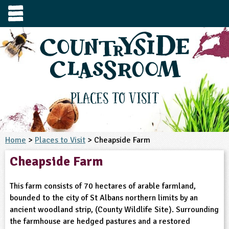
e
urces
s to visit
tage / Age
e to ask
YFS
culum Subject
Places to Visit
3-4
S1
t and Design
e
 us
4-5
Home
>
Places to Visit
> Cheapside Farm
5-6
siness Studies
S2
rming
Cheapside Farm
he right resources faster, or submit your
6-7
tizenship
7-8
S3
ood
y registering for a free Countryside
se Study
at
room account.
This farm consists of 70 hectares of arable farmland,
omputing
8-9
11-12
tural Environment
S4
idance
bounded to the city of St Albans northern limits by an
Register for free
ownload
ancient woodland strip, (County Wildlife Site). Surrounding
oking and Nutrition
9-10
12-13
ounds and Green Spaces
14-15
S5
heme / Programme
the farmhouse are hedged pastures and a restored
il-order