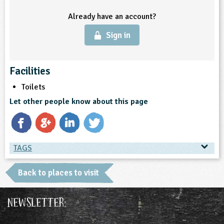
Already have an account?
ligious Education
Sign in
ience
Facilities
Toilets
Let other people know about this page
TAGS
TAGS
Back to places to visit
Place Type
Newsletter:
Farms