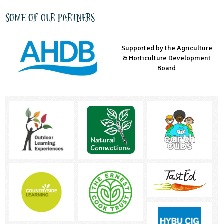
Some of our partners
Supported by the Agriculture
Supported by the Prince's
Managed by LEAF Education
& Horticulture Development
Countryside Fund
Board