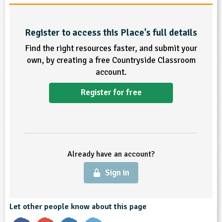
sign and Technology
10-11
13-14
ral Life
15-16
Already have an account?
END
16+
acher Resource
ltimedia
rama
Register to access this Place's full details
Sign in
stainable Development
ucational Product
bsite
Find the right resources faster, and submit your
glish
own, by creating a free Countryside Classroom
account.
ography
Register for free
story
nguages
thematics
Already have an account?
sic
Sign in
rsonal, Social and Health Education
Let other people know about this page
ysical Education