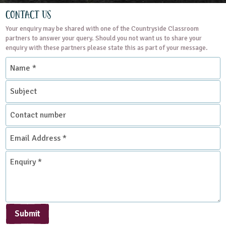
Contact Us
Your enquiry may be shared with one of the Countryside Classroom
partners to answer your query. Should you not want us to share your
enquiry with these partners please state this as part of your message.
Name
*
Subject
Contact
number
Email
Address
*
Enquiry
*
Submit