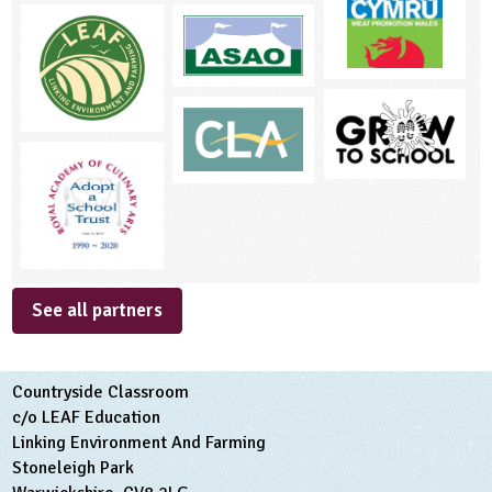
See all partners
Countryside Classroom
c/o LEAF Education
Linking Environment And Farming
Stoneleigh Park