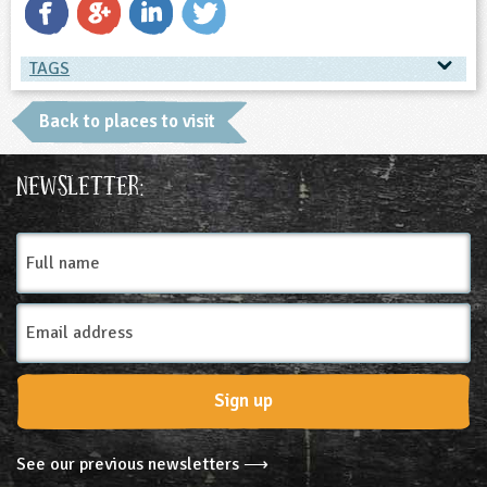
ligious Education
TAGS
ience
TAGS
Back to places to visit
Place Type
Newsletter:
Farms
Full
name
Email
Address
Sign up
See our previous newsletters ⟶