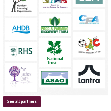
See all partners