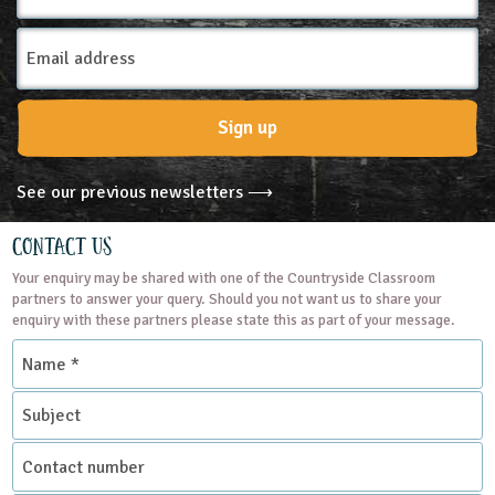
Email
Address
Sign up
See our previous newsletters ⟶
Contact Us
Your enquiry may be shared with one of the Countryside Classroom
partners to answer your query. Should you not want us to share your
enquiry with these partners please state this as part of your message.
Name
*
Subject
Contact
number