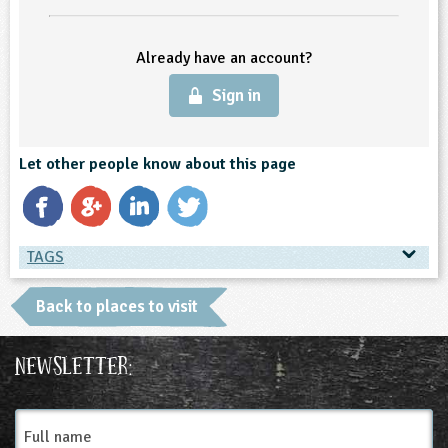
ligious Education
Already have an account?
ience
Sign in
Let other people know about this page
TAGS
TAGS
Back to places to visit
Place Type
Newsletter:
Farms
Full
name