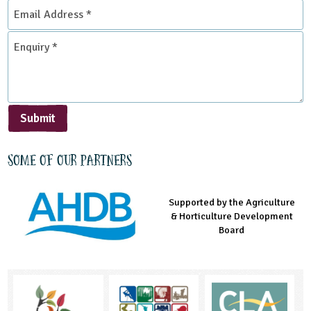
Email
Address
*
Enquiry
*
Submit
Some of our partners
Supported by the Agriculture
Supported by the Prince's
Managed by LEAF Education
& Horticulture Development
Countryside Fund
Board