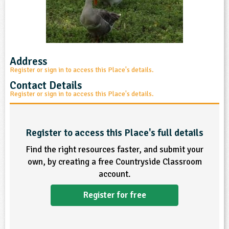
sign and Technology
10-11
13-14
ral Life
15-16
Already have an account?
END
16+
acher Resource
ltimedia
rama
Sign in
stainable Development
ucational Product
bsite
glish
Address
Register or sign in to access this Place's details.
ography
Contact Details
Register or sign in to access this Place's details.
story
nguages
Register to access this Place's full details
Find the right resources faster, and submit your
thematics
own, by creating a free Countryside Classroom
account.
sic
Register for free
rsonal, Social and Health Education
ysical Education