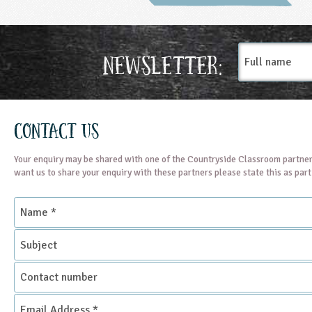
Full
Newsletter:
name
Contact Us
Your enquiry may be shared with one of the Countryside Classroom partner
want us to share your enquiry with these partners please state this as par
Name
*
Subject
Contact
number
Email