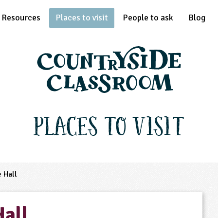
Resources
Places to visit
People to ask
Blog
Places to Visit
 Hall
Hall