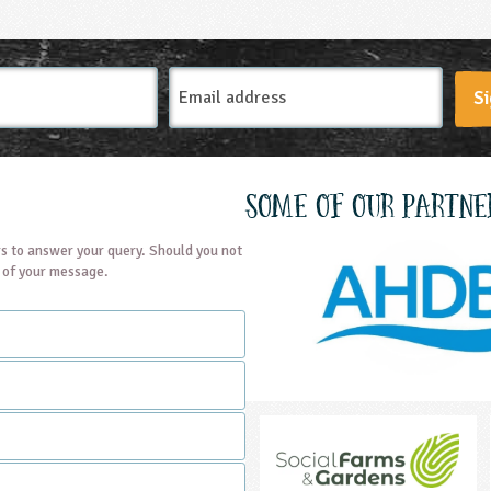
Email
Si
Address
Some of our partne
s to answer your query. Should you not
t of your message.