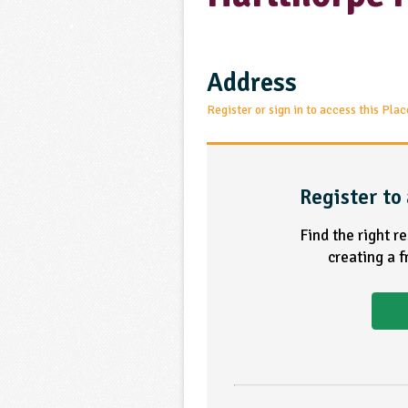
Address
Register or sign in to access this Plac
Register to 
Find the right r
creating a 