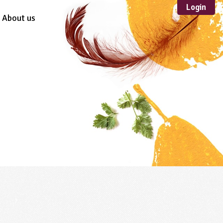
Login
About us
Sustainable
Development
TYPE
Case Study
Guidance
Scheme /
Programme
Teacher Resource
Educational Product
FORMAT
Download
Mail-order
Multimedia
Website