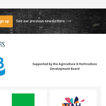
See our previous newsletters ⟶
gn up
rs
Supported by the Agriculture & Horticulture
Managed by LEAF Education
Supported by the Prince's Countryside Fund
Development Board