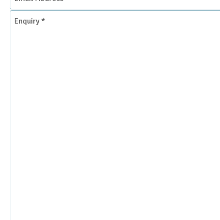
Address
*
Enquiry
*