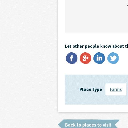
Let other people know about t
Place Type
Farms
Back to places to visit