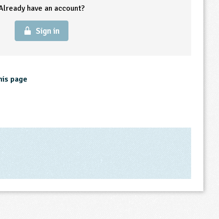
Already have an account?
Sign in
his page