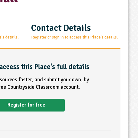
Contact Details
e's details.
Register or sign in to access this Place's details.
access this Place's full details
esources faster, and submit your own, by
free Countryside Classroom account.
Register for free