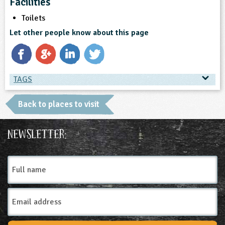
Facilities
Toilets
Let other people know about this page
TAGS
TAGS
Back to places to visit
Place Type
Newsletter:
Farms
Full
name
Email
Address