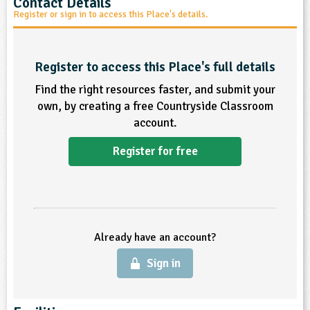
Contact Details
Register or sign in to access this Place's details.
ligious Education
ience
Register to access this Place's full details
Find the right resources faster, and submit your
own, by creating a free Countryside Classroom
account.
Register for free
Already have an account?
Sign in