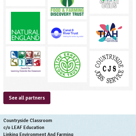
See all partners
Countryside Classroom
c/o LEAF Education
Linking Environment And Farming