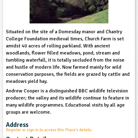
sign and Technology
10-11
13-14
ral Life
15-16
Already have an account?
END
16+
acher Resource
ltimedia
rama
Sign in
stainable Development
ucational Product
bsite
Situated on the site of a Domesday manor and Chantry
glish
College Foundation medieval times, Church Farm is set
amidst 40 acres of rolling parkland. With ancient
ography
woodlands, flower filled meadows, pond, stream and
tumbling waterfall, it is totally secluded from the noise
story
and hustle of modern life. Now farmed mainly for wild
conservation purposes, the fields are grazed by cattle and
nguages
meadows yield hay.
Andrew Cooper is a distinguished BBC wildlife television
thematics
producer; the valley and its wildlife continue to feature in
many wildlife programmes. Educational visits by all age
sic
groups are welcome.
rsonal, Social and Health Education
Address
Register or sign in to access this Place's details.
ysical Education