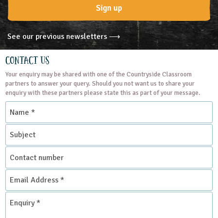
Sign up
See our previous newsletters ⟶
Contact Us
Your enquiry may be shared with one of the Countryside Classroom
partners to answer your query. Should you not want us to share your
enquiry with these partners please state this as part of your message.
Name
*
Subject
Contact
number
Email
Address
*
Enquiry
*