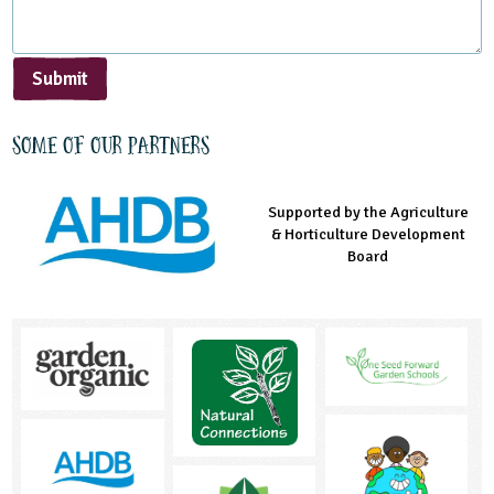
Submit
Some of our partners
Supported by the Agriculture
Supported by the Prince's
Managed by LEAF Education
& Horticulture Development
Countryside Fund
Board