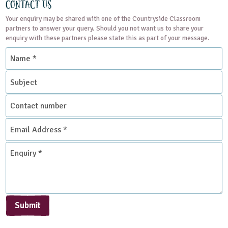
Contact Us
Your enquiry may be shared with one of the Countryside Classroom
partners to answer your query. Should you not want us to share your
enquiry with these partners please state this as part of your message.
Name
*
Subject
Contact
number
Email
Address
*
Enquiry
*
Submit