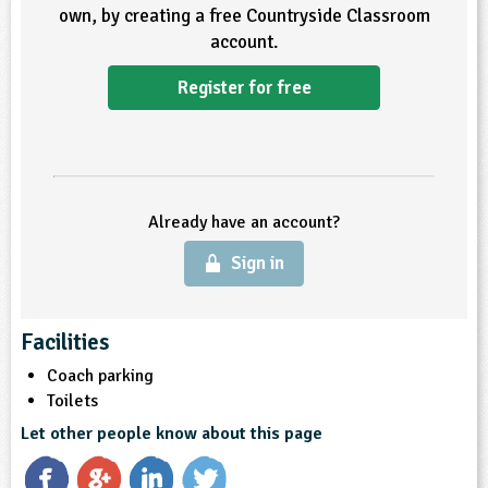
own, by creating a free Countryside Classroom
ligious Education
account.
Register for free
ience
Already have an account?
Sign in
Facilities
Coach parking
Toilets
Let other people know about this page