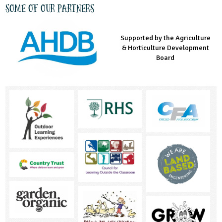
Some of our partners
Supported by the Agriculture
Supported by the Prince's
Managed by LEAF Education
& Horticulture Development
Countryside Fund
Board