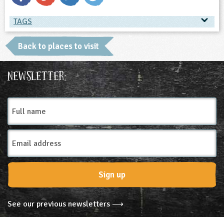
TAGS
TAGS
Back to places to visit
Place Type
Newsletter:
Farms
Full
name
Email
Address
Sign up
See our previous newsletters ⟶