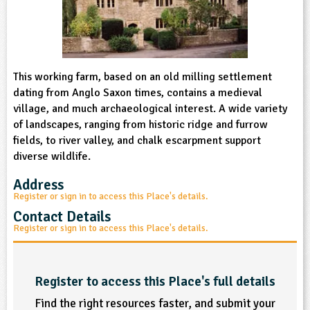
sign and Technology
10-11
13-14
ral Life
15-16
Already have an account?
END
16+
acher Resource
ltimedia
rama
Sign in
stainable Development
ucational Product
bsite
glish
This working farm, based on an old milling settlement
dating from Anglo Saxon times, contains a medieval
ography
village, and much archaeological interest. A wide variety
of landscapes, ranging from historic ridge and furrow
fields, to river valley, and chalk escarpment support
story
diverse wildlife.
nguages
Address
Register or sign in to access this Place's details.
thematics
Contact Details
Register or sign in to access this Place's details.
sic
rsonal, Social and Health Education
Register to access this Place's full details
ysical Education
Find the right resources faster, and submit your