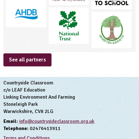
See all partners
Countryside Classroom
c/o LEAF Education
Linking Environment And Farming
Stoneleigh Park
Warwickshire, CV8 2LG
Email:
info@countrysideclassroom.org.uk
Telephone:
02476413911
Terms and Conditions