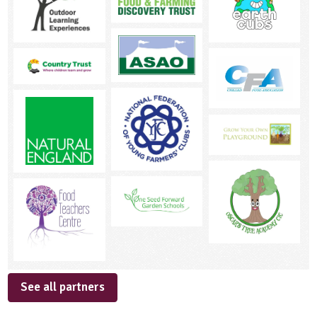
See all partners