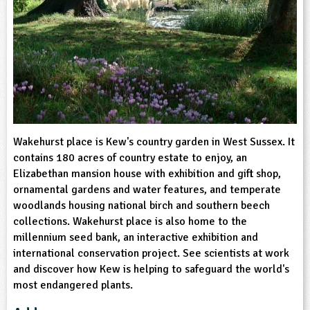
sign and Technology
10-11
13-14
ral Life
15-16
Already have an account?
END
16+
acher Resource
ltimedia
rama
Sign in
stainable Development
ucational Product
bsite
glish
ography
story
Wakehurst place is Kew's country garden in West Sussex. It
contains 180 acres of country estate to enjoy, an
nguages
Elizabethan mansion house with exhibition and gift shop,
ornamental gardens and water features, and temperate
thematics
woodlands housing national birch and southern beech
collections. Wakehurst place is also home to the
millennium seed bank, an interactive exhibition and
sic
international conservation project. See scientists at work
and discover how Kew is helping to safeguard the world's
rsonal, Social and Health Education
most endangered plants.
ysical Education