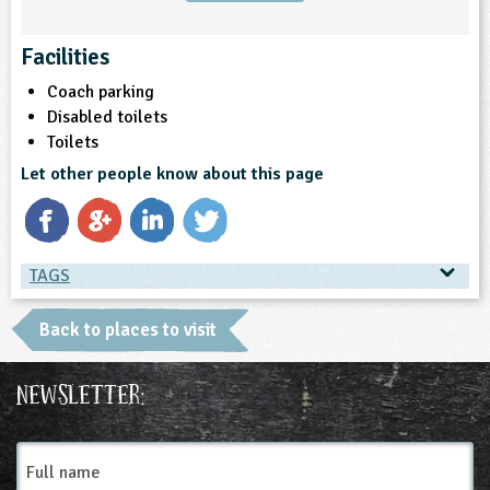
Facilities
Coach parking
Disabled toilets
Toilets
Let other people know about this page
TAGS
TAGS
Back to places to visit
Place Type
Newsletter:
Gardens and Green Spaces
Full
name