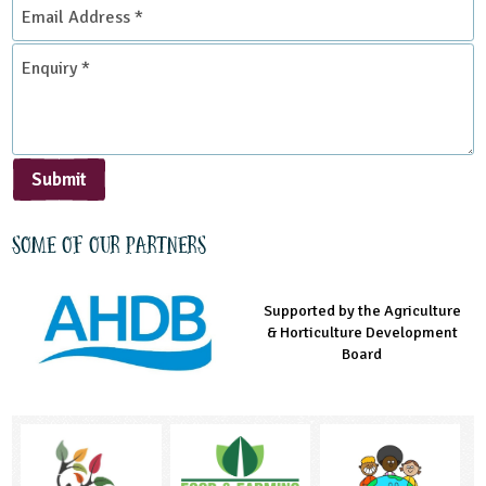
Email
Address
*
Enquiry
*
Submit
Some of our partners
Supported by the Agriculture
Supported by the Prince's
Managed by LEAF Education
& Horticulture Development
Countryside Fund
Board