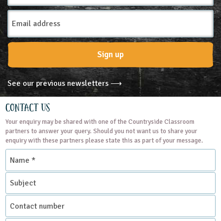
Email
Address
Sign up
See our previous newsletters ⟶
Contact Us
Your enquiry may be shared with one of the Countryside Classroom
partners to answer your query. Should you not want us to share your
enquiry with these partners please state this as part of your message.
Name
*
Subject
Contact
number