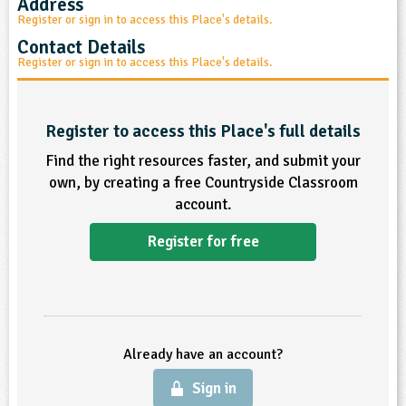
Address
Register or sign in to access this Place's details.
ligious Education
Contact Details
Register or sign in to access this Place's details.
ience
Register to access this Place's full details
Find the right resources faster, and submit your
own, by creating a free Countryside Classroom
account.
Register for free
Already have an account?
Sign in