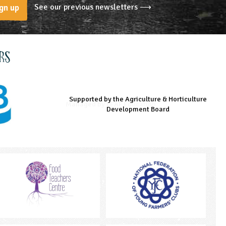
See our previous newsletters ⟶
gn up
rs
Supported by the Agriculture & Horticulture
Managed by LEAF Education
Supported by the Prince's Countryside Fund
Development Board