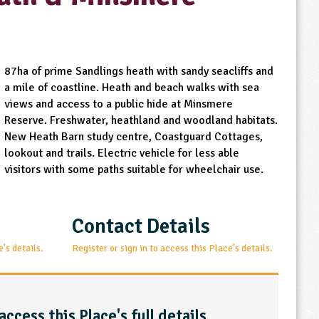
87ha of prime Sandlings heath with sandy seacliffs and
a mile of coastline. Heath and beach walks with sea
views and access to a public hide at Minsmere
Reserve. Freshwater, heathland and woodland habitats.
New Heath Barn study centre, Coastguard Cottages,
lookout and trails. Electric vehicle for less able
visitors with some paths suitable for wheelchair use.
Contact Details
e's details.
Register or sign in to access this Place's details.
access this Place's full details