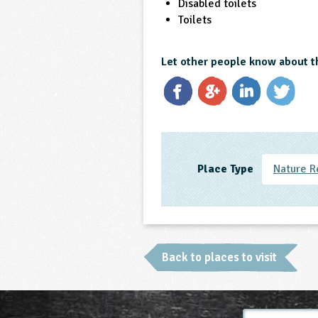
Disabled toilets
Toilets
Let other people know about t
Place Type
Nature R
Back to places to visit
Full