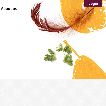
Login
About us
Sustainable
Development
TYPE
Case Study
Guidance
Scheme /
Programme
Teacher Resource
Educational Product
FORMAT
Download
Mail-order
Multimedia
Website