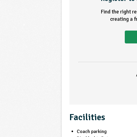
Find the right r
creating a 
Facilities
Coach parking