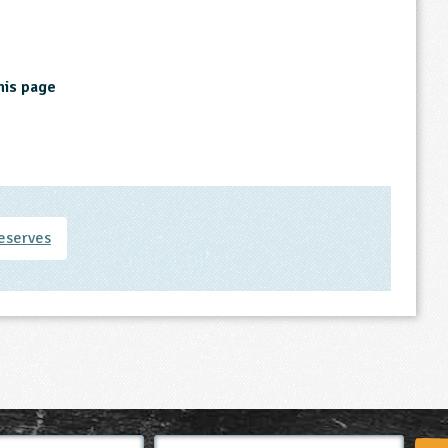
his page
eserves
Email