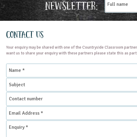
Newsletter:
name
Contact Us
Your enquiry may be shared with one of the Countryside Classroom partner
want us to share your enquiry with these partners please state this as par
Name
*
Subject
Contact
number
Email
Address
*
Enquiry
*