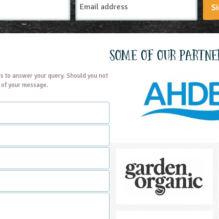
Si
Address
Some of our partne
s to answer your query. Should you not
t of your message.