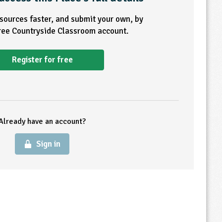
esources faster, and submit your own, by
free Countryside Classroom account.
Register for free
Already have an account?
Sign in