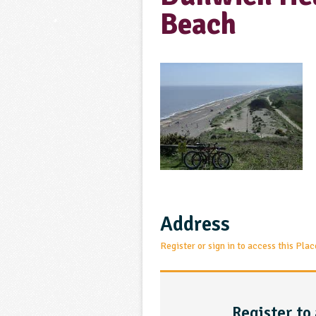
Beach
Address
Register or sign in to access this Plac
Register to 