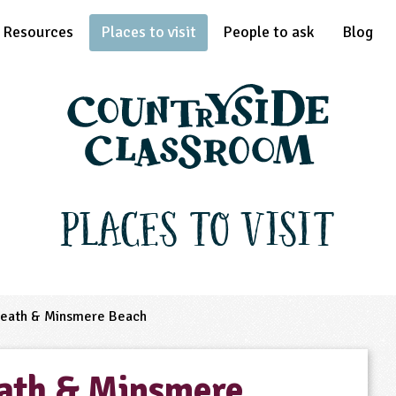
Resources
Places to visit
People to ask
Blog
Places to Visit
eath & Minsmere Beach
ath & Minsmere