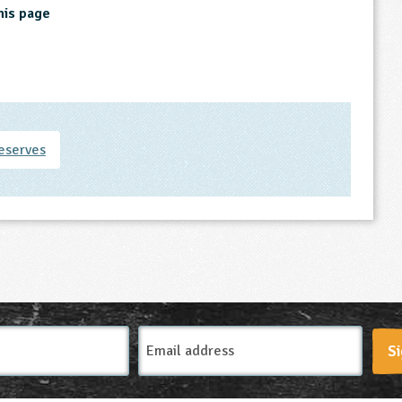
his page
eserves
Email
Si
Address