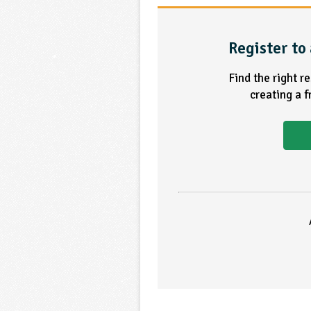
Register to 
Find the right r
creating a 