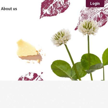
Login
About us
Sustainable
Development
TYPE
Case Study
Guidance
Scheme /
Programme
Teacher Resource
Educational Product
FORMAT
Download
Mail-order
Multimedia
Website