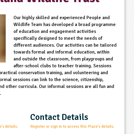
Our highly skilled and experienced People and
Wildlife Team has developed a broad programme
of education and engagement activities
specifically designed to meet the needs of
different audiences. Our activities can be tailored
towards formal and informal education, within
and outside the classroom, from playgroups and
after-school clubs to teacher training. Sessions
practical conservation training, and volunteering and
rmal sessions can link to the science, citizenship,
d other curricula. Our informal sessions are all fun and
.
Contact Details
e's details.
Register or sign in to access this Place's details.