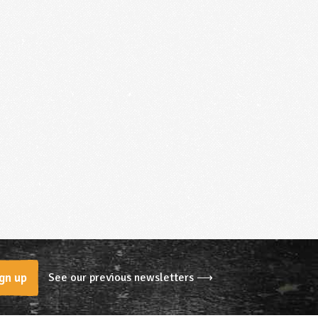
See our previous newsletters ⟶
gn up