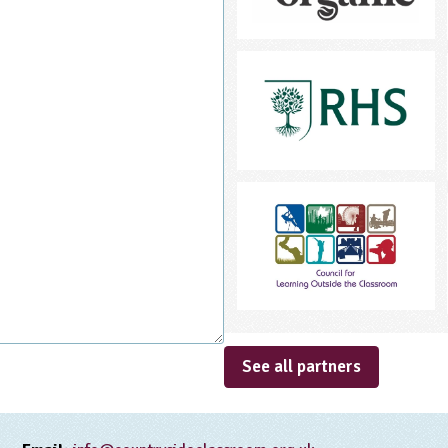
See all partners