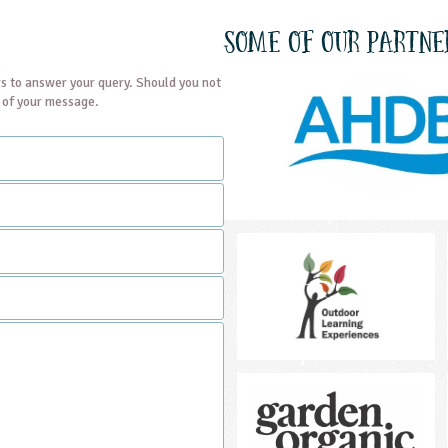
Some of our partne
s to answer your query. Should you not
t of your message.