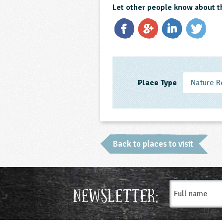
Let other people know about t
Place Type
Nature R
Back to places to visit
Full
Newsletter:
name