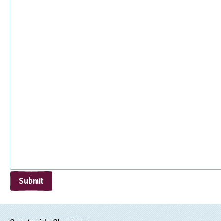
Submit