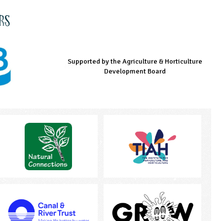
rs
Supported by the Agriculture & Horticulture
Managed by LEAF Education
Supported by the Prince's Countryside Fund
Development Board