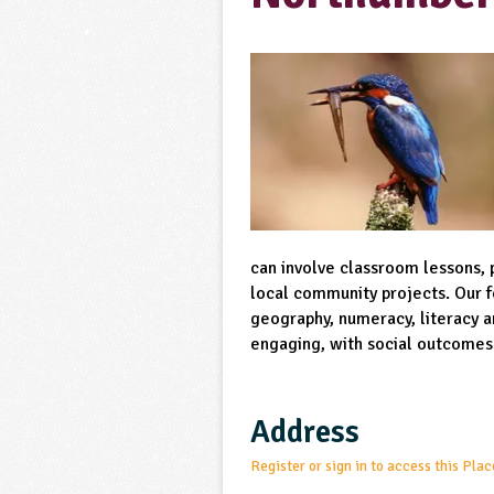
can involve classroom lessons, 
local community projects. Our fo
geography, numeracy, literacy an
engaging, with social outcomes
Address
Register or sign in to access this Plac