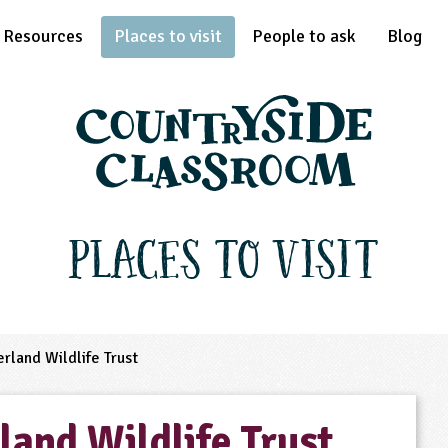
Resources
Places to visit
People to ask
Blog
Places to Visit
land Wildlife Trust
and Wildlife Trust