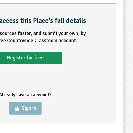
access this Place's full details
esources faster, and submit your own, by
free Countryside Classroom account.
Register for free
Already have an account?
Sign in