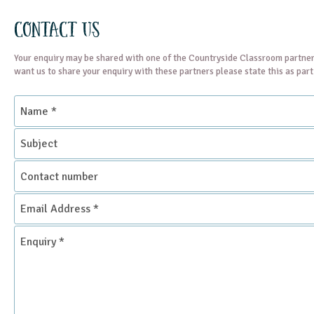
Contact Us
Your enquiry may be shared with one of the Countryside Classroom partner
want us to share your enquiry with these partners please state this as par
Name
*
Subject
Contact
number
Email
Address
*
Enquiry
*