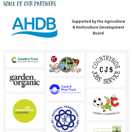
Some of our partners
Supported by the Agriculture
Supported by the Prince's
Managed by LEAF Education
& Horticulture Development
Countryside Fund
Board