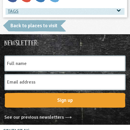
TAGS
TAGS
Back to places to visit
Place Type
Newsletter:
Nature Reserves
Full
name
Email
Address
Sign up
See our previous newsletters ⟶