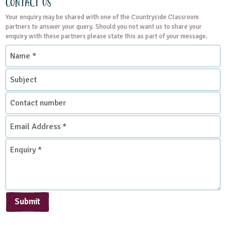
Contact Us
Your enquiry may be shared with one of the Countryside Classroom
partners to answer your query. Should you not want us to share your
enquiry with these partners please state this as part of your message.
Name
*
Subject
Contact
number
Email
Address
*
Enquiry
*
Submit