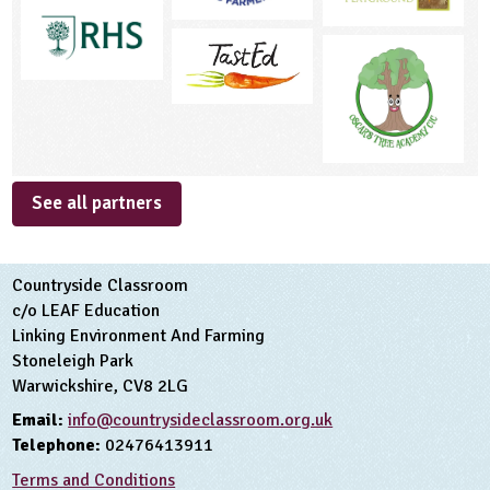
See all partners
Countryside Classroom
c/o LEAF Education
Linking Environment And Farming
Stoneleigh Park
Warwickshire, CV8 2LG
Email:
info@countrysideclassroom.org.uk
Telephone:
02476413911
Terms and Conditions