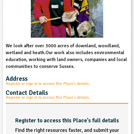
sign and Technology
10-11
13-14
ral Life
15-16
Already have an account?
END
16+
acher Resource
ltimedia
rama
Sign in
stainable Development
ucational Product
bsite
glish
We look after over 3000 acres of downland, woodland,
ography
wetland and heath.Our work also includes environmental
education, working with land owners, companies and local
story
communities to conserve Sussex.
nguages
Address
Register or sign in to access this Place's details.
thematics
Contact Details
Register or sign in to access this Place's details.
sic
rsonal, Social and Health Education
Register to access this Place's full details
Find the right resources faster, and submit your
ysical Education