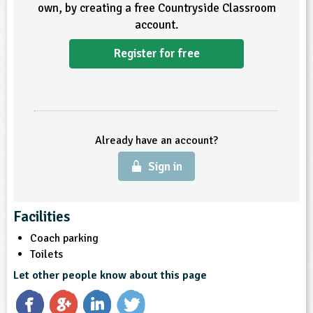
own, by creating a free Countryside Classroom
account.
ligious Education
Register for free
ience
Already have an account?
Sign in
Facilities
Coach parking
Toilets
Let other people know about this page