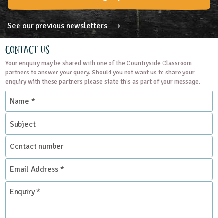
See our previous newsletters ⟶
Contact Us
Your enquiry may be shared with one of the Countryside Classroom
partners to answer your query. Should you not want us to share your
enquiry with these partners please state this as part of your message.
Name
*
Subject
Contact
number
Email
Address
*
Enquiry
*