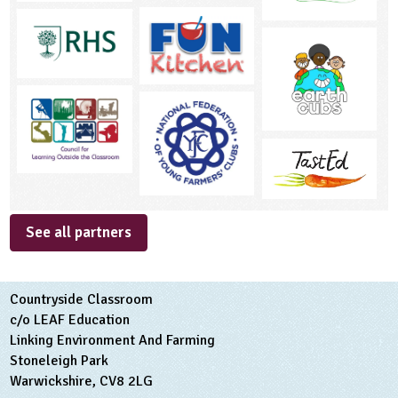
See all partners
Countryside Classroom
c/o LEAF Education
Linking Environment And Farming
Stoneleigh Park
Warwickshire, CV8 2LG