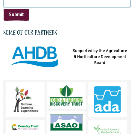
Submit
Some of our partners
Supported by the Agriculture
Supported by the Prince's
Managed by LEAF Education
& Horticulture Development
Countryside Fund
Board