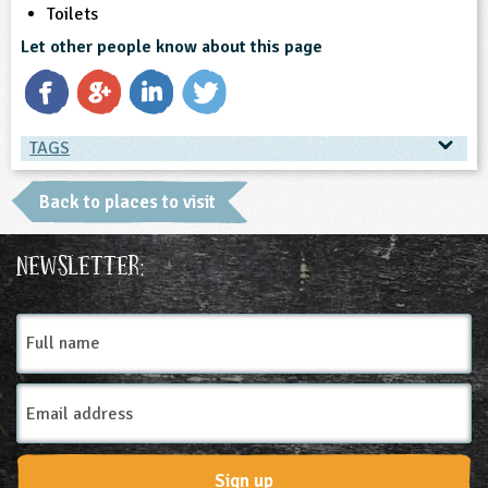
Toilets
Let other people know about this page
TAGS
TAGS
Back to places to visit
Place Type
Newsletter:
Environmental Studies Centre
Full
name
Email
Address
Sign up