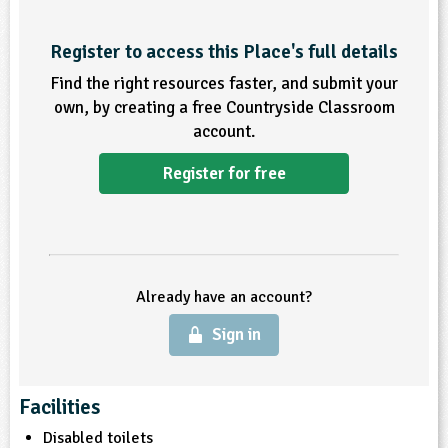
ligious Education
Register to access this Place's full details
Find the right resources faster, and submit your
ience
own, by creating a free Countryside Classroom
account.
Register for free
Already have an account?
Sign in
Facilities
Disabled toilets