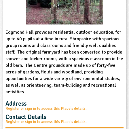
sign and Technology
10-11
13-14
ral Life
15-16
Already have an account?
END
16+
acher Resource
ltimedia
rama
Sign in
stainable Development
ucational Product
bsite
glish
Edgmond Hall provides residential outdoor education, for
up to 40 pupils at a time in rural Shropshire with spacious
ography
group rooms and classrooms and friendly well qualified
staff. The original farmyard has been converted to provide
story
shower and locker rooms, with a spacious classroom in the
old barn. The Centre grounds are made up of forty-five
acres of gardens, fields and woodland, providing
nguages
opportunities for a wide variety of environmental studies,
as well as orienteering, team-building and recreational
thematics
activities.
sic
Address
Register or sign in to access this Place's details.
rsonal, Social and Health Education
Contact Details
Register or sign in to access this Place's details.
ysical Education