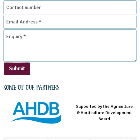
Contact
number
Email
Address
*
Enquiry
*
Submit
Some of our partners
Supported by the Agriculture
Supported by the Prince's
Managed by LEAF Education
& Horticulture Development
Countryside Fund
Board