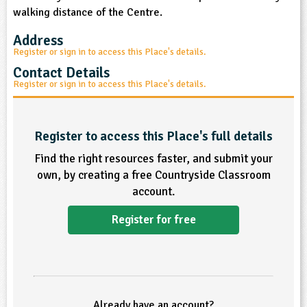
walking distance of the Centre.
ligious Education
Address
Register or sign in to access this Place's details.
ience
Contact Details
Register or sign in to access this Place's details.
Register to access this Place's full details
Find the right resources faster, and submit your
own, by creating a free Countryside Classroom
account.
Register for free
Already have an account?