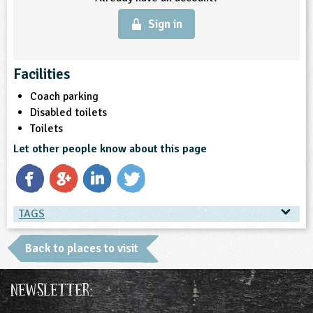
Sign in
Facilities
Coach parking
Disabled toilets
Toilets
Let other people know about this page
TAGS
TAGS
Back to places to visit
Place Type
Newsletter:
Environmental Studies Centre