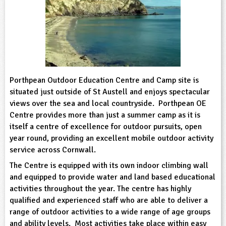
sign and Technology
10-11
13-14
ral Life
15-16
Already have an account?
END
16+
acher Resource
ltimedia
rama
Sign in
stainable Development
ucational Product
bsite
glish
ography
Porthpean Outdoor Education Centre and Camp site is
situated just outside of St Austell and enjoys spectacular
story
views over the sea and local countryside. Porthpean OE
Centre provides more than just a summer camp as it is
nguages
itself a centre of excellence for outdoor pursuits, open
year round, providing an excellent mobile outdoor activity
service across Cornwall.
thematics
The Centre is equipped with its own indoor climbing wall
sic
and equipped to provide water and land based educational
activities throughout the year. The centre has highly
rsonal, Social and Health Education
qualified and experienced staff who are able to deliver a
range of outdoor activities to a wide range of age groups
ysical Education
and ability levels. Most activities take place within easy