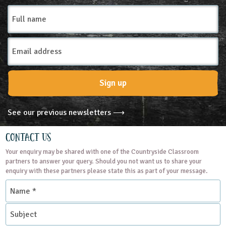
Full
name
Email
Address
Sign up
See our previous newsletters ⟶
Contact Us
Your enquiry may be shared with one of the Countryside Classroom
partners to answer your query. Should you not want us to share your
enquiry with these partners please state this as part of your message.
Name
*
Subject