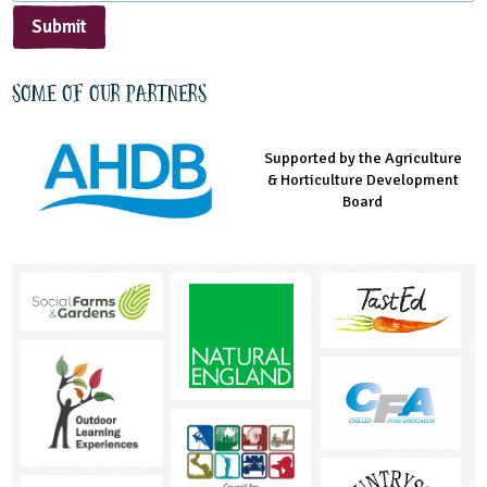
Submit
Some of our partners
Supported by the Agriculture
Supported by the Prince's
Managed by LEAF Education
& Horticulture Development
Countryside Fund
Board