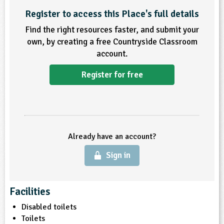
Register to access this Place's full details
ligious Education
Find the right resources faster, and submit your
own, by creating a free Countryside Classroom
ience
account.
Register for free
Already have an account?
Sign in
Facilities
Disabled toilets
Toilets