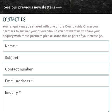
See our previous newsletters ⟶
Contact Us
Your enquiry may be shared with one of the Countryside Classroom
partners to answer your query. Should you not want us to share your
enquiry with these partners please state this as part of your message.
Name
*
Subject
Contact
number
Email
Address
*
Enquiry
*