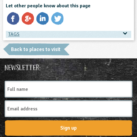
Let other people know about this page
TAGS
TAGS
Back to places to visit
Place Type
Newsletter:
Environmental Studies Centre
Full
name
Email
Address
Sign up