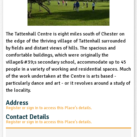
sign and Technology
10-11
13-14
ral Life
15-16
Already have an account?
END
16+
acher Resource
ltimedia
rama
Sign in
stainable Development
ucational Product
bsite
glish
The Tattenhall Centre is eight miles south of Chester on
the edge of the thriving village of Tattenhall surrounded
ography
by fields and distant views of hills. The spacious and
comfortable buildings, which were originally the
village&#39;s secondary school, accommodate up to 45
story
people in a variety of working and residential spaces. Much
of the work undertaken at the Centre is arts based -
nguages
particularly dance and art - or it revolves around a study of
the locality.
thematics
Address
sic
Register or sign in to access this Place's details.
Contact Details
rsonal, Social and Health Education
Register or sign in to access this Place's details.
ysical Education