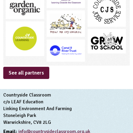
See all partners
Countryside Classroom
c/o LEAF Education
Linking Environment And Farming
Stoneleigh Park
Warwickshire, CV8 2LG
Email:
info@countrysideclassroom.org.uk