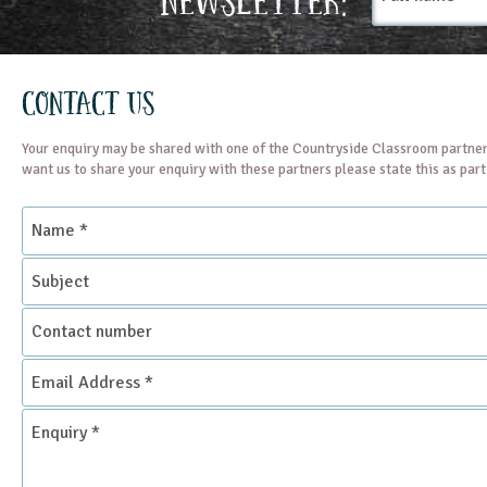
Contact Us
Your enquiry may be shared with one of the Countryside Classroom partner
want us to share your enquiry with these partners please state this as par
Name
*
Subject
Contact
number
Email
Address
*
Enquiry
*