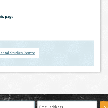
his page
ental Studies Centre
Email
Si
Address