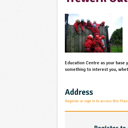
Education Centre as your base yo
something to interest you, wheth
Address
Register or sign in to access this Plac