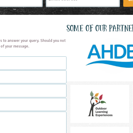
Some of our partne
s to answer your query. Should you not
t of your message.