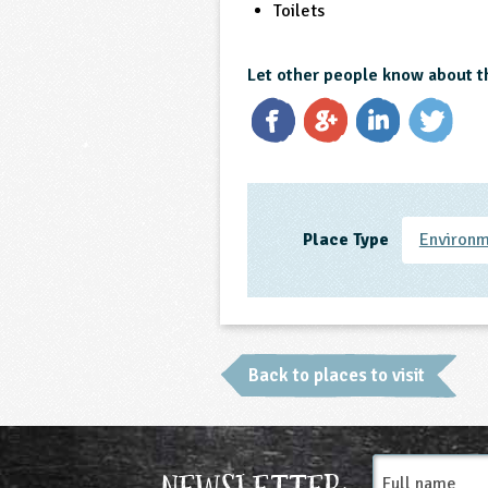
Toilets
Let other people know about t
Place Type
Environm
Back to places to visit
Full
Newsletter:
name