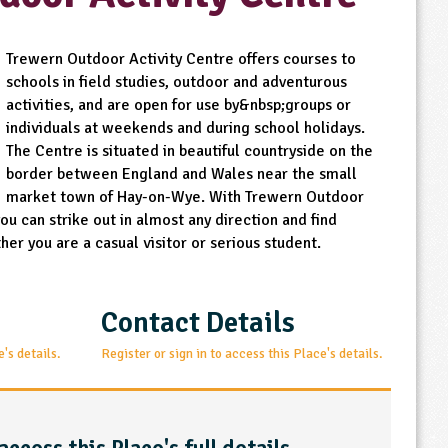
Trewern Outdoor Activity Centre offers courses to
schools in field studies, outdoor and adventurous
activities, and are open for use by&nbsp;groups or
individuals at weekends and during school holidays.
The Centre is situated in beautiful countryside on the
border between England and Wales near the small
market town of Hay-on-Wye. With Trewern Outdoor
u can strike out in almost any direction and find
er you are a casual visitor or serious student.
Contact Details
e's details.
Register or sign in to access this Place's details.