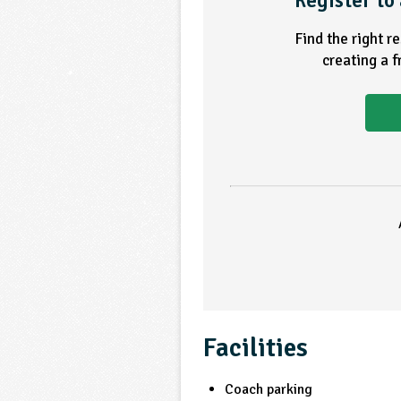
Register to 
Find the right r
creating a 
Facilities
Coach parking