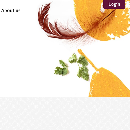
Login
About us
Sustainable
Development
TYPE
Case Study
Guidance
Scheme /
Programme
Teacher Resource
Educational Product
FORMAT
Download
Mail-order
Multimedia
Website