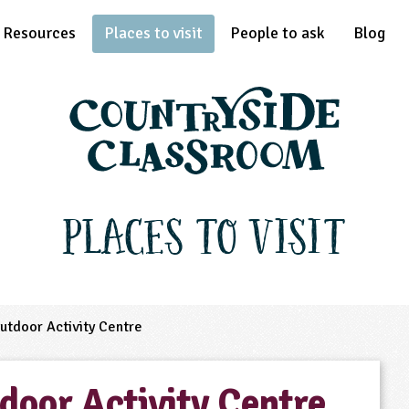
Resources
Places to visit
People to ask
Blog
Places to Visit
tdoor Activity Centre
door Activity Centre