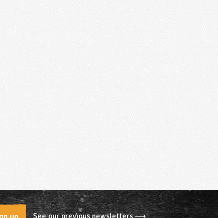
See our previous newsletters ⟶
gn up