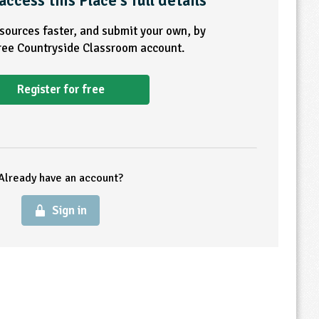
access this Place's full details
esources faster, and submit your own, by
free Countryside Classroom account.
Register for free
Already have an account?
Sign in