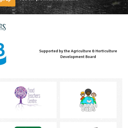
rs
Supported by the Agriculture & Horticulture
Managed by LEAF Education
Supported by the Prince's Countryside Fund
Development Board