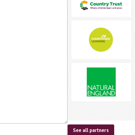
See all partners