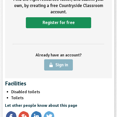
own, by creating a free Countryside Classroom
ligious Education
account.
ience
Register for free
Already have an account?
Sign in
Facilities
Disabled toilets
Toilets
Let other people know about this page