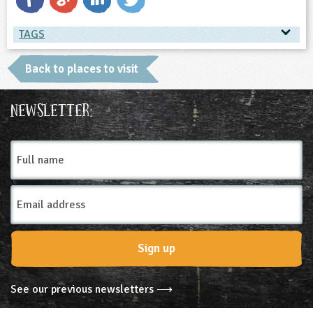
TAGS
TAGS
Back to places to visit
Place Type
Newsletter:
Museums and Monuments
Full
name
Email
Address
Sign up
See our previous newsletters ⟶