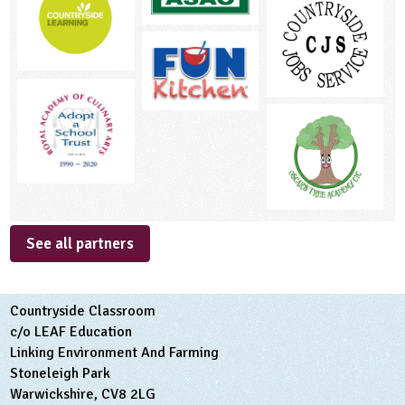
See all partners
Countryside Classroom
c/o LEAF Education
Linking Environment And Farming
Stoneleigh Park
Warwickshire, CV8 2LG