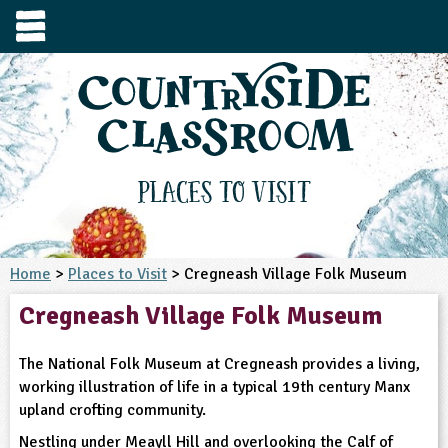
e
urces
s to visit
tage / Age
e to ask
YFS
culum Subject
Places to Visit
3-4
S1
t and Design
e
 us
4-5
Home
>
Places to Visit
> Cregneash Village Folk Museum
5-6
siness Studies
S2
rming
Cregneash Village Folk Museum
he right resources faster, or submit your
6-7
tizenship
7-8
S3
ood
y registering for a free Countryside
se Study
at
room account.
The National Folk Museum at Cregneash provides a living,
omputing
8-9
11-12
tural Environment
S4
idance
working illustration of life in a typical 19th century Manx
Register for free
ownload
upland crofting community.
oking and Nutrition
9-10
12-13
ounds and Green Spaces
14-15
S5
heme / Programme
il-order
Nestling under Meayll Hill and overlooking the Calf of