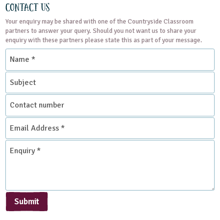
Contact Us
Your enquiry may be shared with one of the Countryside Classroom
partners to answer your query. Should you not want us to share your
enquiry with these partners please state this as part of your message.
Name
*
Subject
Contact
number
Email
Address
*
Enquiry
*
Submit