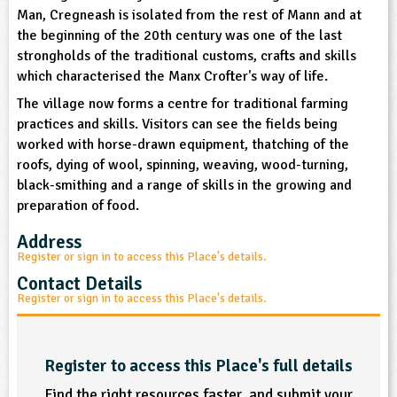
sign and Technology
Man, Cregneash is isolated from the rest of Mann and at
10-11
13-14
ral Life
15-16
Already have an account?
END
16+
acher Resource
ltimedia
the beginning of the 20th century was one of the last
rama
strongholds of the traditional customs, crafts and skills
Sign in
stainable Development
ucational Product
which characterised the Manx Crofter's way of life.
bsite
glish
The village now forms a centre for traditional farming
practices and skills. Visitors can see the fields being
ography
worked with horse-drawn equipment, thatching of the
roofs, dying of wool, spinning, weaving, wood-turning,
story
black-smithing and a range of skills in the growing and
preparation of food.
nguages
Address
Register or sign in to access this Place's details.
thematics
Contact Details
Register or sign in to access this Place's details.
sic
rsonal, Social and Health Education
Register to access this Place's full details
ysical Education
Find the right resources faster, and submit your