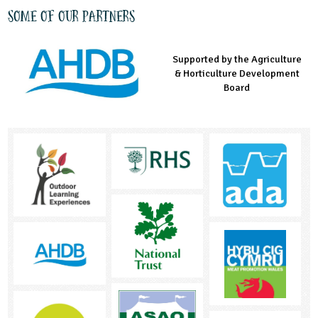
Some of our partners
Supported by the Agriculture
Supported by the Prince's
Managed by LEAF Education
& Horticulture Development
Countryside Fund
Board