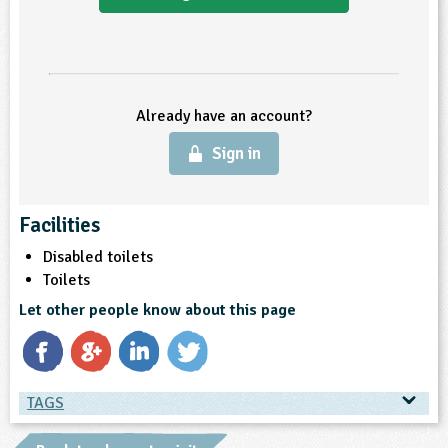
ligious Education
ience
Already have an account?
Sign in
Facilities
Disabled toilets
Toilets
Let other people know about this page
TAGS
TAGS