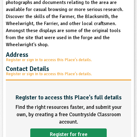
photographs and documents relating to the area are
sign and Technology
10-11
13-14
ral Life
15-16
Already have an account?
END
16+
available for casual browsing or more serious research.
acher Resource
ltimedia
Discover the skills of the Farmer, the Blacksmith, the
rama
Sign in
stainable Development
Wheelwright, the Farrier, and other local craftsmen.
ucational Product
bsite
Amongst these displays are some of the original tools
glish
from the site that were used in the forge and the
Wheelwright's shop.
ography
Address
Register or sign in to access this Place's details.
story
Contact Details
Register or sign in to access this Place's details.
nguages
thematics
Register to access this Place's full details
sic
Find the right resources faster, and submit your
own, by creating a free Countryside Classroom
rsonal, Social and Health Education
account.
ysical Education
Register for free