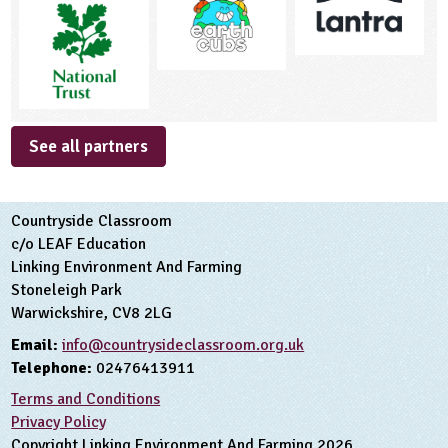
See all partners
Countryside Classroom
c/o LEAF Education
Linking Environment And Farming
Stoneleigh Park
Warwickshire, CV8 2LG
Email:
info@countrysideclassroom.org.uk
Telephone:
02476413911
Terms and Conditions
Privacy Policy
Copyright Linking Environment And Farming 2026