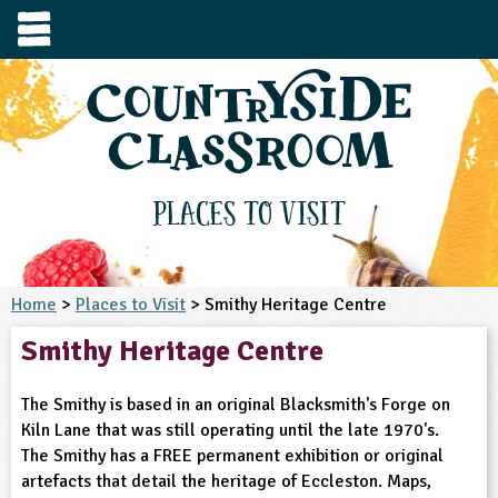
e
urces
s to visit
tage / Age
e to ask
YFS
culum Subject
Places to Visit
3-4
S1
t and Design
e
 us
4-5
Home
>
Places to Visit
> Smithy Heritage Centre
5-6
siness Studies
S2
rming
Smithy Heritage Centre
he right resources faster, or submit your
6-7
tizenship
7-8
S3
ood
y registering for a free Countryside
se Study
at
room account.
The Smithy is based in an original Blacksmith's Forge on
omputing
8-9
11-12
tural Environment
S4
idance
Kiln Lane that was still operating until the late 1970's.
Register for free
ownload
The Smithy has a FREE permanent exhibition or original
oking and Nutrition
9-10
12-13
ounds and Green Spaces
14-15
S5
heme / Programme
artefacts that detail the heritage of Eccleston. Maps,
il-order