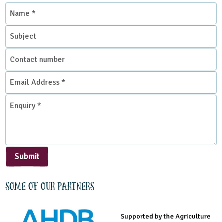
Name
*
Subject
Contact
number
Email
Address
*
Enquiry
*
Submit
Some of our partners
Supported by the Agriculture
Supported by the Prince's