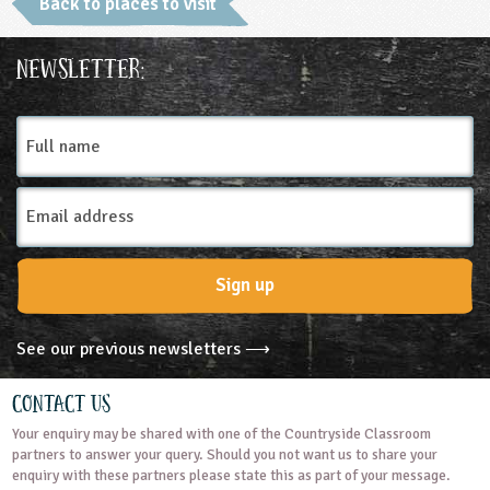
Back to places to visit
Place Type
Newsletter:
Museums and Monuments
Full
name
Email
Address
Sign up
See our previous newsletters ⟶
Contact Us
Your enquiry may be shared with one of the Countryside Classroom
partners to answer your query. Should you not want us to share your
enquiry with these partners please state this as part of your message.