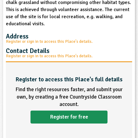
chalk grassland without compromising other habitat types.
sign and Technology
10-11
13-14
ral Life
15-16
Already have an account?
END
16+
This is achieved through volunteer assistance. The current
acher Resource
ltimedia
use of the site is for local recreation, e.g. walking, and
rama
Sign in
stainable Development
educational visits.
ucational Product
bsite
glish
Address
Register or sign in to access this Place's details.
ography
Contact Details
Register or sign in to access this Place's details.
story
nguages
Register to access this Place's full details
Find the right resources faster, and submit your
thematics
own, by creating a free Countryside Classroom
account.
sic
Register for free
rsonal, Social and Health Education
ysical Education