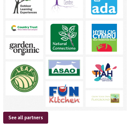
See all partners