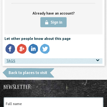
ligious Education
Already have an account?
ience
Sign in
Let other people know about this page
TAGS
TAGS
Back to places to visit
Place Type
Newsletter:
Farms
Full
name