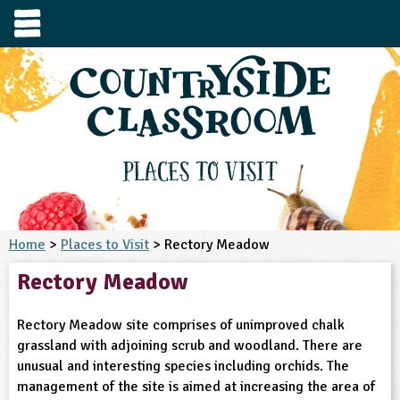
e
urces
s to visit
tage / Age
e to ask
YFS
culum Subject
Places to Visit
3-4
S1
t and Design
e
 us
4-5
Home
>
Places to Visit
> Rectory Meadow
5-6
siness Studies
S2
rming
Rectory Meadow
he right resources faster, or submit your
6-7
tizenship
7-8
S3
ood
y registering for a free Countryside
se Study
at
room account.
Rectory Meadow site comprises of unimproved chalk
omputing
8-9
11-12
tural Environment
S4
idance
grassland with adjoining scrub and woodland. There are
Register for free
ownload
unusual and interesting species including orchids. The
oking and Nutrition
9-10
12-13
ounds and Green Spaces
14-15
S5
heme / Programme
management of the site is aimed at increasing the area of
il-order