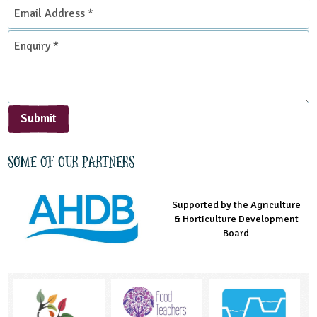
Email
Address
*
Enquiry
*
Submit
Some of our partners
Supported by the Agriculture
Supported by the Prince's
Managed by LEAF Education
& Horticulture Development
Countryside Fund
Board