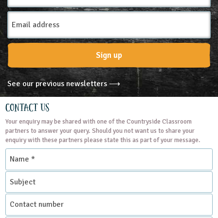
Email
Address
Sign up
See our previous newsletters ⟶
Contact Us
Your enquiry may be shared with one of the Countryside Classroom
partners to answer your query. Should you not want us to share your
enquiry with these partners please state this as part of your message.
Name
*
Subject
Contact
number