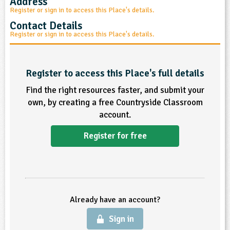
Address
sign and Technology
10-11
Register or sign in to access this Place's details.
13-14
ral Life
15-16
Already have an account?
END
16+
acher Resource
ltimedia
Contact Details
rama
Sign in
Register or sign in to access this Place's details.
stainable Development
ucational Product
bsite
glish
Register to access this Place's full details
ography
Find the right resources faster, and submit your
own, by creating a free Countryside Classroom
story
account.
nguages
Register for free
thematics
sic
Already have an account?
rsonal, Social and Health Education
Sign in
ysical Education