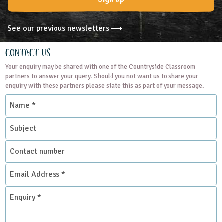
See our previous newsletters ⟶
Contact Us
Your enquiry may be shared with one of the Countryside Classroom
partners to answer your query. Should you not want us to share your
enquiry with these partners please state this as part of your message.
Name
*
Subject
Contact
number
Email
Address
*
Enquiry
*