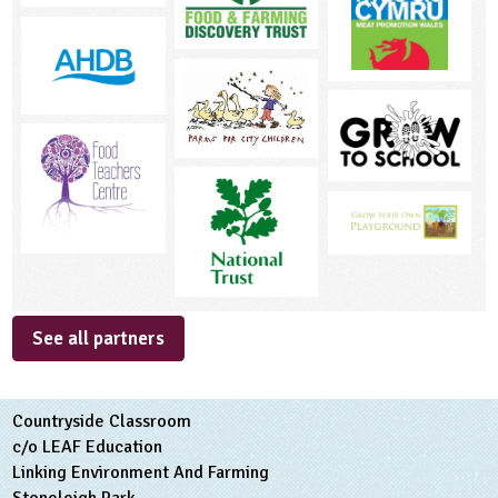
See all partners
Countryside Classroom
c/o LEAF Education
Linking Environment And Farming
Stoneleigh Park