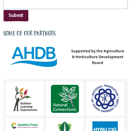
Submit
Some of our partners
Supported by the Agriculture
Supported by the Prince's
Managed by LEAF Education
& Horticulture Development
Countryside Fund
Board