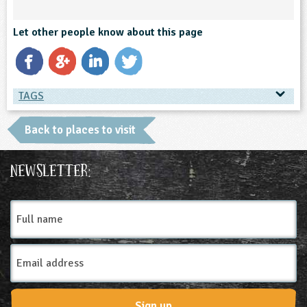
ligious Education
Let other people know about this page
ience
TAGS
TAGS
Back to places to visit
Place Type
Newsletter:
Farms
Full
name
Email
Address
Sign up