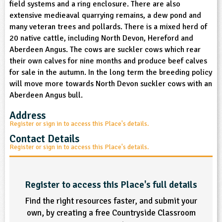
field systems and a ring enclosure. There are also
sign and Technology
10-11
13-14
ral Life
15-16
Already have an account?
END
16+
extensive medieaval quarrying remains, a dew pond and
acher Resource
ltimedia
many veteran trees and pollards. There is a mixed herd of
rama
Sign in
stainable Development
20 native cattle, including North Devon, Hereford and
ucational Product
bsite
Aberdeen Angus. The cows are suckler cows which rear
glish
their own calves for nine months and produce beef calves
for sale in the autumn. In the long term the breeding policy
ography
will move more towards North Devon suckler cows with an
Aberdeen Angus bull.
story
Address
nguages
Register or sign in to access this Place's details.
Contact Details
thematics
Register or sign in to access this Place's details.
sic
Register to access this Place's full details
rsonal, Social and Health Education
Find the right resources faster, and submit your
own, by creating a free Countryside Classroom
ysical Education