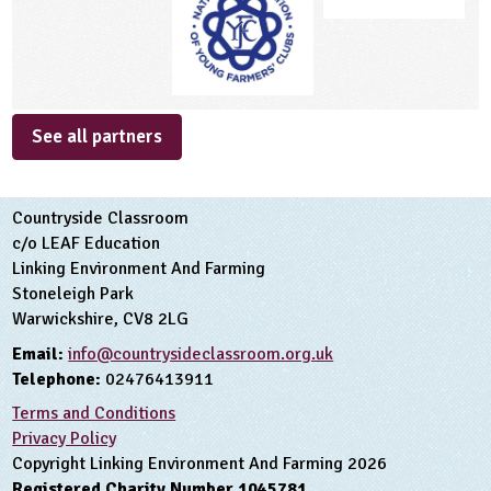
See all partners
Countryside Classroom
c/o LEAF Education
Linking Environment And Farming
Stoneleigh Park
Warwickshire, CV8 2LG
Email:
info@countrysideclassroom.org.uk
Telephone:
02476413911
Terms and Conditions
Privacy Policy
Copyright Linking Environment And Farming 2026
Registered Charity Number 1045781