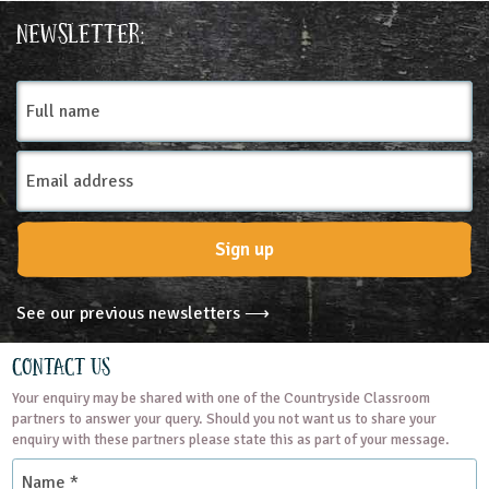
Place Type
Newsletter:
Farms
Full
name
Email
Address
Sign up
See our previous newsletters ⟶
Contact Us
Your enquiry may be shared with one of the Countryside Classroom
partners to answer your query. Should you not want us to share your
enquiry with these partners please state this as part of your message.
Name