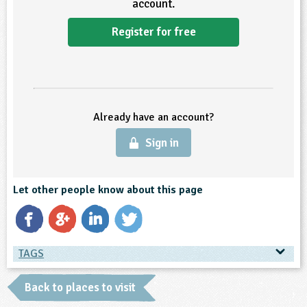
account.
ligious Education
Register for free
ience
Already have an account?
Sign in
Let other people know about this page
TAGS
TAGS
Back to places to visit