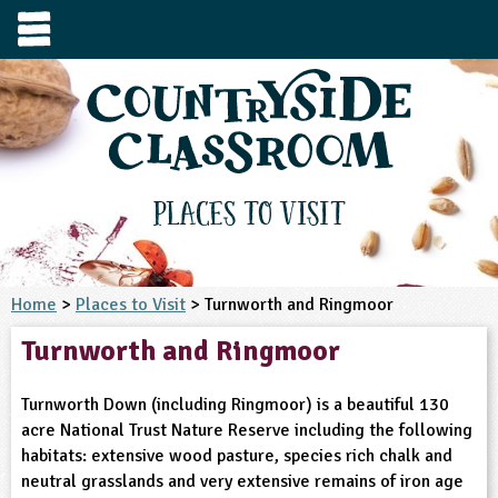
e
urces
s to visit
tage / Age
e to ask
YFS
culum Subject
Places to Visit
3-4
S1
t and Design
e
 us
4-5
Home
>
Places to Visit
> Turnworth and Ringmoor
5-6
siness Studies
S2
rming
Turnworth and Ringmoor
he right resources faster, or submit your
6-7
tizenship
7-8
S3
ood
y registering for a free Countryside
se Study
at
room account.
Turnworth Down (including Ringmoor) is a beautiful 130
omputing
8-9
11-12
tural Environment
S4
idance
acre National Trust Nature Reserve including the following
Register for free
ownload
habitats: extensive wood pasture, species rich chalk and
oking and Nutrition
9-10
12-13
ounds and Green Spaces
14-15
S5
heme / Programme
neutral grasslands and very extensive remains of iron age
il-order