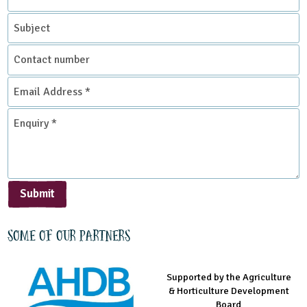
*
Subject
Contact
number
Email
Address
*
Enquiry
*
Submit
Some of our partners
Supported by the Agriculture
Supported by the Prince's
Managed by LEAF Education
& Horticulture Development
Countryside Fund
Board